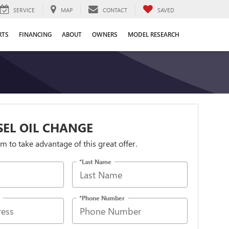
SERVICE
MAP
CONTACT
SAVED
RTS
FINANCING
ABOUT
OWNERS
MODEL RESEARCH
ESEL OIL CHANGE
orm to take advantage of this great offer.
*Last Name
*Phone Number