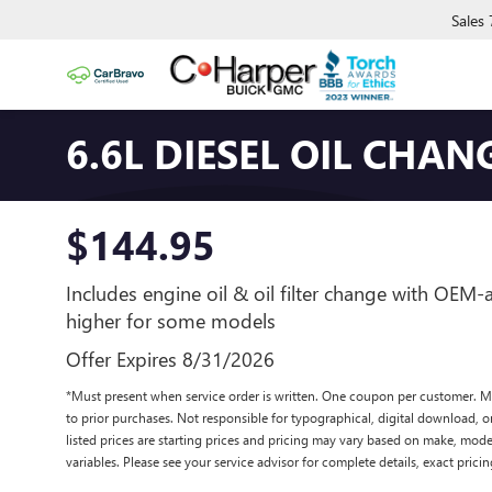
Sales
6.6L DIESEL OIL CHAN
$144.95
Includes engine oil & oil filter change with OEM
higher for some models
Offer Expires 8/31/2026
*Must present when service order is written. One coupon per customer. M
to prior purchases. Not responsible for typographical, digital download, or
listed prices are starting prices and pricing may vary based on make, model
variables. Please see your service advisor for complete details, exact pricing