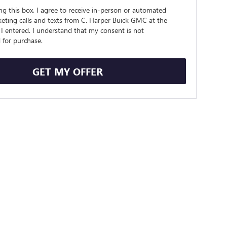
ing this box, I agree to receive in-person or automated
eting calls and texts from C. Harper Buick GMC at the
I entered. I understand that my consent is not
 for purchase.
GET MY OFFER