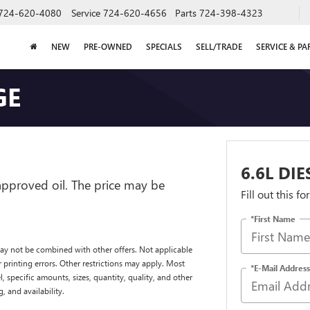
724-620-4080
Service
724-620-4656
Parts
724-398-4323
NEW
PRE-OWNED
SPECIALS
SELL/TRADE
SERVICE & PA
GE
6.6L DI
-approved oil. The price may be
Fill out this f
*First Name
ay not be combined with other offers. Not applicable
 printing errors. Other restrictions may apply. Most
*E-Mail Address
, specific amounts, sizes, quantity, quality, and other
, and availability.