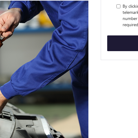
By click
telemark
number 
required