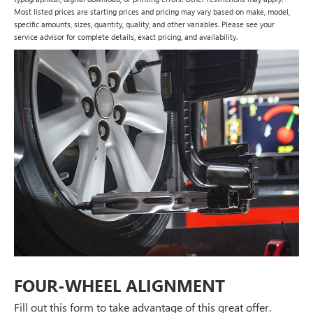
Most listed prices are starting prices and pricing may vary based on make, model,
specific amounts, sizes, quantity, quality, and other variables. Please see your
service advisor for complete details, exact pricing, and availability.
FOUR-WHEEL ALIGNMENT
Fill out this form to take advantage of this great offer.