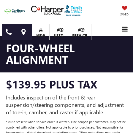
SAVED
NEW
USED
SERVICE
FOUR-WHEEL
ALIGNMENT
$139.95 PLUS TAX
Includes inspection of the front & rear
suspension/steering components, and adjustment
of toe-in, camber, and caster if applicable.
*Must present when service order is written. One coupon per customer. May not be
combined with other offers. Not applicable to prior purchases. Not responsible for
typographical, digital download, or printing errors. Other restrictions may apply.