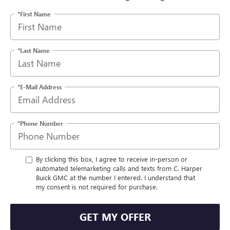
*First Name
*Last Name
*E-Mail Address
*Phone Number
By clicking this box, I agree to receive in-person or
automated telemarketing calls and texts from C. Harper
Buick GMC at the number I entered. I understand that
my consent is not required for purchase.
GET MY OFFER