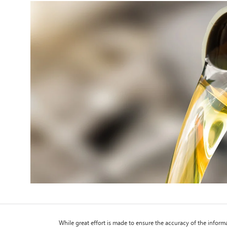
While great effort is made to ensure the accuracy of the informa