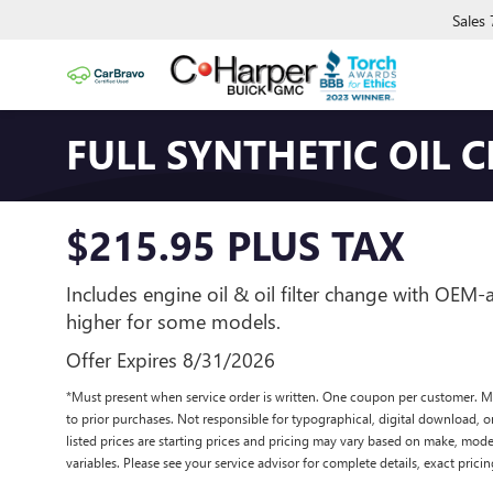
Sales
FULL SYNTHETIC OIL 
$215.95 PLUS TAX
Includes engine oil & oil filter change with OEM
higher for some models.
Offer Expires 8/31/2026
*Must present when service order is written. One coupon per customer. M
to prior purchases. Not responsible for typographical, digital download, or
listed prices are starting prices and pricing may vary based on make, model
variables. Please see your service advisor for complete details, exact pricing