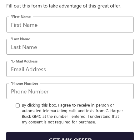
Fill out this form to take advantage of this great offer.
*First Name
*Last Name
*E-Mail Address
*Phone Number
By clicking this box, I agree to receive in-person or
automated telemarketing calls and texts from C. Harper
Buick GMC at the number I entered. I understand that
my consent is not required for purchase.