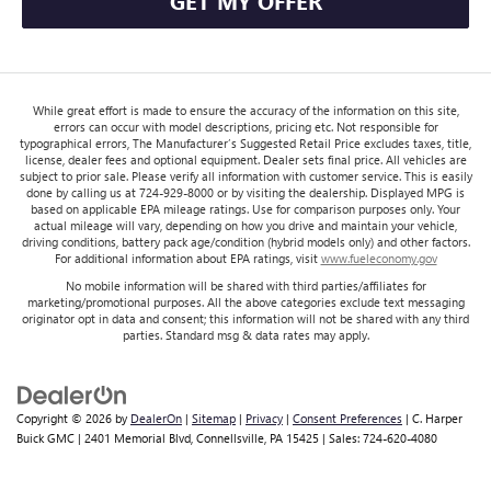
GET MY OFFER
While great effort is made to ensure the accuracy of the information on this site,
errors can occur with model descriptions, pricing etc. Not responsible for
typographical errors, The Manufacturer’s Suggested Retail Price excludes taxes, title,
license, dealer fees and optional equipment. Dealer sets final price. All vehicles are
subject to prior sale. Please verify all information with customer service. This is easily
done by calling us at 724-929-8000 or by visiting the dealership. Displayed MPG is
based on applicable EPA mileage ratings. Use for comparison purposes only. Your
actual mileage will vary, depending on how you drive and maintain your vehicle,
driving conditions, battery pack age/condition (hybrid models only) and other factors.
For additional information about EPA ratings, visit
www.fueleconomy.gov
No mobile information will be shared with third parties/affiliates for
marketing/promotional purposes. All the above categories exclude text messaging
originator opt in data and consent; this information will not be shared with any third
parties. Standard msg & data rates may apply.
Copyright © 2026
by
DealerOn
|
Sitemap
|
Privacy
|
Consent Preferences
| C. Harper
Buick GMC
|
2401 Memorial Blvd,
Connellsville,
PA
15425
| Sales:
724-620-4080