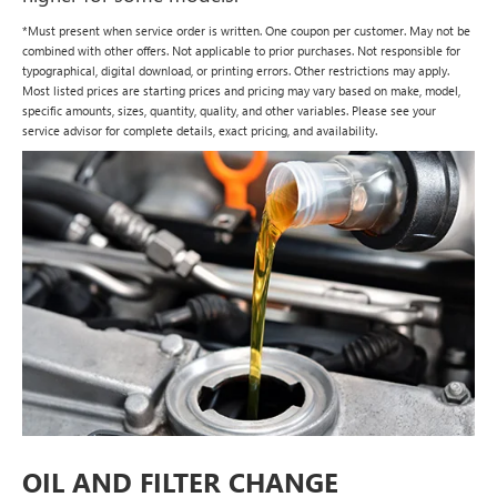
*Must present when service order is written. One coupon per customer. May not be
combined with other offers. Not applicable to prior purchases. Not responsible for
typographical, digital download, or printing errors. Other restrictions may apply.
Most listed prices are starting prices and pricing may vary based on make, model,
specific amounts, sizes, quantity, quality, and other variables. Please see your
service advisor for complete details, exact pricing, and availability.
OIL AND FILTER CHANGE