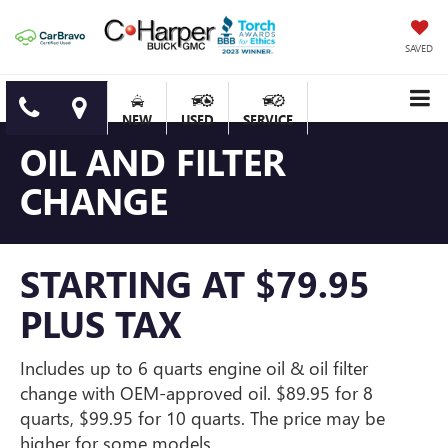
SAVED
NEW
USED
SERVICE
OIL AND FILTER
CHANGE
STARTING AT $79.95
PLUS TAX
Includes up to 6 quarts engine oil & oil filter
change with OEM-approved oil. $89.95 for 8
quarts, $99.95 for 10 quarts. The price may be
higher for some models.