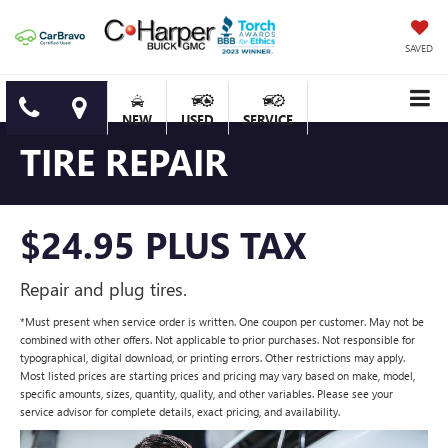
SAVED
NEW
USED
SERVICE
TIRE REPAIR
$24.95 PLUS TAX
Repair and plug tires.
*Must present when service order is written. One coupon per customer. May not be
combined with other offers. Not applicable to prior purchases. Not responsible for
typographical, digital download, or printing errors. Other restrictions may apply.
Most listed prices are starting prices and pricing may vary based on make, model,
specific amounts, sizes, quantity, quality, and other variables. Please see your
service advisor for complete details, exact pricing, and availability.