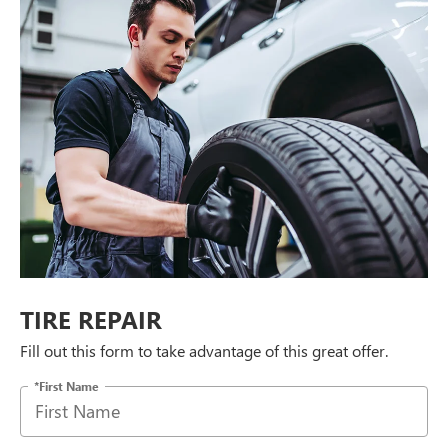
TIRE REPAIR
Fill out this form to take advantage of this great offer.
*First Name