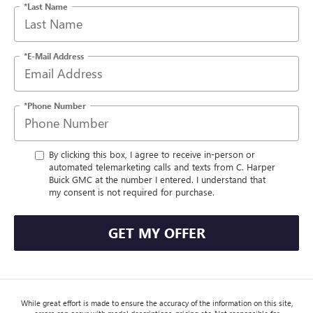
*Last Name
*E-Mail Address
*Phone Number
By clicking this box, I agree to receive in-person or
automated telemarketing calls and texts from C. Harper
Buick GMC at the number I entered. I understand that
my consent is not required for purchase.
GET MY OFFER
While great effort is made to ensure the accuracy of the information on this site,