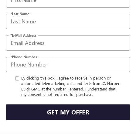
*Last Name
*E-Mail Address
*Phone Number
By clicking this box, I agree to receive in-person or
automated telemarketing calls and texts from C. Harper
Buick GMC at the number I entered. I understand that
my consent is not required for purchase.
GET MY OFFER