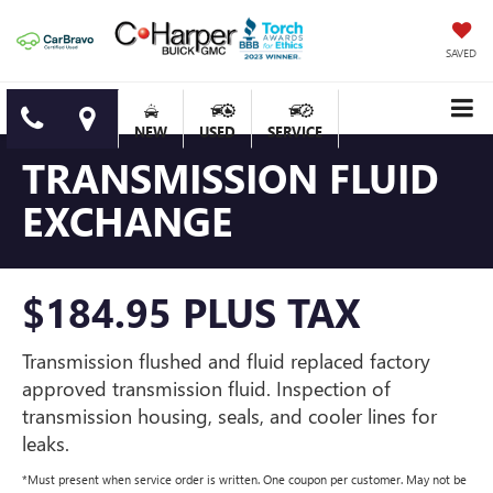
SAVED
NEW
USED
SERVICE
TRANSMISSION FLUID
EXCHANGE
$184.95 PLUS TAX
Transmission flushed and fluid replaced factory
approved transmission fluid. Inspection of
transmission housing, seals, and cooler lines for
leaks.
*Must present when service order is written. One coupon per customer. May not be