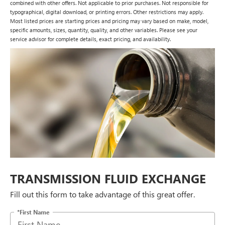
combined with other offers. Not applicable to prior purchases. Not responsible for
typographical, digital download, or printing errors. Other restrictions may apply.
Most listed prices are starting prices and pricing may vary based on make, model,
specific amounts, sizes, quantity, quality, and other variables. Please see your
service advisor for complete details, exact pricing, and availability.
TRANSMISSION FLUID EXCHANGE
Fill out this form to take advantage of this great offer.
*First Name