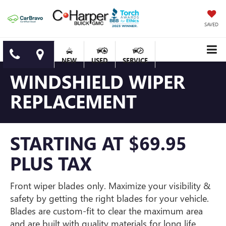
SAVED
NEW
USED
SERVICE
WINDSHIELD WIPER
REPLACEMENT
STARTING AT $69.95
PLUS TAX
Front wiper blades only. Maximize your visibility &
safety by getting the right blades for your vehicle.
Blades are custom-fit to clear the maximum area
and are built with quality materials for long life.