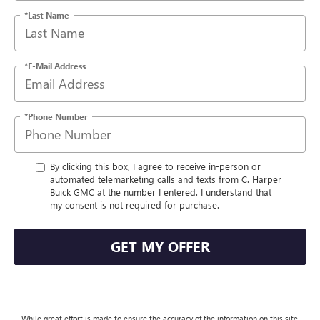
*Last Name
*E-Mail Address
*Phone Number
By clicking this box, I agree to receive in-person or
automated telemarketing calls and texts from C. Harper
Buick GMC at the number I entered. I understand that
my consent is not required for purchase.
GET MY OFFER
While great effort is made to ensure the accuracy of the information on this site,