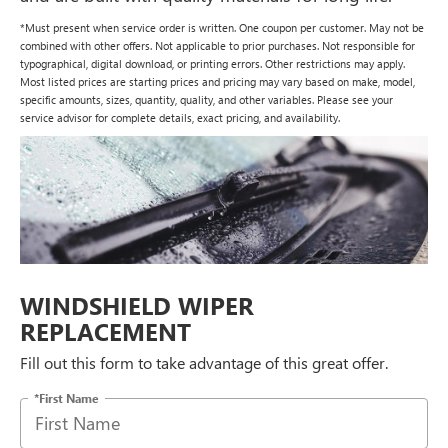
*Must present when service order is written. One coupon per customer. May not be
combined with other offers. Not applicable to prior purchases. Not responsible for
typographical, digital download, or printing errors. Other restrictions may apply.
Most listed prices are starting prices and pricing may vary based on make, model,
specific amounts, sizes, quantity, quality, and other variables. Please see your
service advisor for complete details, exact pricing, and availability.
WINDSHIELD WIPER
REPLACEMENT
Fill out this form to take advantage of this great offer.
*First Name