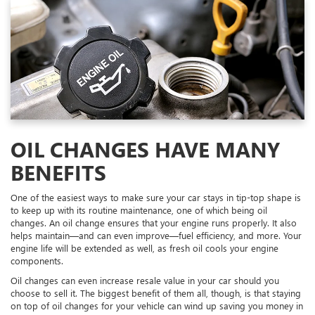
OIL CHANGES HAVE MANY
BENEFITS
One of the easiest ways to make sure your car stays in tip-top shape is
to keep up with its routine maintenance, one of which being oil
changes. An oil change ensures that your engine runs properly. It also
helps maintain—and can even improve—fuel efficiency, and more. Your
engine life will be extended as well, as fresh oil cools your engine
components.
Oil changes can even increase resale value in your car should you
choose to sell it. The biggest benefit of them all, though, is that staying
on top of oil changes for your vehicle can wind up saving you money in