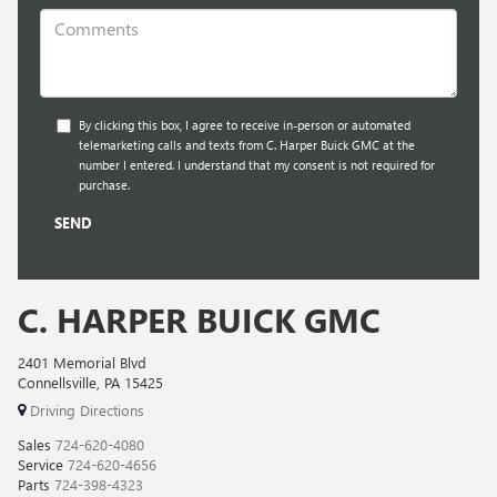
By clicking this box, I agree to receive in-person or automated
telemarketing calls and texts from C. Harper Buick GMC at the
number I entered. I understand that my consent is not required for
purchase.
C. HARPER BUICK GMC
2401 Memorial Blvd
Connellsville, PA 15425
Driving Directions
Sales
724-620-4080
Service
724-620-4656
Parts
724-398-4323