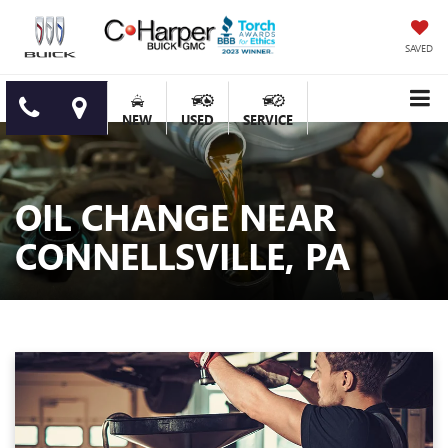
SAVED
NEW
USED
SERVICE
OIL CHANGE NEAR
CONNELLSVILLE, PA