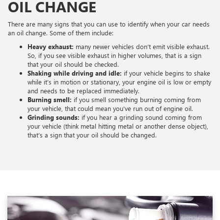
OIL CHANGE
There are many signs that you can use to identify when your car needs
an oil change. Some of them include:
Heavy exhaust:
many newer vehicles don’t emit visible exhaust.
So, if you see visible exhaust in higher volumes, that is a sign
that your oil should be checked.
Shaking while driving and idle:
if your vehicle begins to shake
while it’s in motion or stationary, your engine oil is low or empty
and needs to be replaced immediately.
Burning smell:
if you smell something burning coming from
your vehicle, that could mean you’ve run out of engine oil.
Grinding sounds:
if you hear a grinding sound coming from
your vehicle (think metal hitting metal or another dense object),
that’s a sign that your oil should be changed.