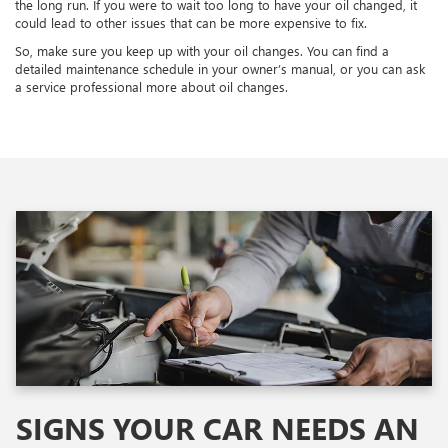
the long run. If you were to wait too long to have your oil changed, it
could lead to other issues that can be more expensive to fix.
So, make sure you keep up with your oil changes. You can find a
detailed maintenance schedule in your owner’s manual, or you can ask
a service professional more about oil changes.
SIGNS YOUR CAR NEEDS AN