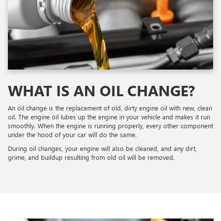
WHAT IS AN OIL CHANGE?
An oil change is the replacement of old, dirty engine oil with new, clean
oil. The engine oil lubes up the engine in your vehicle and makes it run
smoothly. When the engine is running properly, every other component
under the hood of your car will do the same.
During oil changes, your engine will also be cleaned, and any dirt,
grime, and buildup resulting from old oil will be removed.