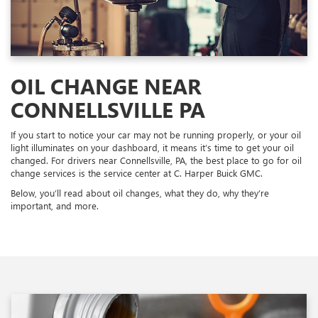
OIL CHANGE NEAR
CONNELLSVILLE PA
If you start to notice your car may not be running properly, or your oil
light illuminates on your dashboard, it means it’s time to get your oil
changed. For drivers near Connellsville, PA, the best place to go for oil
change services is the service center at C. Harper Buick GMC.
Below, you’ll read about oil changes, what they do, why they’re
important, and more.