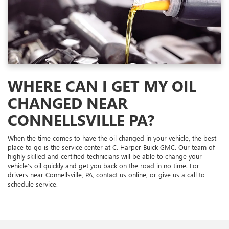
WHERE CAN I GET MY OIL
CHANGED NEAR
CONNELLSVILLE PA?
When the time comes to have the oil changed in your vehicle, the best
place to go is the service center at C. Harper Buick GMC. Our team of
highly skilled and certified technicians will be able to change your
vehicle’s oil quickly and get you back on the road in no time. For
drivers near Connellsville, PA, contact us online, or give us a call to
schedule service.