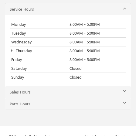
Service Hours
Monday
8:00AM - 5:00PM
Tuesday
8:00AM - 5:00PM
Wednesday
8:00AM - 5:00PM
Thursday
8:00AM - 5:00PM
Friday
8:00AM - 5:00PM
Saturday
Closed
Sunday
Closed
Sales Hours
Parts Hours