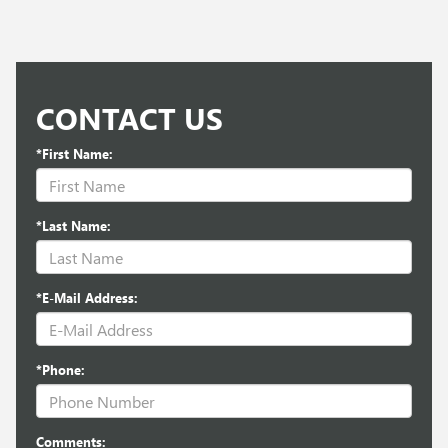
CONTACT US
*First Name:
*Last Name:
*E-Mail Address:
*Phone:
Comments: