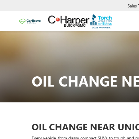
Sales
OIL CHANGE N
OIL CHANGE NEAR UN
Every vehicle, from classy compact SUVs to tough and r