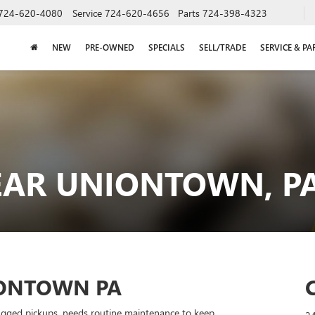
724-620-4080
Service
724-620-4656
Parts
724-398-4323
NEW
PRE-OWNED
SPECIALS
SELL/TRADE
SERVICE & PA
EAR UNIONTOWN, P
IONTOWN PA
ugged pickups, needs routine maintenance to keep