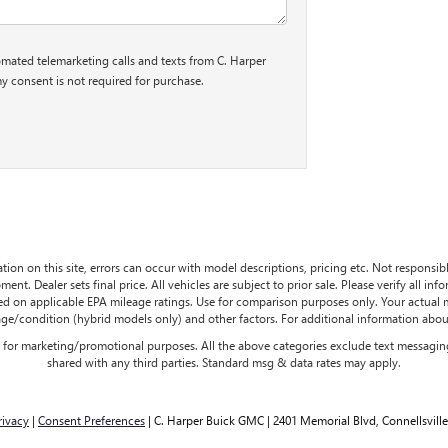
tomated telemarketing calls and texts from C. Harper
y consent is not required for purchase.
tion on this site, errors can occur with model descriptions, pricing etc. Not responsi
ment. Dealer sets final price. All vehicles are subject to prior sale. Please verify all in
sed on applicable EPA mileage ratings. Use for comparison purposes only. Your actual
age/condition (hybrid models only) and other factors. For additional information about
es for marketing/promotional purposes. All the above categories exclude text messaging
shared with any third parties. Standard msg & data rates may apply.
rivacy
|
Consent Preferences
| C. Harper Buick GMC
|
2401 Memorial Blvd,
Connellsville