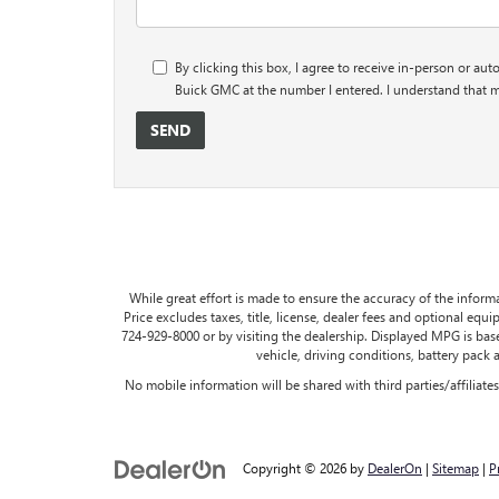
By clicking this box, I agree to receive in-person or au
Buick GMC at the number I entered. I understand that m
While great effort is made to ensure the accuracy of the informa
Price excludes taxes, title, license, dealer fees and optional equip
724-929-8000 or by visiting the dealership. Displayed MPG is ba
vehicle, driving conditions, battery pack 
No mobile information will be shared with third parties/affiliat
Copyright © 2026
by
DealerOn
|
Sitemap
|
P