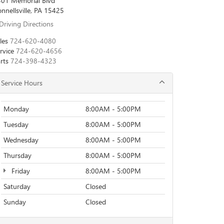
01 Memorial Blvd
nnellsville, PA 15425
Driving Directions
les
724-620-4080
rvice
724-620-4656
rts
724-398-4323
Service Hours
Monday
8:00AM - 5:00PM
Tuesday
8:00AM - 5:00PM
Wednesday
8:00AM - 5:00PM
Thursday
8:00AM - 5:00PM
Friday
8:00AM - 5:00PM
Saturday
Closed
Sunday
Closed