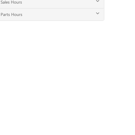
Sales Hours
Parts Hours