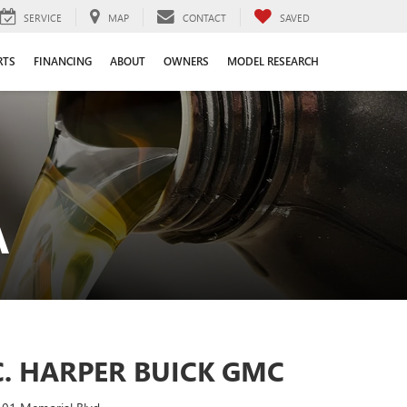
SERVICE
MAP
CONTACT
SAVED
RTS
FINANCING
ABOUT
OWNERS
MODEL RESEARCH
A
C. HARPER BUICK GMC