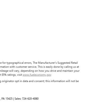
ble for typographical errors, The Manufacturer’s Suggested Retail
formation with customer service. This is easily done by calling us at
 mileage will vary, depending on how you drive and maintain your
 EPA ratings, visit
www.fueleconomy.gov
 originator opt in data and consent; this information will not be
,
PA
15425
| Sales:
724-620-4080