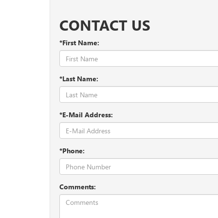
Dark Oil
– You can actually see what condition your
pull it out, and wipe it off on a paper towel. Then 
CONTACT US
yet.
*First Name:
*Last Name:
*E-Mail Address:
*Phone:
Comments: