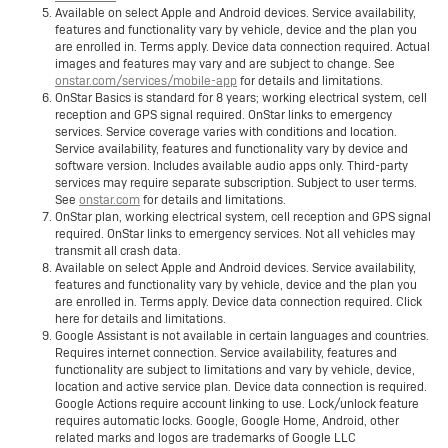
Available on select Apple and Android devices. Service availability,
features and functionality vary by vehicle, device and the plan you
are enrolled in. Terms apply. Device data connection required. Actual
images and features may vary and are subject to change. See
onstar.com/services/mobile-app
for details and limitations.
OnStar Basics is standard for 8 years; working electrical system, cell
reception and GPS signal required. OnStar links to emergency
services. Service coverage varies with conditions and location.
Service availability, features and functionality vary by device and
software version. Includes available audio apps only. Third-party
services may require separate subscription. Subject to user terms.
See
onstar.com
for details and limitations.
OnStar plan, working electrical system, cell reception and GPS signal
required. OnStar links to emergency services. Not all vehicles may
transmit all crash data.
Available on select Apple and Android devices. Service availability,
features and functionality vary by vehicle, device and the plan you
are enrolled in. Terms apply. Device data connection required. Click
here for details and limitations.
Google Assistant is not available in certain languages and countries.
Requires internet connection. Service availability, features and
functionality are subject to limitations and vary by vehicle, device,
location and active service plan. Device data connection is required.
Google Actions require account linking to use. Lock/unlock feature
requires automatic locks. Google, Google Home, Android, other
related marks and logos are trademarks of Google LLC