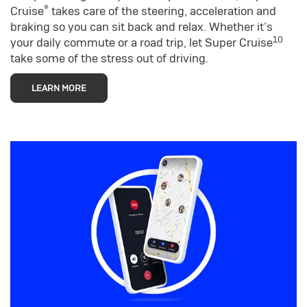
®
Cruise
takes care of the steering, acceleration and
braking so you can sit back and relax. Whether it’s
10
your daily commute or a road trip, let Super Cruise
take some of the stress out of driving.
LEARN MORE