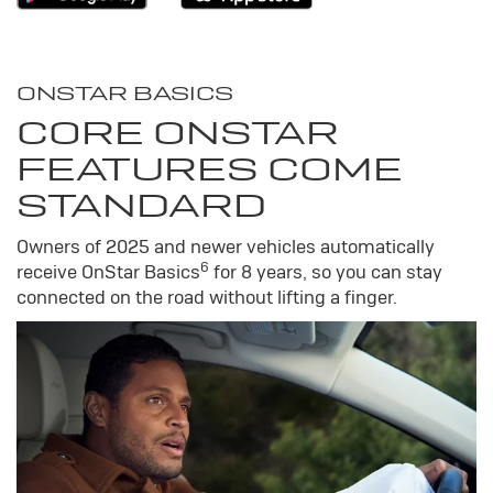
ONSTAR BASICS
CORE ONSTAR
FEATURES COME
STANDARD
Owners of 2025 and newer vehicles automatically
6
receive OnStar Basics
for 8 years, so you can stay
connected on the road without lifting a finger.