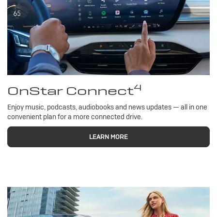
4
OnStar Connect
Enjoy music, podcasts, audiobooks and news updates — all in one
convenient plan for a more connected drive.
LEARN MORE