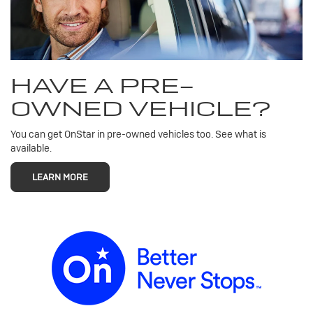
HAVE A PRE-
OWNED VEHICLE?
You can get OnStar in pre-owned vehicles too. See what is
available.
LEARN MORE