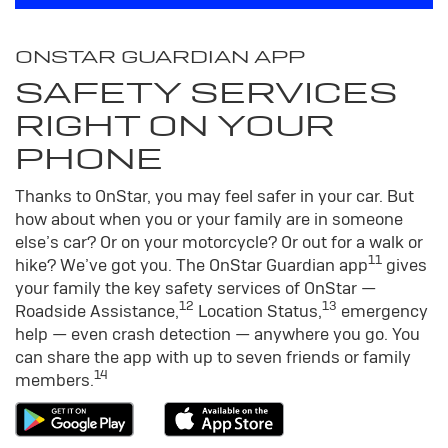
ONSTAR GUARDIAN APP
SAFETY SERVICES
RIGHT ON YOUR
PHONE
Thanks to OnStar, you may feel safer in your car. But
how about when you or your family are in someone
else’s car? Or on your motorcycle? Or out for a walk or
11
hike? We’ve got you. The OnStar Guardian app
gives
your family the key safety services of OnStar —
12
13
Roadside Assistance,
Location Status,
emergency
help — even crash detection — anywhere you go. You
can share the app with up to seven friends or family
14
members.