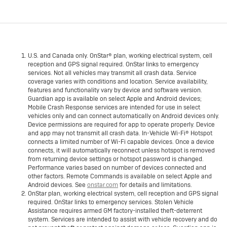
U.S. and Canada only. OnStar® plan, working electrical system, cell
reception and GPS signal required. OnStar links to emergency
services. Not all vehicles may transmit all crash data. Service
coverage varies with conditions and location. Service availability,
features and functionality vary by device and software version.
Guardian app is available on select Apple and Android devices;
Mobile Crash Response services are intended for use in select
vehicles only and can connect automatically on Android devices only.
Device permissions are required for app to operate properly. Device
and app may not transmit all crash data. In-Vehicle Wi-Fi® Hotspot
connects a limited number of Wi-Fi capable devices. Once a device
connects, it will automatically reconnect unless hotspot is removed
from returning device settings or hotspot password is changed.
Performance varies based on number of devices connected and
other factors. Remote Commands is available on select Apple and
Android devices. See
onstar.com
for details and limitations.
OnStar plan, working electrical system, cell reception and GPS signal
required. OnStar links to emergency services. Stolen Vehicle
Assistance requires armed GM factory-installed theft-deterrent
system. Services are intended to assist with vehicle recovery and do