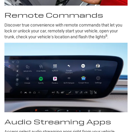
Remote Commands
Discover true convenience with remote commands that let you
lock or unlock your car, remotely start your vehicle, open your
8
trunk, check your vehicle’s location and flash the lights
.
Audio Streaming Apps
Access select audio streaming apps right from your vehicle