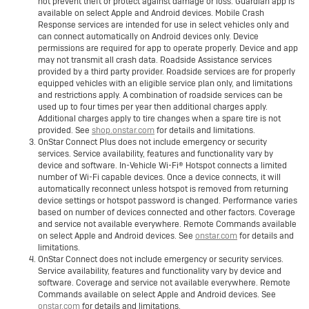
not prevent theft or protect against damage or loss. Guardian app is
available on select Apple and Android devices. Mobile Crash
Response services are intended for use in select vehicles only and
can connect automatically on Android devices only. Device
permissions are required for app to operate properly. Device and app
may not transmit all crash data. Roadside Assistance services
provided by a third party provider. Roadside services are for properly
equipped vehicles with an eligible service plan only, and limitations
and restrictions apply. A combination of roadside services can be
used up to four times per year then additional charges apply.
Additional charges apply to tire changes when a spare tire is not
provided. See
shop.onstar.com
for details and limitations.
OnStar Connect Plus does not include emergency or security
services. Service availability, features and functionality vary by
device and software. In-Vehicle Wi-Fi® Hotspot connects a limited
number of Wi-Fi capable devices. Once a device connects, it will
automatically reconnect unless hotspot is removed from returning
device settings or hotspot password is changed. Performance varies
based on number of devices connected and other factors. Coverage
and service not available everywhere. Remote Commands available
on select Apple and Android devices. See
onstar.com
for details and
limitations.
OnStar Connect does not include emergency or security services.
Service availability, features and functionality vary by device and
software. Coverage and service not available everywhere. Remote
Commands available on select Apple and Android devices. See
onstar.com
for details and limitations.