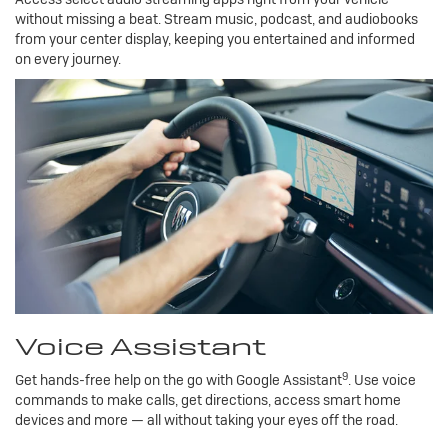
without missing a beat. Stream music, podcast, and audiobooks
from your center display, keeping you entertained and informed
on every journey.
Voice Assistant
9
Get hands-free help on the go with Google Assistant
. Use voice
commands to make calls, get directions, access smart home
devices and more — all without taking your eyes off the road.