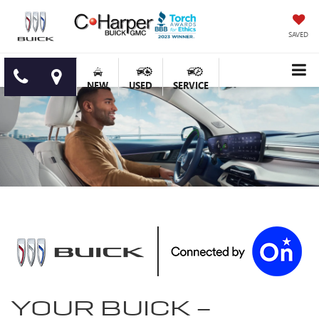
SAVED
NEW
USED
SERVICE
YOUR
BUICK
-