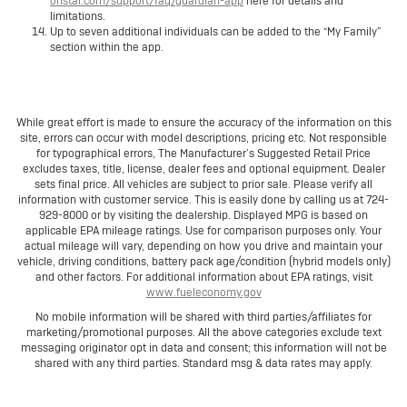
onstar.com/support/faq/guardian-app
here for details and
limitations.
Up to seven additional individuals can be added to the “My Family”
section within the app.
While great effort is made to ensure the accuracy of the information on this
site, errors can occur with model descriptions, pricing etc. Not responsible
for typographical errors, The Manufacturer’s Suggested Retail Price
excludes taxes, title, license, dealer fees and optional equipment. Dealer
sets final price. All vehicles are subject to prior sale. Please verify all
information with customer service. This is easily done by calling us at 724-
929-8000 or by visiting the dealership. Displayed MPG is based on
applicable EPA mileage ratings. Use for comparison purposes only. Your
actual mileage will vary, depending on how you drive and maintain your
vehicle, driving conditions, battery pack age/condition (hybrid models only)
and other factors. For additional information about EPA ratings, visit
www.fueleconomy.gov
No mobile information will be shared with third parties/affiliates for
marketing/promotional purposes. All the above categories exclude text
messaging originator opt in data and consent; this information will not be
shared with any third parties. Standard msg & data rates may apply.