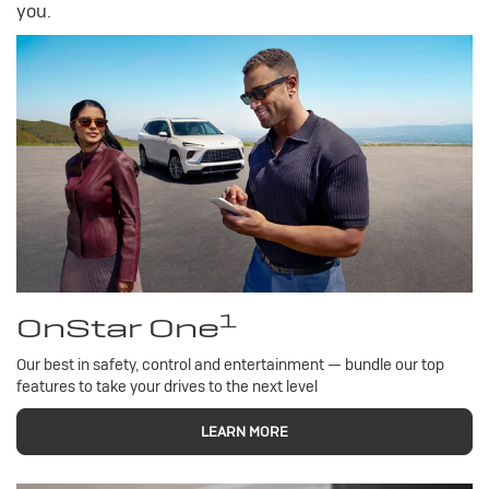
you.
1
OnStar One
Our best in safety, control and entertainment — bundle our top
features to take your drives to the next level
LEARN MORE