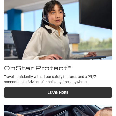
2
OnStar Protect
Travel confidently with all our safety features and a 24/7
connection to Advisors for help anytime, anywhere.
LEARN MORE