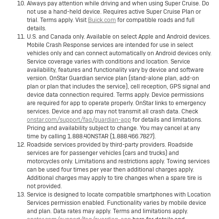
Always pay attention while driving and when using Super Cruise. Do
not use a hand-held device. Requires active Super Cruise Plan or
trial. Terms apply. Visit
Buick.com
for compatible roads and full
details.
U.S. and Canada only. Available on select Apple and Android devices.
Mobile Crash Response services are intended for use in select
vehicles only and can connect automatically on Android devices only.
Service coverage varies with conditions and location. Service
availability, features and functionality vary by device and software
version. OnStar Guardian service plan (stand-alone plan, add-on
plan or plan that includes the service), cell reception, GPS signal and
device data connection required. Terms apply. Device permissions
are required for app to operate properly. OnStar links to emergency
services. Device and app may not transmit all crash data. Check
onstar.com/support/faq/guardian-app
for details and limitations.
Pricing and availability subject to change. You may cancel at any
time by calling 1.888.4ONSTAR (1.888.466.7827).
Roadside services provided by third-party providers. Roadside
services are for passenger vehicles (cars and trucks) and
motorcycles only. Limitations and restrictions apply. Towing services
can be used four times per year then additional charges apply.
Additional charges may apply to tire changes when a spare tire is
not provided.
Service is designed to locate compatible smartphones with Location
Services permission enabled. Functionality varies by mobile device
and plan. Data rates may apply. Terms and limitations apply.