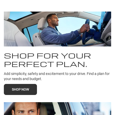
SHOP FOR YOUR
PERFECT PLAN.
Add simplicity, safety and excitement to your drive. Find a plan for
your needs and budget.
SHOP NOW