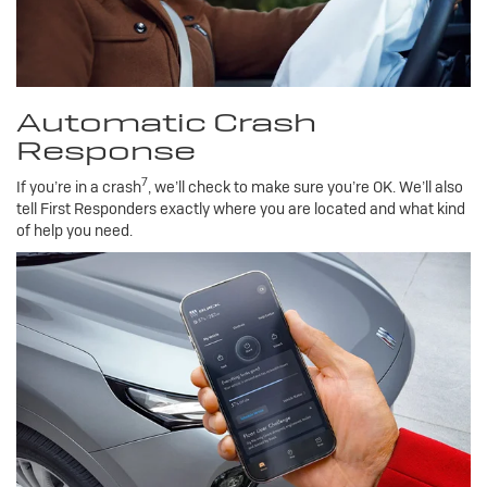
Automatic Crash
Response
7
If you’re in a crash
, we’ll check to make sure you’re OK. We’ll also
tell First Responders exactly where you are located and what kind
of help you need.