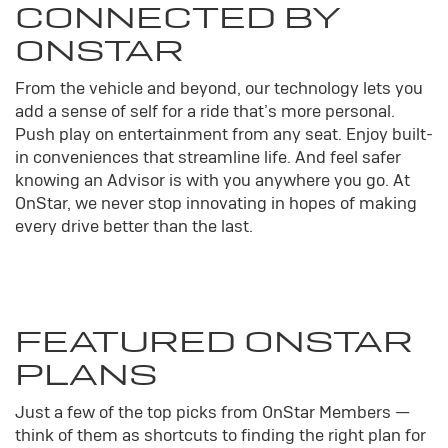
CONNECTED BY
ONSTAR
From the vehicle and beyond, our technology lets you
add a sense of self for a ride that’s more personal.
Push play on entertainment from any seat. Enjoy built-
in conveniences that streamline life. And feel safer
knowing an Advisor is with you anywhere you go. At
OnStar, we never stop innovating in hopes of making
every drive better than the last.
FEATURED ONSTAR
PLANS
Just a few of the top picks from OnStar Members —
think of them as shortcuts to finding the right plan for