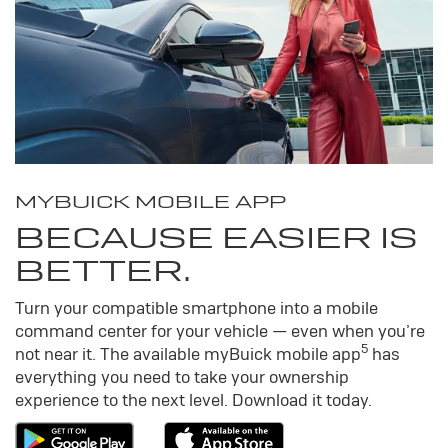
MY
BUICK
MOBILE APP
BECAUSE EASIER IS
BETTER.
Turn your compatible smartphone into a mobile
command center for your vehicle — even when you’re
5
not near it. The available my
Buick
mobile app
has
everything you need to take your ownership
experience to the next level. Download it today.