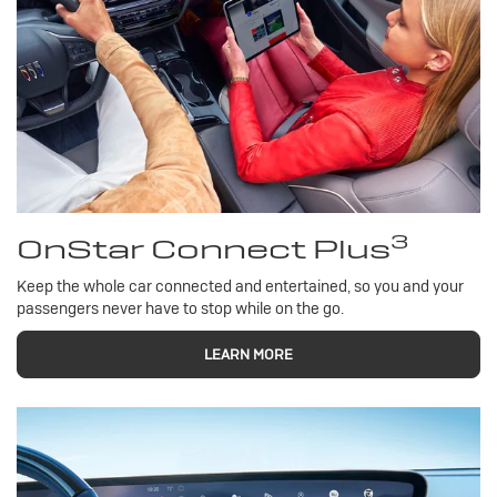
3
OnStar Connect Plus
Keep the whole car connected and entertained, so you and your
passengers never have to stop while on the go.
LEARN MORE