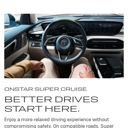
ONSTAR SUPER CRUISE
BETTER DRIVES
START HERE.
Enjoy a more relaxed driving experience without
compromising safety. On compatible roads, Super