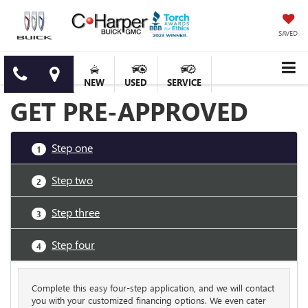
SAVED
NEW
USED
SERVICE
GET PRE-APPROVED
Step one
1
Step two
2
Step three
3
Step four
4
Complete this easy four-step application, and we will contact
you with your customized financing options. We even cater