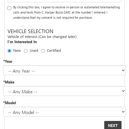
By clicking this box, I agree to receive in-person or automated telemarketing
calls and texts from C. Harper Buick GMC at the number I entered. I
understand that my consent is not required for purchase.
VEHICLE SELECTION
Vehicle of Interest (Can be changed later)
I'm Interested In
New
Used
Certified
*Year
*Make
*Model