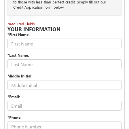
to those with less-than-perfect credit. Simply fill out our
Credit Application form below.
*Required Fields
YOUR INFORMATION
*First Name:
*Last Name:
Middle Initial:
*Email:
*Phone: