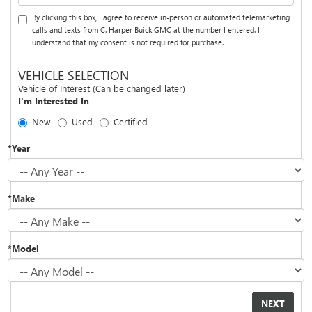
By clicking this box, I agree to receive in-person or automated telemarketing
calls and texts from C. Harper Buick GMC at the number I entered. I
understand that my consent is not required for purchase.
VEHICLE SELECTION
Vehicle of Interest (Can be changed later)
I'm Interested In
New
Used
Certified
*Year
*Make
*Model