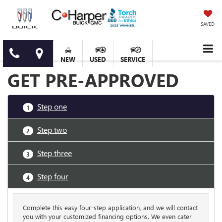
SAVED
NEW
USED
SERVICE
GET PRE-APPROVED
Step one
1
Step two
2
Step three
3
Step four
4
Complete this easy four-step application, and we will contact
you with your customized financing options. We even cater