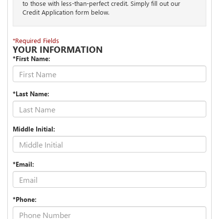
to those with less-than-perfect credit. Simply fill out our
Credit Application form below.
*Required Fields
YOUR INFORMATION
*First Name:
*Last Name:
Middle Initial:
*Email:
*Phone: