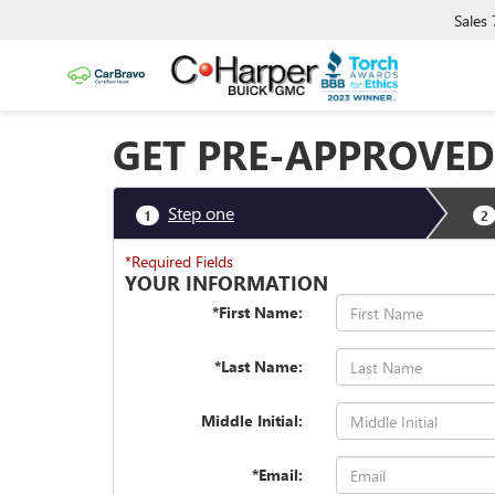
Sales
GET PRE-APPROVED
Step one
1
2
*Required Fields
YOUR INFORMATION
*First Name:
*Last Name:
Middle Initial:
*Email: