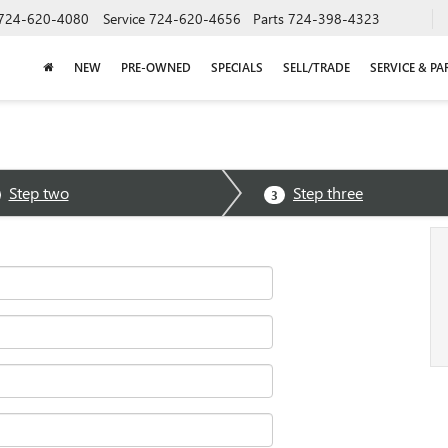
724-620-4080
Service
724-620-4656
Parts
724-398-4323
NEW
PRE-OWNED
SPECIALS
SELL/TRADE
SERVICE & PA
Step two
Step three
3