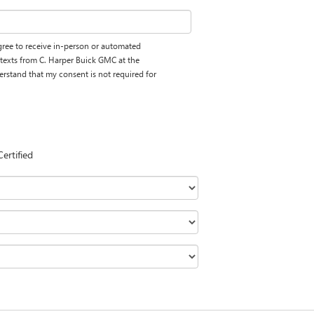
 agree to receive in-person or automated
 texts from C. Harper Buick GMC at the
erstand that my consent is not required for
Certified