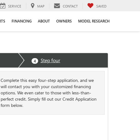
SERVICE
MAP
CONTACT
SAVED
RTS
FINANCING
ABOUT
OWNERS
MODEL RESEARCH
Step four
4
Complete this easy four-step application, and we
will contact you with your customized financing
options. We even cater to those with less-than-
perfect credit. Simply fill out our Credit Application
form below.