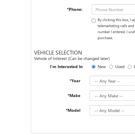
*Phone:
By clicking this box, I
telemarketing calls and
number I entered. I und
purchase.
VEHICLE SELECTION
Vehicle of Interest (Can be changed later)
I'm Interested In
New
Used
*Year
*Make
*Model