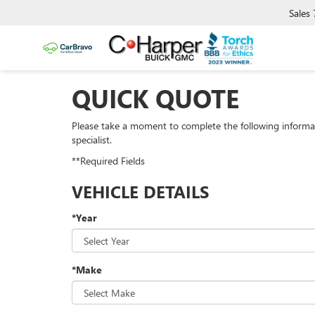
Sales
QUICK QUOTE
Please take a moment to complete the following informa
specialist.
**Required Fields
VEHICLE DETAILS
*Year
*Make