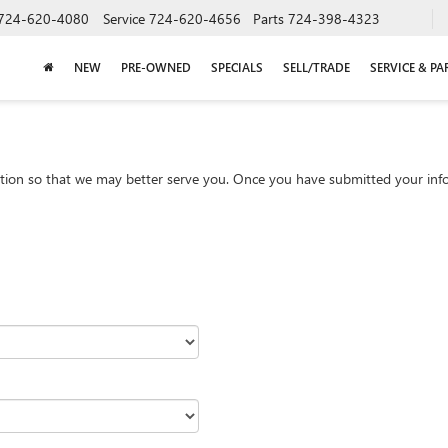
724-620-4080
Service
724-620-4656
Parts
724-398-4323
NEW
PRE-OWNED
SPECIALS
SELL/TRADE
SERVICE & PA
tion so that we may better serve you. Once you have submitted your info