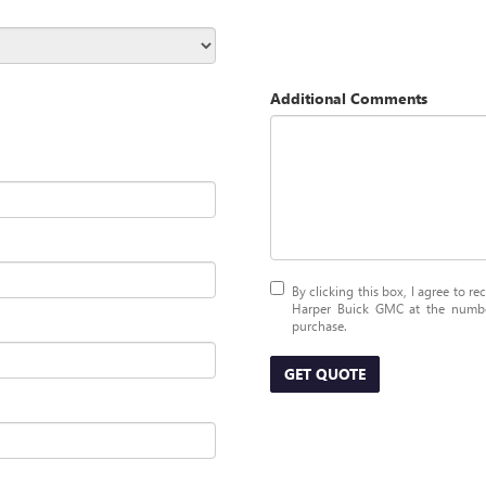
Additional Comments
By clicking this box, I agree to r
Harper Buick GMC at the number
purchase.
GET QUOTE