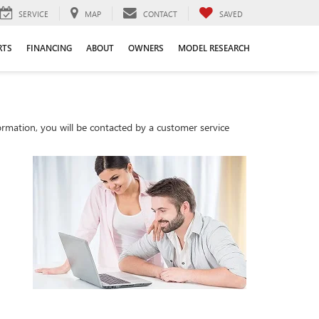
SERVICE
MAP
CONTACT
SAVED
RTS
FINANCING
ABOUT
OWNERS
MODEL RESEARCH
rmation, you will be contacted by a customer service