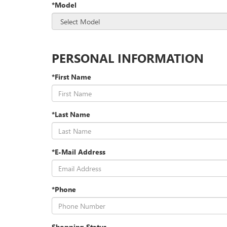
*Model
PERSONAL INFORMATION
*First Name
*Last Name
*E-Mail Address
*Phone
Shopping Status