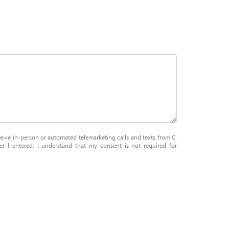
eceive in-person or automated telemarketing calls and texts from C.
 I entered. I understand that my consent is not required for