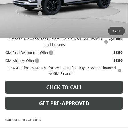
C. Harper Discount
-$2,000
Documentation Fee
+$490
C. Harper Price:
$28,770
Add. Offers you may Qualify For:
1
/
58
Purchase Allowance for Current Eligible Non-GM Owners
-$1,000
and Lessees
GM First Responder Offer
-$500
GM Military Offer
-$500
1.9% APR for 36 Months for Well-Qualified Buyers When Financed
w/ GM Financial
CLICK TO CALL
GET PRE-APPROVED
Call dealer for availability