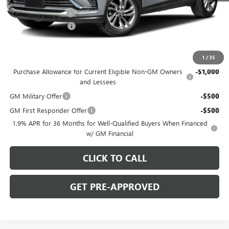
C. Harper Discount
-$2,000
Documentation Fee
+$490
C. Harper Price:
$26,475
Add. Offers you may Qualify For:
1
/
35
Purchase Allowance for Current Eligible Non-GM Owners
-$1,000
and Lessees
GM Military Offer
-$500
GM First Responder Offer
-$500
1.9% APR for 36 Months for Well-Qualified Buyers When Financed
w/ GM Financial
CLICK TO CALL
GET PRE-APPROVED