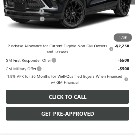
MSRP:
$31,290
C. Harper Discount
-$2,000
Documentation Fee
+$490
C. Harper Price:
$29,780
Add. Offers you may Qualify For:
1
/
35
Purchase Allowance for Current Eligible Non-GM Owners
-$2,250
and Lessees
GM First Responder Offer
-$500
GM Military Offer
-$500
1.9% APR for 36 Months for Well-Qualified Buyers When Financed
w/ GM Financial
CLICK TO CALL
GET PRE-APPROVED