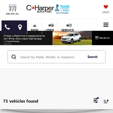
SAVED
NEW
USED
SERVICE
Search
75 vehicles found