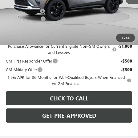
MSRP:
$31,410
C. Harper Discount
-$2,000
Documentation Fee
+$490
C. Harper Price:
$29,900
Add. Offers you may Qualify For:
1
/
58
Purchase Allowance for Current Eligible Non-GM Owners
-$1,000
and Lessees
GM First Responder Offer
-$500
GM Military Offer
-$500
1.9% APR for 36 Months for Well-Qualified Buyers When Financed
w/ GM Financial
CLICK TO CALL
GET PRE-APPROVED