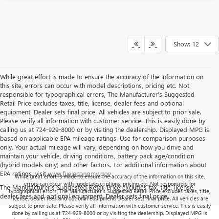
Show: 12
While great effort is made to ensure the accuracy of the information on
this site, errors can occur with model descriptions, pricing etc. Not
responsible for typographical errors, The Manufacturer’s Suggested
Retail Price excludes taxes, title, license, dealer fees and optional
equipment. Dealer sets final price. All vehicles are subject to prior sale.
Please verify all information with customer service. This is easily done by
calling us at 724-929-8000 or by visiting the dealership. Displayed MPG is
based on applicable EPA mileage ratings. Use for comparison purposes
only. Your actual mileage will vary, depending on how you drive and
maintain your vehicle, driving conditions, battery pack age/condition
(hybrid models only) and other factors. For additional information about
EPA ratings, visit
www.fueleconomy.gov
While great effort is made to ensure the accuracy of the information on this site,
errors can occur with model descriptions, pricing etc. Not responsible for
The Manufacturer's Suggested Retail Price excludes tax, title, license,
typographical errors, The Manufacturer’s Suggested Retail Price excludes taxes, title,
dealer fees and optional equipment. Dealer sets final price.
license, dealer fees and optional equipment. Dealer sets final price. All vehicles are
subject to prior sale. Please verify all information with customer service. This is easily
done by calling us at 724-929-8000 or by visiting the dealership. Displayed MPG is