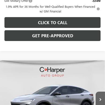
GM Military Offer
-$500
1.9% APR for 36 Months for Well-Qualified Buyers When Financed
w/ GM Financial
CLICK TO CALL
GET PRE-APPROVED
WINDOW STICKER
Compare Vehicle
$29,900
NEW
2026
BUICK ENVISTA
SPORT TOURING
$2,000
C. HARPER PRICE
C. HARPER SAVINGS
Price Drop
C. Harper Buick GMC
VIN:
KL47LBEP7TB234226
Stock:
G3978
Model:
4TR58
Ext.
Int.
In Stock
Less