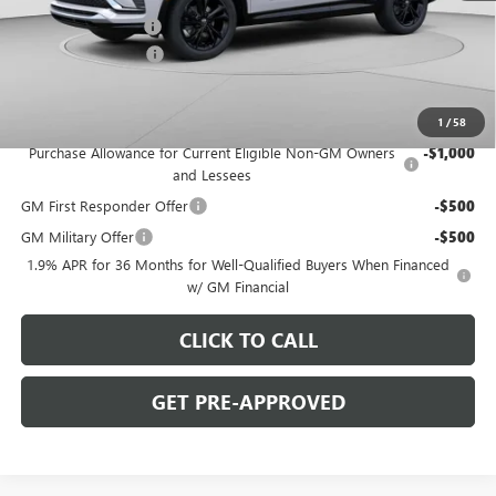
C. Harper Discount
-$2,000
Documentation Fee
+$490
C. Harper Price:
$28,770
Add. Offers you may Qualify For:
1
/
58
Purchase Allowance for Current Eligible Non-GM Owners
-$1,000
and Lessees
GM First Responder Offer
-$500
GM Military Offer
-$500
1.9% APR for 36 Months for Well-Qualified Buyers When Financed
w/ GM Financial
CLICK TO CALL
GET PRE-APPROVED