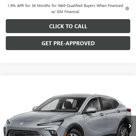
1.9% APR for 36 Months for Well-Qualified Buyers When Financed
w/ GM Financial
CLICK TO CALL
GET PRE-APPROVED
WINDOW STICKER
Compare Vehicle
$26,475
NEW
2026
BUICK ENVISTA
PREFERRED
$2,000
C. HARPER PRICE
C. HARPER SAVINGS
Price Drop
C. Harper Buick GMC
VIN:
KL47LAEP6TB274694
Stock:
G4003
Model:
4TQ58
Ext.
Int.
In Stock
Less
MSRP:
$27,985