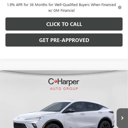
1.9% APR for 36 Months for Well-Qualified Buyers When Financed
w/ GM Financial
CLICK TO CALL
GET PRE-APPROVED
WINDOW STICKER
Compare Vehicle
$28,770
NEW
2026
BUICK ENVISTA
SPORT TOURING
$2,000
C. HARPER PRICE
C. HARPER SAVINGS
C. Harper Buick GMC
VIN:
KL47LBEP6TB216381
Stock:
G3973
Model:
4TR58
Ext.
Int.
In Stock
Less
MSRP:
$30,280