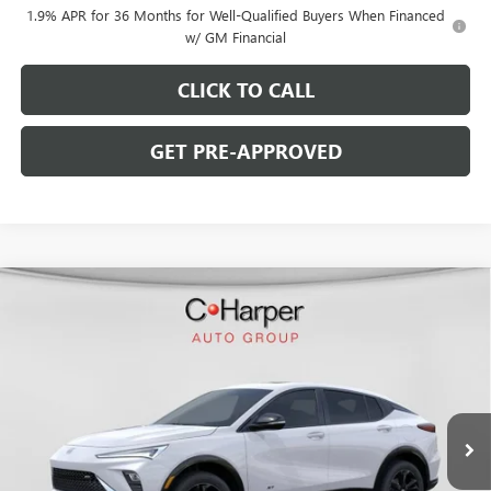
1.9% APR for 36 Months for Well-Qualified Buyers When Financed
w/ GM Financial
CLICK TO CALL
GET PRE-APPROVED
WINDOW STICKER
Compare Vehicle
$28,770
NEW
2026
BUICK ENVISTA
SPORT TOURING
$2,000
C. HARPER PRICE
C. HARPER SAVINGS
Price Drop
C. Harper Buick GMC
VIN:
KL47LBEP2TB216295
Stock:
G3976
Model:
4TR58
Ext.
Int.
Courtesy Transportation Unit
Less
MSRP:
$30,280