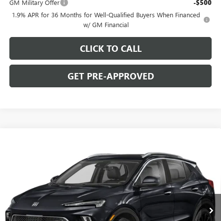
GM Military Offer
-$500
1.9% APR for 36 Months for Well-Qualified Buyers When Financed
w/ GM Financial
CLICK TO CALL
GET PRE-APPROVED
WINDOW STICKER
Compare Vehicle
$29,780
NEW
2026
BUICK ENCORE GX
SPORT TOURING
$2,000
C. HARPER PRICE
C. HARPER SAVINGS
Price Drop
C. Harper Buick GMC
VIN:
KL4AMESLXTB253813
Stock:
G3987
Model:
4TY26
Ext.
Int.
In Stock
Less