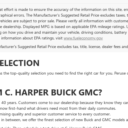
t effort is made to ensure the accuracy of the information on this site, er
aphical errors, The Manufacturer’s Suggested Retail Price excludes taxes, ti
 vehicles are subject to prior sale. Please verify all information with custo
the dealership. Displayed MPG is based on applicable EPA mileage ratings. 
 on how you drive and maintain your vehicle, driving conditions, battery 
l information about EPA ratings, visit
www.fueleconomy.gov
cturer's Suggested Retail Price excludes tax, title, license, dealer fees an
SELECTION
he top-quality selection you need to find the right car for you. Peruse 
 C. HARPER BUICK GMC?
n 40 years. Customers come to our dealership because they know they can
 know first-hand what drivers need most from their daily commutes.
ising quality and superior customer service to every customer.
g in between, we offer the finest selection of new Buick and GMC models 