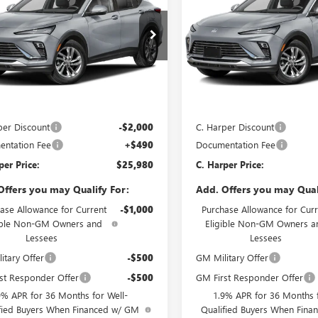
STA
PREFERRED
C. HARPER PRICE
ENVISTA
PREFERRED
C. H
ARPER
C. HARPER
NGS
SAVINGS
e Drop
Price Drop
arper Buick GMC
C. Harper Buick GMC
47LAEP4TB269008
Stock:
G4005
VIN:
KL47LAEP6TB274694
Stock:
:
4TQ58
Model:
4TQ58
Less
Less
Ext.
Int.
ck
In Stock
$27,490
MSRP:
per Discount
-$2,000
C. Harper Discount
ntation Fee
+$490
Documentation Fee
per Price:
$25,980
C. Harper Price:
Offers you may Qualify For:
Add. Offers you may Qual
ase Allowance for Current
-$1,000
Purchase Allowance for Curr
ible Non-GM Owners and
Eligible Non-GM Owners a
Lessees
Lessees
itary Offer
-$500
GM Military Offer
st Responder Offer
-$500
GM First Responder Offer
9% APR for 36 Months for Well-
1.9% APR for 36 Months f
fied Buyers When Financed w/ GM
Qualified Buyers When Fin