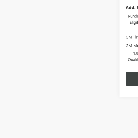
Add. 
Purch
Elig
GM Fir
GM Mil
1.
Quali