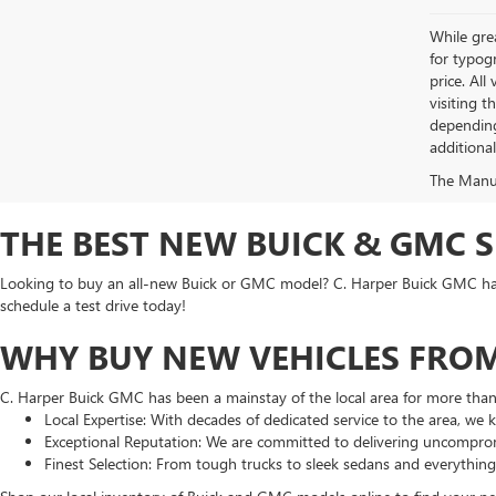
While grea
for typogr
price. All
visiting 
depending
additiona
The Manufa
THE BEST NEW BUICK & GMC 
Looking to buy an all-new Buick or GMC model? C. Harper Buick GMC has t
schedule a test drive today!
WHY BUY NEW VEHICLES FROM
C. Harper Buick GMC has been a mainstay of the local area for more tha
Local Expertise: With decades of dedicated service to the area, we
Exceptional Reputation: We are committed to delivering uncomprom
Finest Selection: From tough trucks to sleek sedans and everythin