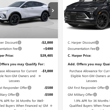
RING
TOURING
NGS
SAVINGS
e Drop
Price Drop
arper Buick GMC
C. Harper Buick GMC
47LBEP7TB232721
Stock:
G3974
VIN:
KL4AMESLXTB253813
Stock
:
4TR58
Model:
4TY26
Less
Less
Ext.
Int.
ck
In Stock
$30,915
MSRP:
per Discount
-$2,000
C. Harper Discount
ntation Fee
+$490
Documentation Fee
per Price:
$29,405
C. Harper Price:
Offers you may Qualify For:
Add. Offers you may Qual
ase Allowance for Current
-$1,000
Purchase Allowance for Curr
ible Non-GM Owners and
Eligible Non-GM Owners a
Lessees
Lessees
st Responder Offer
-$500
GM First Responder Offer
itary Offer
-$500
GM Military Offer
9% APR for 36 Months for Well-
1.9% APR for 36 Months f
fied Buyers When Financed w/ GM
Qualified Buyers When Fin