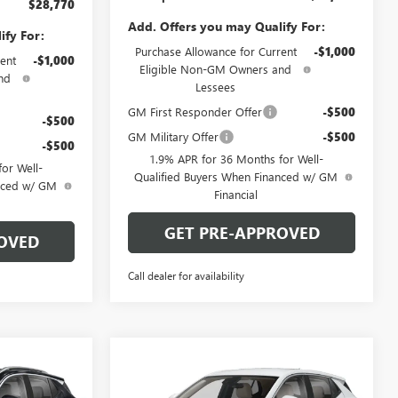
$28,770
Add. Offers you may Qualify For:
ify For:
Purchase Allowance for Current
-$1,000
ent
-$1,000
Eligible Non-GM Owners and
nd
Lessees
GM First Responder Offer
-$500
-$500
GM Military Offer
-$500
-$500
1.9% APR for 36 Months for Well-
or Well-
Qualified Buyers When Financed w/ GM
anced w/ GM
Financial
GET PRE-APPROVED
OVED
Call dealer for availability
Compare Vehicle
OW STICKER
WINDOW STICKER
$29,780
$29,880
$2,000
NEW
2026
BUICK
ARPER PRICE
ENCORE GX
PREFERRED
C. HARPER PRICE
C. HARPER