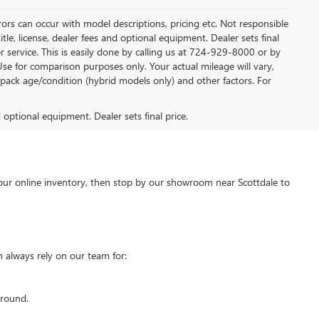
rors can occur with model descriptions, pricing etc. Not responsible
tle, license, dealer fees and optional equipment. Dealer sets final
mer service. This is easily done by calling us at 724-929-8000 or by
Use for comparison purposes only. Your actual mileage will vary,
pack age/condition (hybrid models only) and other factors. For
d optional equipment. Dealer sets final price.
our online inventory, then stop by our showroom near Scottdale to
 always rely on our team for:
around.