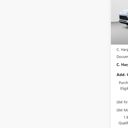
TOU
SAVI
Pric
C. H
VIN:
KL
Model
In Sto
MSRP:
C. Har
Docume
C. Har
Add. 
Purch
Elig
GM Fir
GM Mil
1.
Quali