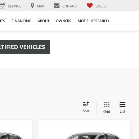
SERVICE
MAP
CONTACT
SAVED
RTS
FINANCING
ABOUT
OWNERS
MODEL RESEARCH
TIFIED VEHICLES
Sort
List
Grid
Compare Vehicle
OW STICKER
WINDOW STICKER
$26,475
$26,475
$2,000
NEW
2026
BUICK