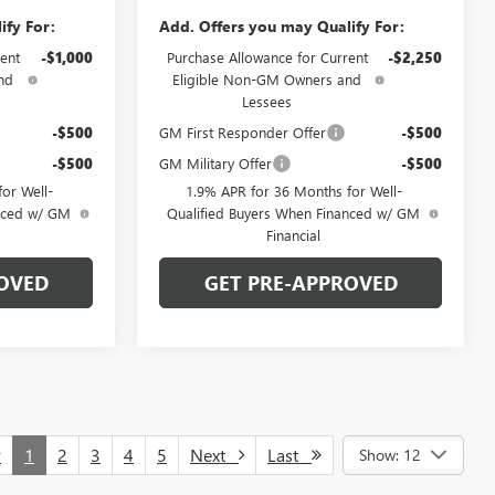
ify For:
Add. Offers you may Qualify For:
ent
-$1,000
Purchase Allowance for Current
-$2,250
nd
Eligible Non-GM Owners and
Lessees
-$500
GM First Responder Offer
-$500
-$500
GM Military Offer
-$500
or Well-
1.9% APR for 36 Months for Well-
anced w/ GM
Qualified Buyers When Financed w/ GM
Financial
OVED
GET PRE-APPROVED
v
1
2
3
4
5
Next
Last
Show: 12