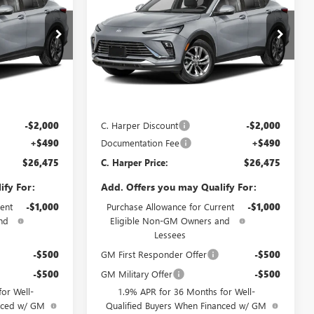
ARPER PRICE
ENVISTA
PREFERRED
C. HARPER PRICE
C. HARPER
SAVINGS
Price Drop
C. Harper Buick GMC
G4003
VIN:
KL47LAEP8TB272154
Stock:
G4004
Model:
4TQ58
Less
Ext.
Int.
Ext.
Int.
In Stock
$27,985
MSRP:
$27,985
-$2,000
C. Harper Discount
-$2,000
+$490
Documentation Fee
+$490
$26,475
C. Harper Price:
$26,475
ify For:
Add. Offers you may Qualify For:
ent
-$1,000
Purchase Allowance for Current
-$1,000
nd
Eligible Non-GM Owners and
Lessees
-$500
GM First Responder Offer
-$500
-$500
GM Military Offer
-$500
or Well-
1.9% APR for 36 Months for Well-
anced w/ GM
Qualified Buyers When Financed w/ GM