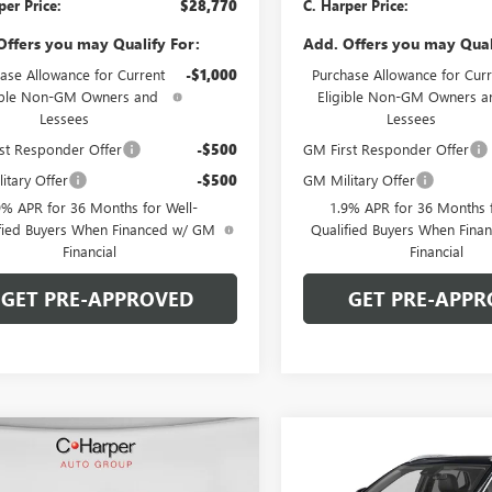
per Price:
$28,770
C. Harper Price:
Offers you may Qualify For:
Add. Offers you may Qual
ase Allowance for Current
-$1,000
Purchase Allowance for Curr
ible Non-GM Owners and
Eligible Non-GM Owners a
Lessees
Lessees
st Responder Offer
-$500
GM First Responder Offer
itary Offer
-$500
GM Military Offer
9% APR for 36 Months for Well-
1.9% APR for 36 Months f
fied Buyers When Financed w/ GM
Qualified Buyers When Fin
Financial
Financial
GET PRE-APPROVED
GET PRE-APPR
mpare Vehicle
Compare Vehicle
WINDOW STICKER
WIND
2026
BUICK
NEW
2026
BUICK
$29,405
000
$2,000
STA
SPORT
ENCORE GX
SPORT
C. HARPER PRICE
C. H
ARPER
C. HARPER