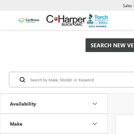
Sales
SEARCH NEW VE
Availability
Co
Make
$2,
NEW