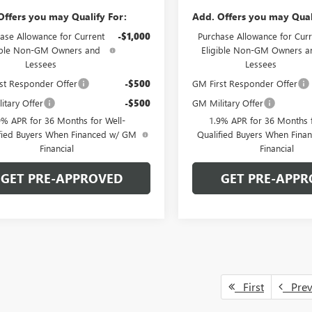
Offers you may Qualify For:
Add. Offers you may Qual
ase Allowance for Current
-$1,000
Purchase Allowance for Curr
ible Non-GM Owners and
Eligible Non-GM Owners a
Lessees
Lessees
st Responder Offer
-$500
GM First Responder Offer
itary Offer
-$500
GM Military Offer
9% APR for 36 Months for Well-
1.9% APR for 36 Months f
fied Buyers When Financed w/ GM
Qualified Buyers When Fin
Financial
Financial
GET PRE-APPROVED
GET PRE-APPR
First
Pre