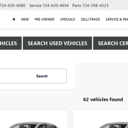
724-620-4080
Service
724-620-4656
Parts
724-398-4323
NEW
PRE-OWNED
SPECIALS
SELL/TRADE
SERVICE & PA
HICLES
SEARCH USED VEHICLES
SEARCH CER
Search
62 vehicles found
mpare Vehicle
Compare Vehicle
WINDOW STICKER
WIND
$25,980
000
$2,000
2026
BUICK
NEW
2026
BUICK