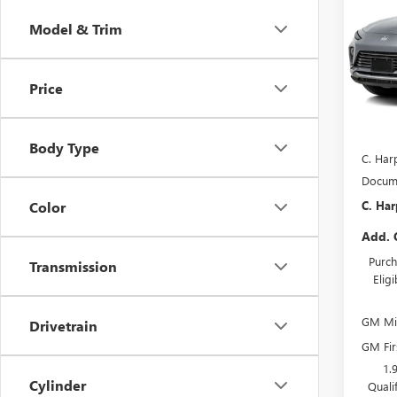
ENVI
C. H
SAVI
Model & Trim
Pric
C. H
VIN:
KL
Price
Model
In Sto
MSRP:
Body Type
C. Har
Docume
C. Har
Color
Add. 
Purch
Transmission
Elig
GM Mil
Drivetrain
GM Fir
1.
Cylinder
Quali