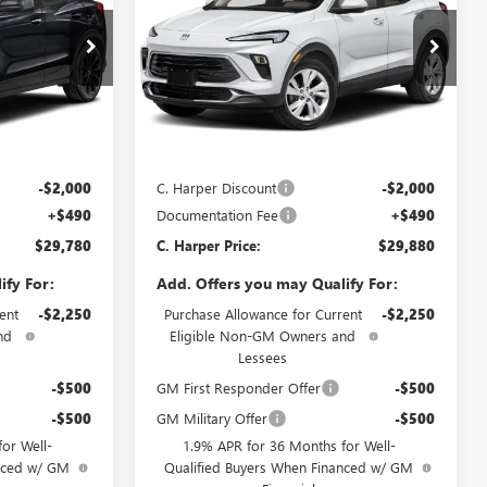
SAVINGS
Price Drop
C. Harper Buick GMC
:
G3987
VIN:
KL4AMCSL4TB236090
Stock:
G3982
Model:
4TV26
Less
Ext.
Int.
Ext.
Int.
In Stock
$31,290
MSRP:
$31,390
-$2,000
C. Harper Discount
-$2,000
+$490
Documentation Fee
+$490
$29,780
C. Harper Price:
$29,880
ify For:
Add. Offers you may Qualify For:
ent
-$2,250
Purchase Allowance for Current
-$2,250
nd
Eligible Non-GM Owners and
Lessees
-$500
GM First Responder Offer
-$500
-$500
GM Military Offer
-$500
or Well-
1.9% APR for 36 Months for Well-
anced w/ GM
Qualified Buyers When Financed w/ GM