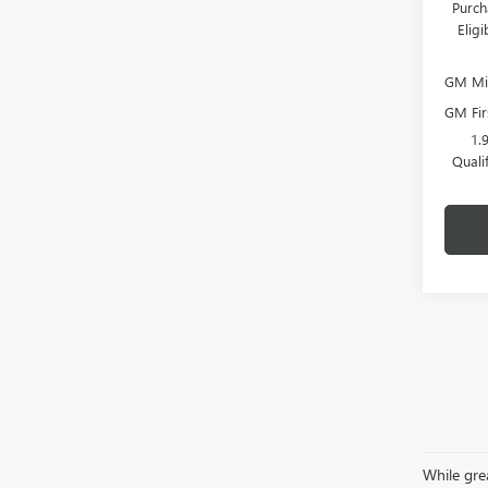
Purch
Elig
GM Mil
GM Fir
1.
Quali
While grea