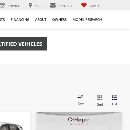
SERVICE
MAP
CONTACT
SAVED
RTS
FINANCING
ABOUT
OWNERS
MODEL RESEARCH
TIFIED VEHICLES
Sort
List
Grid
Compare Vehicle
OW STICKER
WINDOW STICKER
$29,880
$30,190
$2,380
NEW
2026
BUICK