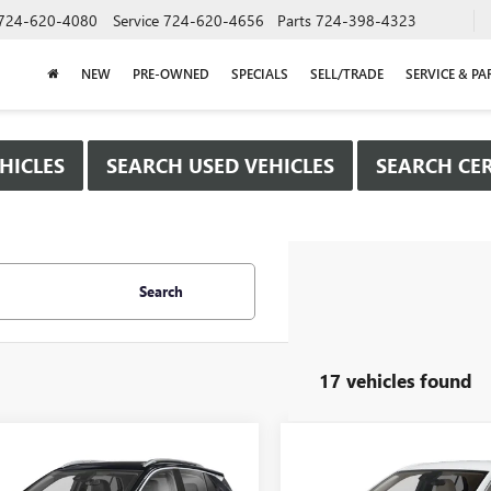
724-620-4080
Service
724-620-4656
Parts
724-398-4323
NEW
PRE-OWNED
SPECIALS
SELL/TRADE
SERVICE & PA
HICLES
SEARCH USED VEHICLES
SEARCH CER
Search
17 vehicles found
mpare Vehicle
Compare Vehicle
WINDOW STICKER
WIND
2026
BUICK
$29,780
000
$2,000
NEW
2026
BUICK
RE GX
SPORT