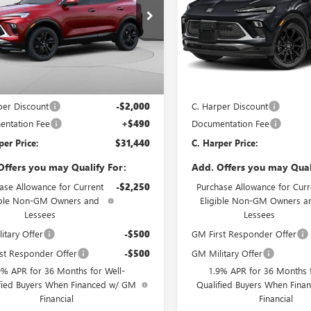
e Drop
Price Drop
arper Buick GMC
C. Harper Buick GMC
4AMESL0TB233988
Stock:
G3979
VIN:
KL4AMESL7TB235916
Stock:
:
4TY26
Model:
4TY26
Less
Less
Ext.
Int.
ck
In Stock
$32,950
MSRP:
per Discount
-$2,000
C. Harper Discount
ntation Fee
+$490
Documentation Fee
per Price:
$31,440
C. Harper Price:
Offers you may Qualify For:
Add. Offers you may Qual
ase Allowance for Current
-$2,250
Purchase Allowance for Curr
ible Non-GM Owners and
Eligible Non-GM Owners a
Lessees
Lessees
itary Offer
-$500
GM First Responder Offer
st Responder Offer
-$500
GM Military Offer
9% APR for 36 Months for Well-
1.9% APR for 36 Months f
fied Buyers When Financed w/ GM
Qualified Buyers When Fin
Financial
Financial