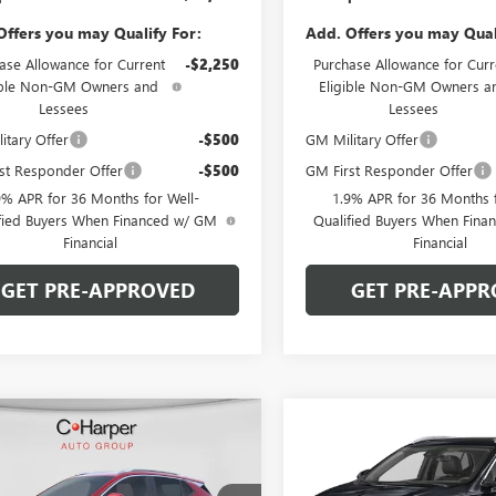
Offers you may Qualify For:
Add. Offers you may Qual
ase Allowance for Current
-$2,250
Purchase Allowance for Curr
ible Non-GM Owners and
Eligible Non-GM Owners a
Lessees
Lessees
itary Offer
-$500
GM Military Offer
st Responder Offer
-$500
GM First Responder Offer
9% APR for 36 Months for Well-
1.9% APR for 36 Months f
fied Buyers When Financed w/ GM
Qualified Buyers When Fin
Financial
Financial
GET PRE-APPROVED
GET PRE-APPR
mpare Vehicle
Compare Vehicle
WINDOW STICKER
WIND
2026
BUICK
NEW
2026
BUICK
$31,440
000
$2,000
RE GX
SPORT
ENCORE GX
SPORT
C. HARPER PRICE
C. H
ARPER
C. HARPER
RING
TOURING
NGS
SAVINGS