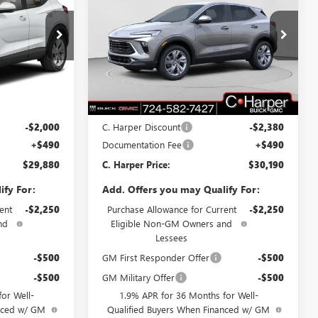
D
ARPER PRICE
ENCORE GX
PREFERRED
C. HARPER PRICE
C. HARPER
SAVINGS
Price Drop
C. Harper Buick GMC
:
G3982
VIN:
KL4AMCSL8TB108256
Stock:
G3909
Model:
4TV26
Less
Ext.
Int.
Ext.
Int.
In Stock
$31,390
MSRP:
$32,080
-$2,000
C. Harper Discount
-$2,380
+$490
Documentation Fee
+$490
$29,880
C. Harper Price:
$30,190
ify For:
Add. Offers you may Qualify For:
ent
-$2,250
Purchase Allowance for Current
-$2,250
nd
Eligible Non-GM Owners and
Lessees
-$500
GM First Responder Offer
-$500
-$500
GM Military Offer
-$500
or Well-
1.9% APR for 36 Months for Well-
anced w/ GM
Qualified Buyers When Financed w/ GM