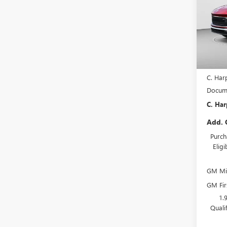
Pric
C. H
VIN:
KL
Model
In Sto
MSRP:
C. Har
Docume
C. Har
Add. 
Purch
Elig
GM Mil
GM Fir
1.
Quali