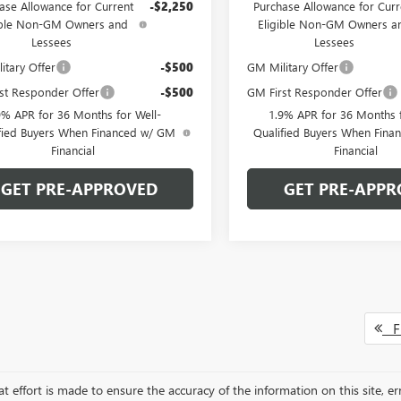
ase Allowance for Current
-$2,250
Purchase Allowance for Curr
ible Non-GM Owners and
Eligible Non-GM Owners a
Lessees
Lessees
itary Offer
-$500
GM Military Offer
st Responder Offer
-$500
GM First Responder Offer
9% APR for 36 Months for Well-
1.9% APR for 36 Months f
fied Buyers When Financed w/ GM
Qualified Buyers When Fin
Financial
Financial
GET PRE-APPROVED
GET PRE-APPR
Fi
t effort is made to ensure the accuracy of the information on this site, er