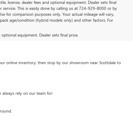
tle, license, dealer fees and optional equipment. Dealer sets final
mer service. This is easily done by calling us at 724-929-8000 or by
Use for comparison purposes only. Your actual mileage will vary,
pack age/condition (hybrid models only) and other factors. For
d optional equipment. Dealer sets final price.
our online inventory, then stop by our showroom near Scottdale to
 always rely on our team for:
around.