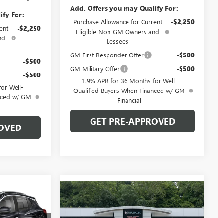
Add. Offers you may Qualify For:
ify For:
Purchase Allowance for Current
-$2,250
ent
-$2,250
Eligible Non-GM Owners and
nd
Lessees
GM First Responder Offer
-$500
-$500
GM Military Offer
-$500
-$500
1.9% APR for 36 Months for Well-
or Well-
Qualified Buyers When Financed w/ GM
anced w/ GM
Financial
GET PRE-APPROVED
OVED
OW STICKER
$31,440
Compare Vehicle
WINDOW STICKER
NEW
2026
BUICK
$32,270
ARPER PRICE
ENCORE GX
SPORT
C. HARPER PRICE