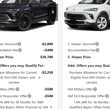
C. HARPER PRICE
ENCORE GX
PREFERRE
C. H
ARPER
C. HARPER
RING
NGS
SAVINGS
e Drop
Price Drop
arper Buick GMC
C. Harper Buick GMC
4AMESLXTB253813
Stock:
G3987
VIN:
KL4AMCSL4TB236090
Stock
:
4TY26
Model:
4TV26
Less
Less
Ext.
Int.
ck
In Stock
$31,290
MSRP:
per Discount
-$2,000
C. Harper Discount
ntation Fee
+$490
Documentation Fee
per Price:
$29,780
C. Harper Price:
Offers you may Qualify For:
Add. Offers you may Qual
ase Allowance for Current
-$2,250
Purchase Allowance for Curr
ible Non-GM Owners and
Eligible Non-GM Owners a
Lessees
Lessees
itary Offer
-$500
GM Military Offer
st Responder Offer
-$500
GM First Responder Offer
9% APR for 36 Months for Well-
1.9% APR for 36 Months f
fied Buyers When Financed w/ GM
Qualified Buyers When Fin