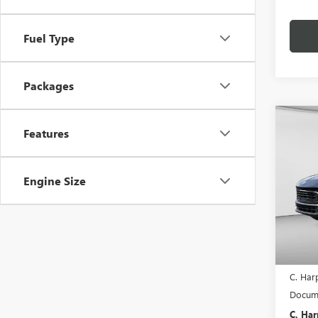
Fuel Type
Packages
Co
$2,
Features
NEW
ENCO
C. H
SAVI
Engine Size
Pric
C. H
VIN:
KL
Model
In Sto
MSRP:
C. Har
Docume
C. Har