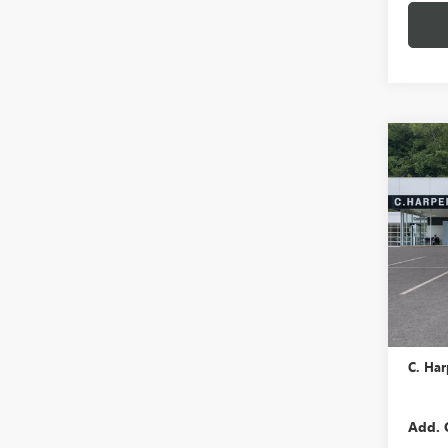
Co
NEW
ENCO
TOU
C. H
VIN:
KL
In Tra
MSRP:
Docume
C. Har
Add. 