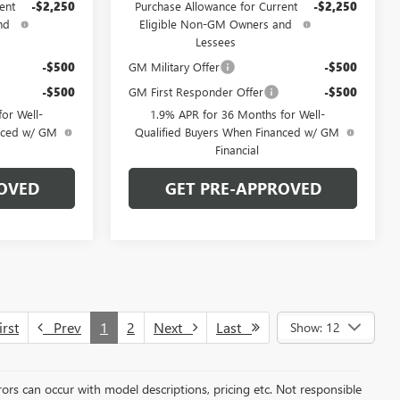
ent
-$2,250
Purchase Allowance for Current
-$2,250
nd
Eligible Non-GM Owners and
Lessees
-$500
GM Military Offer
-$500
-$500
GM First Responder Offer
-$500
or Well-
1.9% APR for 36 Months for Well-
anced w/ GM
Qualified Buyers When Financed w/ GM
Financial
OVED
GET PRE-APPROVED
rst
Prev
1
2
Next
Last
Show: 12
rors can occur with model descriptions, pricing etc. Not responsible