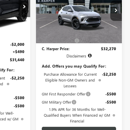
TOURING
C. Harper Buick GMC
VIN:
KL4AMESL7TB263215
Model:
4TY26
G4001
Less
Ext.
Int.
In Transit
MSRP:
$31,290
Ext.
Int.
$32,950
Documentation Fee
+$490
-$2,000
C. Harper Price:
$32,270
+$490
Disclaimers
$31,440
Add. Offers you may Qualify For:
ify For:
Purchase Allowance for Current
-$2,250
ent
-$2,250
Eligible Non-GM Owners and
nd
Lessees
GM First Responder Offer
-$500
-$500
GM Military Offer
-$500
-$500
1.9% APR for 36 Months for Well-
or Well-
Qualified Buyers When Financed w/ GM
anced w/ GM
Financial