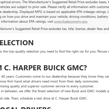
aphical errors, The Manufacturer’s Suggested Retail Price excludes taxes, ti
 vehicles are subject to prior sale. Please verify all information with custo
the dealership. Displayed MPG is based on applicable EPA mileage ratings. 
 on how you drive and maintain your vehicle, driving conditions, battery 
l information about EPA ratings, visit
www.fueleconomy.gov
cturer's Suggested Retail Price excludes tax, title, license, dealer fees an
SELECTION
he top-quality selection you need to find the right car for you. Peruse 
 C. HARPER BUICK GMC?
n 40 years. Customers come to our dealership because they know they can
 know first-hand what drivers need most from their daily commutes.
ising quality and superior customer service to every customer.
g in between, we offer the finest selection of new Buick and GMC models 
t ride. Then, schedule a test drive at C. Harper Buick GMC.