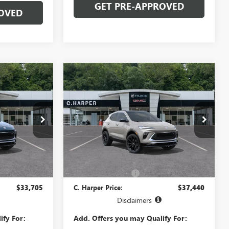
GET PRE-APPROVED
OVED
Compare Vehicle
OW STICKER
WINDOW STICKER
NEW
2026
BUICK
5
$37,440
ENCORE GX
SPORT
ICE
C. HARPER PRICE
TOURING
C. Harper Buick GMC
:
4TY26
VIN:
KL4AMESL9TB270229
Model:
4TY26
Less
Ext.
Int.
Ext.
Int.
In Transit
$32,725
MSRP:
$36,460
+$490
Documentation Fee
+$490
$33,705
C. Harper Price:
$37,440
Disclaimers
ify For:
Add. Offers you may Qualify For: