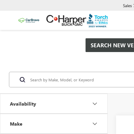
Sales
SEARCH NEW VE
Availability
Co
Make
NEW
$2,
ENCO