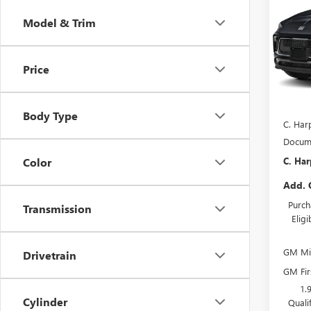
C. H
TOU
SAVI
Model & Trim
Pric
C. H
VIN:
KL
Price
Model
In Sto
MSRP:
Body Type
C. Har
Docume
C. Har
Color
Add. 
Purch
Transmission
Elig
GM Mil
Drivetrain
GM Fir
1.
Cylinder
Quali