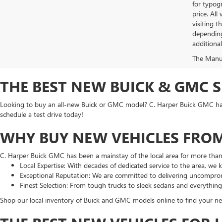
for typogr
price. All
visiting 
depending
additiona
The Manufa
THE BEST NEW BUICK & GMC 
Looking to buy an all-new Buick or GMC model? C. Harper Buick GMC has t
schedule a test drive today!
WHY BUY NEW VEHICLES FROM
C. Harper Buick GMC has been a mainstay of the local area for more tha
Local Expertise: With decades of dedicated service to the area, we
Exceptional Reputation: We are committed to delivering uncomprom
Finest Selection: From tough trucks to sleek sedans and everythin
Shop our local inventory of Buick and GMC models online to find your nex