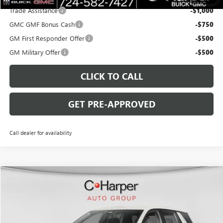
Trade Assistance
-$1,000
GMC GMF Bonus Cash
-$750
GM First Responder Offer
-$500
GM Military Offer
-$500
CLICK TO CALL
GET PRE-APPROVED
Call dealer for availability
WINDOW STICKER
Compare Vehicle
$43,975
NEW
2026
GMC TERRAIN
DENALI
$3,000
C. HARPER PRICE
C. HARPER SAVINGS
Special Offer
Price Drop
C. Harper Buick GMC