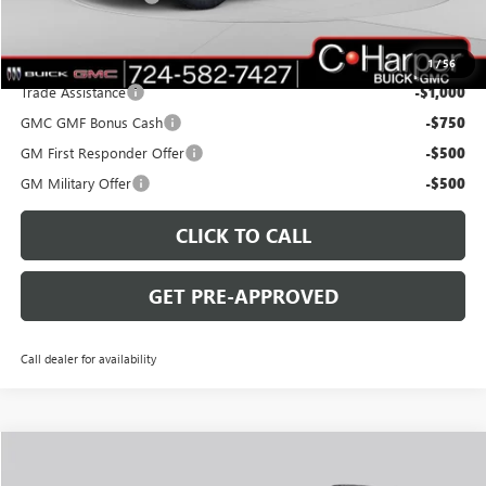
C. Harper Price:
$40,430
Add. Offers you may Qualify For:
1
/
56
Trade Assistance
-$1,000
GMC GMF Bonus Cash
-$750
GM First Responder Offer
-$500
GM Military Offer
-$500
CLICK TO CALL
GET PRE-APPROVED
Call dealer for availability
WINDOW STICKER
Compare Vehicle
$40,860
NEW
2027
GMC TERRAIN
ELEVATION