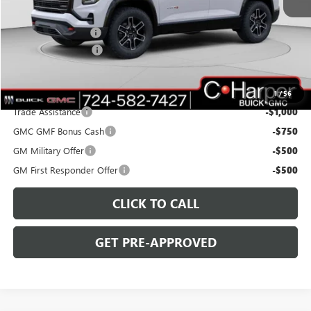
MSRP:
$41,940
C. Harper Discount
-$3,000
Documentation Fee
+$490
C. Harper Price:
$39,430
Add. Offers you may Qualify For:
1
/
56
Trade Assistance
-$1,000
GMC GMF Bonus Cash
-$750
GM Military Offer
-$500
GM First Responder Offer
-$500
CLICK TO CALL
GET PRE-APPROVED