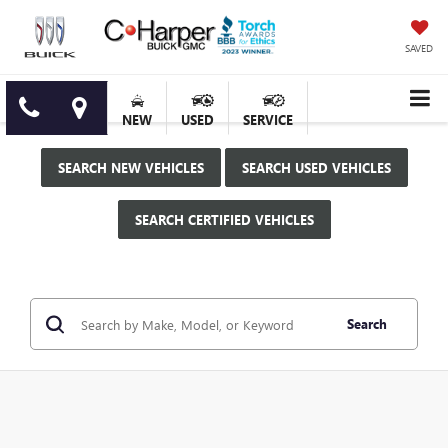
SAVED
NEW
USED
SERVICE
SEARCH NEW VEHICLES
SEARCH USED VEHICLES
SEARCH CERTIFIED VEHICLES
Search