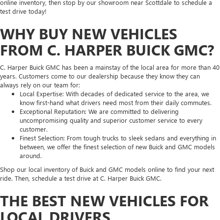
online inventory, then stop by our showroom near Scottdale to schedule a
test drive today!
WHY BUY NEW VEHICLES
FROM C. HARPER BUICK GMC?
C. Harper Buick GMC has been a mainstay of the local area for more than 40
years. Customers come to our dealership because they know they can
always rely on our team for:
Local Expertise: With decades of dedicated service to the area, we
know first-hand what drivers need most from their daily commutes.
Exceptional Reputation: We are committed to delivering
uncompromising quality and superior customer service to every
customer.
Finest Selection: From tough trucks to sleek sedans and everything in
between, we offer the finest selection of new Buick and GMC models
around.
Shop our local inventory of Buick and GMC models online to find your next
ride. Then, schedule a test drive at C. Harper Buick GMC.
THE BEST NEW VEHICLES FOR
LOCAL DRIVERS