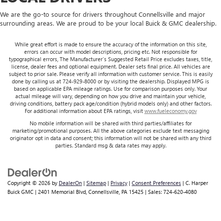
We are the go-to source for drivers throughout Connellsville and major
surrounding areas. We are proud to be your local Buick & GMC dealership.
While great effort is made to ensure the accuracy of the information on this site,
errors can occur with model descriptions, pricing etc. Not responsible for
typographical errors, The Manufacturer’s Suggested Retail Price excludes taxes, title,
license, dealer fees and optional equipment. Dealer sets final price. All vehicles are
subject to prior sale. Please verify all information with customer service. This is easily
done by calling us at 724-929-8000 or by visiting the dealership. Displayed MPG is
based on applicable EPA mileage ratings. Use for comparison purposes only. Your
actual mileage will vary, depending on how you drive and maintain your vehicle,
driving conditions, battery pack age/condition (hybrid models only) and other factors.
For additional information about EPA ratings, visit
www.fueleconomy.gov
No mobile information will be shared with third parties/affiliates for
marketing/promotional purposes. All the above categories exclude text messaging
originator opt in data and consent; this information will not be shared with any third
parties. Standard msg & data rates may apply.
Copyright © 2026
by
DealerOn
|
Sitemap
|
Privacy
|
Consent Preferences
| C. Harper
Buick GMC
|
2401 Memorial Blvd,
Connellsville,
PA
15425
| Sales:
724-620-4080