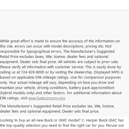
While great effort is made to ensure the accuracy of the information on
this site, errors can occur with model descriptions, pricing etc. Not
responsible for typographical errors, The Manufacturer’s Suggested
Retail Price excludes taxes, title, license, dealer fees and optional
equipment. Dealer sets final price. All vehicles are subject to prior sale.
Please verify all information with customer service. This is easily done by
calling us at 724-929-8000 or by visiting the dealership. Displayed MPG is
based on applicable EPA mileage ratings. Use for comparison purposes
only. Your actual mileage will vary, depending on how you drive and
maintain your vehicle, driving conditions, battery pack age/condition
(hybrid models only) and other factors. For additional information about
THE BEST NEW BUICK & GMC
EPA ratings, visit
www.fueleconomy.gov
The Manufacturer's Suggested Retail Price excludes tax, title, license,
SELECTION
dealer fees and optional equipment. Dealer sets final price.
Looking to buy an all-new Buick or GMC model? C. Harper Buick GMC has
the top-quality selection you need to find the right car for you. Peruse our