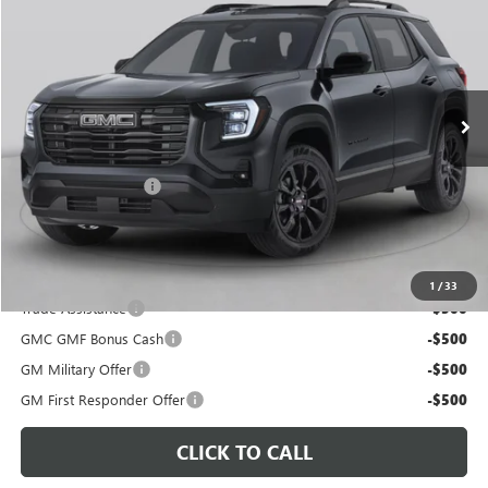
C. HARPER PRICE
Special Offer
C. Harper Buick GMC
VIN:
3GKALUEGXVL143609
Model:
TPB26
Ext.
Int.
In Transit
Less
MSRP:
$39,880
Documentation Fee
+$490
C. Harper Price:
$40,860
Disclaimers
Add. Offers you may Qualify For:
1
/
33
Trade Assistance
-$500
GMC GMF Bonus Cash
-$500
GM Military Offer
-$500
GM First Responder Offer
-$500
CLICK TO CALL