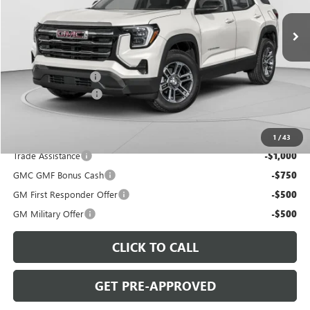
VIN:
3GKALZEG2TL508519
Stock:
G8524
Model:
TPE26
Ext.
Int.
In Stock
Less
MSRP:
$46,485
C. Harper Discount
-$3,000
Documentation Fee
+$490
C. Harper Price:
$43,975
Add. Offers you may Qualify For:
1
/
43
Trade Assistance
-$1,000
GMC GMF Bonus Cash
-$750
GM First Responder Offer
-$500
GM Military Offer
-$500
CLICK TO CALL
GET PRE-APPROVED