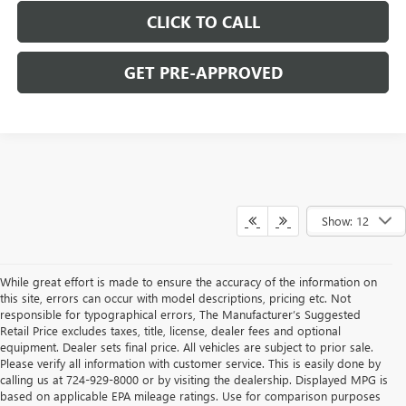
CLICK TO CALL
GET PRE-APPROVED
Show: 12
While great effort is made to ensure the accuracy of the information on
this site, errors can occur with model descriptions, pricing etc. Not
responsible for typographical errors, The Manufacturer’s Suggested
Retail Price excludes taxes, title, license, dealer fees and optional
equipment. Dealer sets final price. All vehicles are subject to prior sale.
Please verify all information with customer service. This is easily done by
calling us at 724-929-8000 or by visiting the dealership. Displayed MPG is
based on applicable EPA mileage ratings. Use for comparison purposes