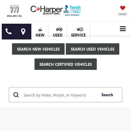
SAVED
NEW
USED
SERVICE
SEARCH NEW VEHICLES
SEARCH USED VEHICLES
SEARCH CERTIFIED VEHICLES
Search