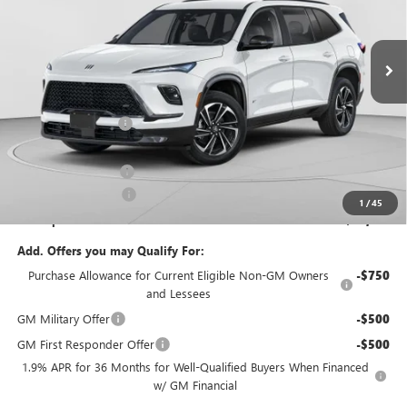
C. Harper Buick GMC
VIN:
5GAEVBKS0TJ399221
Stock:
G3995
Model:
4LD56
Ext.
Int.
In Stock
Less
MSRP:
$60,360
C. Harper Discount
-$4,288
C. Harper Price:
$56,072
Documentation Fee
+$490
Purchase Allowance
-$1,250
1
/
45
C. Harper Price:
$55,312
Add. Offers you may Qualify For:
Purchase Allowance for Current Eligible Non-GM Owners
-$750
and Lessees
GM Military Offer
-$500
GM First Responder Offer
-$500
1.9% APR for 36 Months for Well-Qualified Buyers When Financed
w/ GM Financial