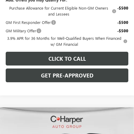
Purchase Allowance for Current Eligible Non-GM Owners
-$500
and Lessees
GM First Responder Offer
-$500
GM Military Offer
-$500
3.9% APR for 36 Months for Well-Qualified Buyers When Financed
w/ GM Financial
CLICK TO CALL
GET PRE-APPROVED
WINDOW STICKER
Compare Vehicle
$55,312
NEW
2026
BUICK ENCLAVE
SPORT TOURING
$5,538
C. HARPER PRICE
C. HARPER SAVINGS
Special Offer
Price Drop