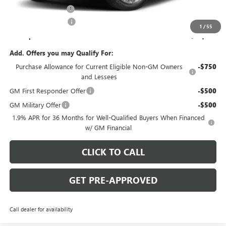
Documentation Fee
+$490
Purchase Allowance
-$1,250
1
/
55
C. Harper Price:
$49,859
Add. Offers you may Qualify For:
Purchase Allowance for Current Eligible Non-GM Owners
-$750
and Lessees
GM First Responder Offer
-$500
GM Military Offer
-$500
1.9% APR for 36 Months for Well-Qualified Buyers When Financed
w/ GM Financial
CLICK TO CALL
GET PRE-APPROVED
Call dealer for availability