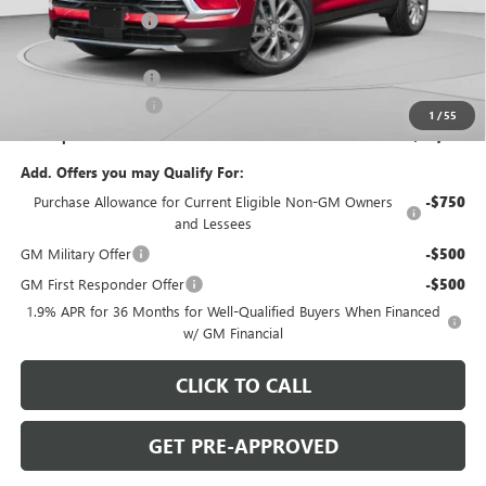
C. Harper Discount
-$3,824
C. Harper Price:
$51,381
Documentation Fee
+$490
Purchase Allowance
-$1,250
1
/
55
C. Harper Price:
$50,621
Add. Offers you may Qualify For:
Purchase Allowance for Current Eligible Non-GM Owners
-$750
and Lessees
GM Military Offer
-$500
GM First Responder Offer
-$500
1.9% APR for 36 Months for Well-Qualified Buyers When Financed
w/ GM Financial
CLICK TO CALL
GET PRE-APPROVED