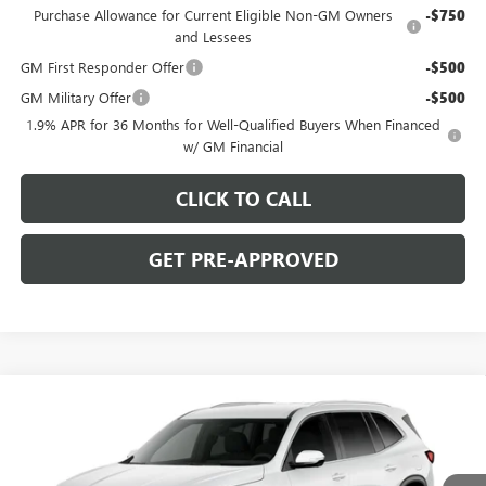
Purchase Allowance for Current Eligible Non-GM Owners
-$750
and Lessees
GM First Responder Offer
-$500
GM Military Offer
-$500
1.9% APR for 36 Months for Well-Qualified Buyers When Financed
w/ GM Financial
CLICK TO CALL
GET PRE-APPROVED
WINDOW STICKER
Compare Vehicle
$51,275
NEW
2027
BUICK ENCLAVE
PREFERRED
C. HARPER PRICE
Special Offer
C. Harper Buick GMC