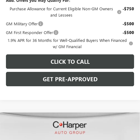
Add. Offers you may Qualify For:
Purchase Allowance for Current Eligible Non-GM Owners
-$750
and Lessees
GM Military Offer
-$500
GM First Responder Offer
-$500
1.9% APR for 36 Months for Well-Qualified Buyers When Financed
w/ GM Financial
CLICK TO CALL
GET PRE-APPROVED
WINDOW STICKER
Compare Vehicle
$46,753
NEW
2026
BUICK ENCLAVE
SPORT TOURING
$5,827
C. HARPER PRICE
C. HARPER SAVINGS
Special Offer