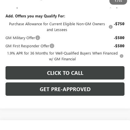
1
/
55
C. Harper Price:
$50,489
Add. Offers you may Qualify For:
Purchase Allowance for Current Eligible Non-GM Owners
-$750
and Lessees
GM Military Offer
-$500
GM First Responder Offer
-$500
1.9% APR for 36 Months for Well-Qualified Buyers When Financed
w/ GM Financial
CLICK TO CALL
GET PRE-APPROVED
WINDOW STICKER
Compare Vehicle