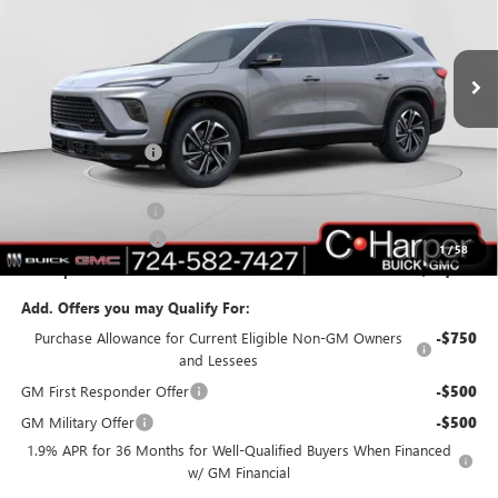
C. Harper Buick GMC
VIN:
5GAERBKS7TJ119752
Stock:
G3852
Model:
4LD56
Ext.
Int.
In Stock
Less
MSRP:
$52,090
C. Harper Discount
-$4,577
C. Harper Price:
$47,513
Documentation Fee
+$490
Purchase Allowance
-$1,250
1
/
58
C. Harper Price:
$46,753
Add. Offers you may Qualify For:
Purchase Allowance for Current Eligible Non-GM Owners
-$750
and Lessees
GM First Responder Offer
-$500
GM Military Offer
-$500
1.9% APR for 36 Months for Well-Qualified Buyers When Financed
w/ GM Financial