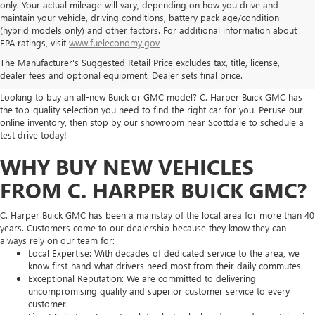
only. Your actual mileage will vary, depending on how you drive and
maintain your vehicle, driving conditions, battery pack age/condition
(hybrid models only) and other factors. For additional information about
THE BEST NEW BUICK & GMC
EPA ratings, visit
www.fueleconomy.gov
The Manufacturer's Suggested Retail Price excludes tax, title, license,
SELECTION
dealer fees and optional equipment. Dealer sets final price.
Looking to buy an all-new Buick or GMC model? C. Harper Buick GMC has
the top-quality selection you need to find the right car for you. Peruse our
online inventory, then stop by our showroom near Scottdale to schedule a
test drive today!
WHY BUY NEW VEHICLES
FROM C. HARPER BUICK GMC?
C. Harper Buick GMC has been a mainstay of the local area for more than 40
years. Customers come to our dealership because they know they can
always rely on our team for:
Local Expertise: With decades of dedicated service to the area, we
know first-hand what drivers need most from their daily commutes.
Exceptional Reputation: We are committed to delivering
uncompromising quality and superior customer service to every
customer.