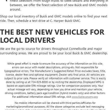
Finest Selection: From tough trucks to sleek sedans and everything in
between, we offer the finest selection of new Buick and GMC models
around.
Shop our local inventory of Buick and GMC models online to find your next
ride. Then, schedule a test drive at C. Harper Buick GMC.
THE BEST NEW VEHICLES FOR
LOCAL DRIVERS
We are the go-to source for drivers throughout Connellsville and major
surrounding areas. We are proud to be your local Buick & GMC dealership.
While great effort is made to ensure the accuracy of the information on this site,
errors can occur with model descriptions, pricing etc. Not responsible for
typographical errors, The Manufacturer’s Suggested Retail Price excludes taxes, title,
license, dealer fees and optional equipment. Dealer sets final price. All vehicles are
subject to prior sale. Please verify all information with customer service. This is easily
done by calling us at 724-929-8000 or by visiting the dealership. Displayed MPG is
based on applicable EPA mileage ratings. Use for comparison purposes only. Your
actual mileage will vary, depending on how you drive and maintain your vehicle,
driving conditions, battery pack age/condition (hybrid models only) and other factors.
For additional information about EPA ratings, visit
www.fueleconomy.gov
No mobile information will be shared with third parties/affiliates for
marketing/promotional purposes. All the above categories exclude text messaging