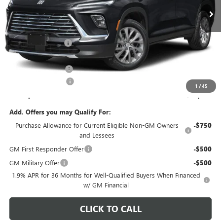
Ext.
Int.
In Stock
Less
MSRP:
$54,605
C. Harper Discount
-$3,752
C. Harper Price:
$50,853
Documentation Fee
+$490
Purchase Allowance
-$1,250
1
/
45
C. Harper Price:
$50,093
Add. Offers you may Qualify For:
Purchase Allowance for Current Eligible Non-GM Owners
-$750
and Lessees
GM First Responder Offer
-$500
GM Military Offer
-$500
1.9% APR for 36 Months for Well-Qualified Buyers When Financed
w/ GM Financial
CLICK TO CALL