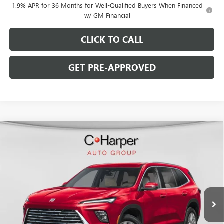
1.9% APR for 36 Months for Well-Qualified Buyers When Financed
w/ GM Financial
CLICK TO CALL
GET PRE-APPROVED
WINDOW STICKER
Compare Vehicle
$50,621
NEW
2026
BUICK ENCLAVE
PREFERRED
$5,074
C. HARPER PRICE
C. HARPER SAVINGS
Special Offer
Price Drop
C. Harper Buick GMC
VIN:
5GAEVAKS1TJ396127
Stock:
G3990
Model:
4LB56
Ext.
Int.
In Stock
Less
MSRP:
$55,205