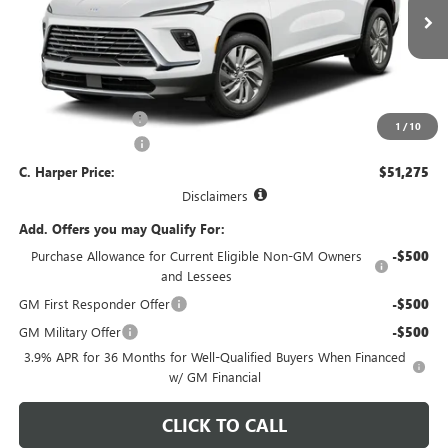
VIN:
5GAEVAKS3VJ114928
Model:
4LB56
Ext.
Int.
In Transit
Less
MSRP:
$51,045
Documentation Fee
+$490
1
/
10
Purchase Allowance
-$750
C. Harper Price:
$51,275
Disclaimers
Add. Offers you may Qualify For:
Purchase Allowance for Current Eligible Non-GM Owners
-$500
and Lessees
GM First Responder Offer
-$500
GM Military Offer
-$500
3.9% APR for 36 Months for Well-Qualified Buyers When Financed
w/ GM Financial
CLICK TO CALL