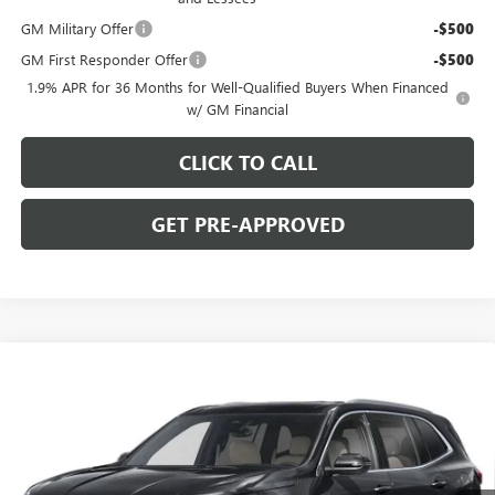
GM Military Offer
-$500
GM First Responder Offer
-$500
1.9% APR for 36 Months for Well-Qualified Buyers When Financed
w/ GM Financial
CLICK TO CALL
GET PRE-APPROVED
WINDOW STICKER
Compare Vehicle
$50,093
NEW
2026
BUICK ENCLAVE
PREFERRED
$5,002
C. HARPER PRICE
C. HARPER SAVINGS
Special Offer
Price Drop
C. Harper Buick GMC
VIN:
5GAEVAKS5TJ383297
Stock:
G3981
Model:
4LB56