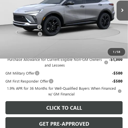
Ext.
Int.
In Stock
Less
MSRP:
$31,410
C. Harper Discount
-$2,000
Documentation Fee
+$490
C. Harper Price:
$29,900
Add. Offers you may Qualify For:
1
/
58
Purchase Allowance for Current Eligible Non-GM Owners
-$1,000
and Lessees
GM Military Offer
-$500
GM First Responder Offer
-$500
1.9% APR for 36 Months for Well-Qualified Buyers When Financed
w/ GM Financial
CLICK TO CALL
GET PRE-APPROVED