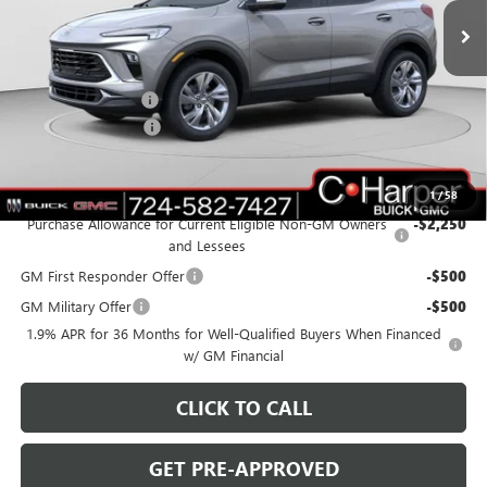
Ext.
Int.
In Stock
Less
MSRP:
$32,080
C. Harper Discount
-$2,380
Documentation Fee
+$490
C. Harper Price:
$30,190
Add. Offers you may Qualify For:
1
/
58
Purchase Allowance for Current Eligible Non-GM Owners
-$2,250
and Lessees
GM First Responder Offer
-$500
GM Military Offer
-$500
1.9% APR for 36 Months for Well-Qualified Buyers When Financed
w/ GM Financial
CLICK TO CALL
GET PRE-APPROVED