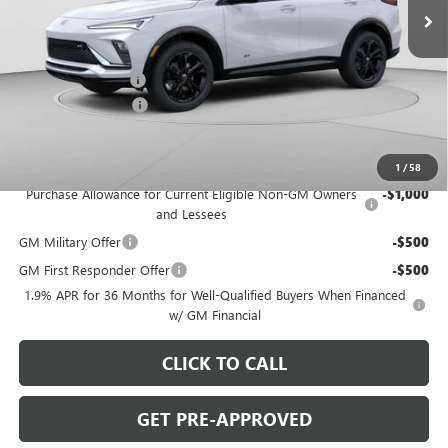
Ext.
Int.
Courtesy Transportation Unit
Less
MSRP:
$30,280
C. Harper Discount
-$2,000
Documentation Fee
+$490
C. Harper Price:
$28,770
Add. Offers you may Qualify For:
1
/
58
Purchase Allowance for Current Eligible Non-GM Owners
-$1,000
and Lessees
GM Military Offer
-$500
GM First Responder Offer
-$500
1.9% APR for 36 Months for Well-Qualified Buyers When Financed
w/ GM Financial
CLICK TO CALL
GET PRE-APPROVED