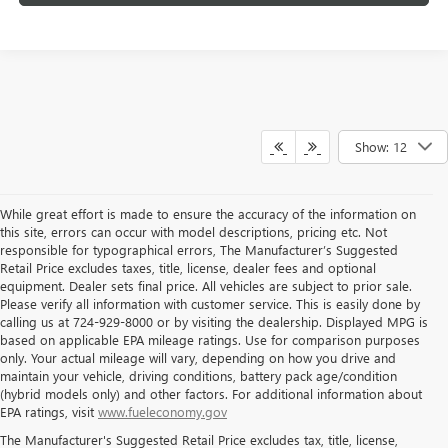
Show: 12
While great effort is made to ensure the accuracy of the information on
this site, errors can occur with model descriptions, pricing etc. Not
responsible for typographical errors, The Manufacturer’s Suggested
Retail Price excludes taxes, title, license, dealer fees and optional
equipment. Dealer sets final price. All vehicles are subject to prior sale.
Please verify all information with customer service. This is easily done by
calling us at 724-929-8000 or by visiting the dealership. Displayed MPG is
based on applicable EPA mileage ratings. Use for comparison purposes
only. Your actual mileage will vary, depending on how you drive and
maintain your vehicle, driving conditions, battery pack age/condition
(hybrid models only) and other factors. For additional information about
THE BEST NEW BUICK & GMC
EPA ratings, visit
www.fueleconomy.gov
The Manufacturer's Suggested Retail Price excludes tax, title, license,