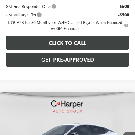
GM First Responder Offer
-$500
GM Military Offer
-$500
1.9% APR for 36 Months for Well-Qualified Buyers When Financed
w/ GM Financial
CLICK TO CALL
GET PRE-APPROVED
WINDOW STICKER
Compare Vehicle
$28,770
NEW
2026
BUICK ENVISTA
SPORT TOURING
$2,000
C. HARPER PRICE
C. HARPER SAVINGS
C. Harper Buick GMC
VIN:
KL47LBEP6TB216381
Stock:
G3973
Model:
4TR58
Ext.
Int.
In Stock