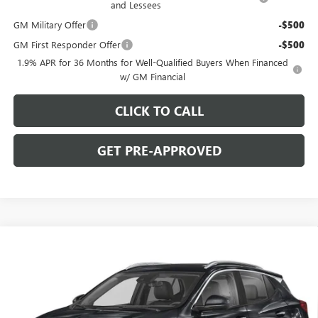
and Lessees
GM Military Offer
-$500
GM First Responder Offer
-$500
1.9% APR for 36 Months for Well-Qualified Buyers When Financed
w/ GM Financial
CLICK TO CALL
GET PRE-APPROVED
WINDOW STICKER
Compare Vehicle
$29,780
NEW
2026
BUICK ENCORE GX
SPORT TOURING
$2,000
C. HARPER PRICE
C. HARPER SAVINGS
Price Drop
C. Harper Buick GMC
VIN:
KL4AMESLXTB253813
Stock:
G3987
Model:
4TY26