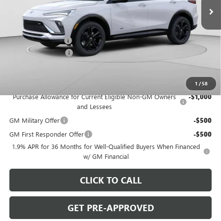
Less
MSRP:
$30,280
C. Harper Discount
-$2,000
Documentation Fee
+$490
C. Harper Price:
$28,770
Add. Offers you may Qualify For:
1
/
58
Purchase Allowance for Current Eligible Non-GM Owners
-$1,000
and Lessees
GM Military Offer
-$500
GM First Responder Offer
-$500
1.9% APR for 36 Months for Well-Qualified Buyers When Financed
w/ GM Financial
CLICK TO CALL
GET PRE-APPROVED