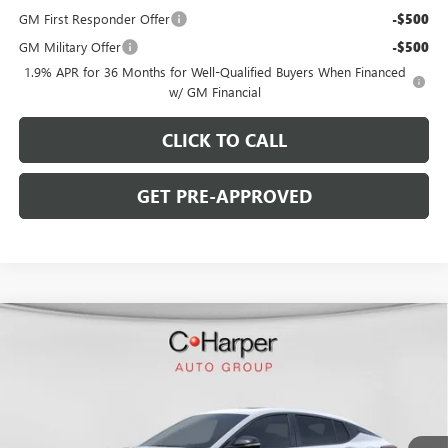
GM First Responder Offer
-$500
GM Military Offer
-$500
1.9% APR for 36 Months for Well-Qualified Buyers When Financed
w/ GM Financial
CLICK TO CALL
GET PRE-APPROVED
WINDOW STICKER
Compare Vehicle
$28,770
NEW
2026
BUICK ENVISTA
SPORT TOURING
$2,000
C. HARPER PRICE
C. HARPER SAVINGS
Price Drop
C. Harper Buick GMC
VIN:
KL47LBEP2TB216295
Stock:
G3976
Model:
4TR58