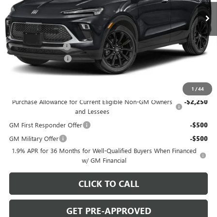
Ext.
Int.
In Stock
Less
MSRP:
$31,290
C. Harper Discount
-$2,000
Documentation Fee
+$490
C. Harper Price:
$29,780
Add. Offers you may Qualify For:
1
/
44
Purchase Allowance for Current Eligible Non-GM Owners
-$2,250
and Lessees
GM First Responder Offer
-$500
GM Military Offer
-$500
1.9% APR for 36 Months for Well-Qualified Buyers When Financed
w/ GM Financial
CLICK TO CALL
GET PRE-APPROVED