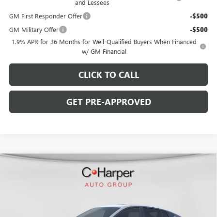
and Lessees
GM First Responder Offer
-$500
GM Military Offer
-$500
1.9% APR for 36 Months for Well-Qualified Buyers When Financed
w/ GM Financial
CLICK TO CALL
GET PRE-APPROVED
WINDOW STICKER
Compare Vehicle
$29,900
NEW
2026
BUICK ENVISTA
SPORT TOURING
$2,000
C. HARPER PRICE
C. HARPER SAVINGS
Price Drop
C. Harper Buick GMC
VIN:
KL47LBEP7TB234226
Stock:
G3978
Model:
4TR58