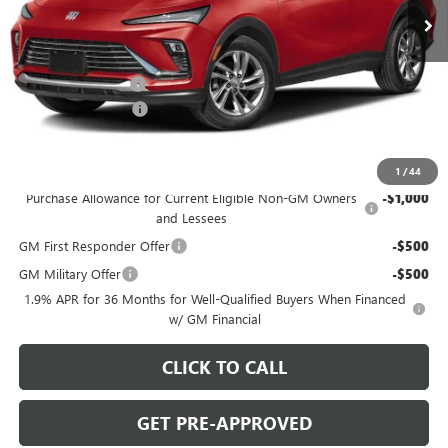
Ext.
Int.
In Stock
Less
MSRP:
$27,985
C. Harper Discount
-$2,000
Documentation Fee
+$490
C. Harper Price:
$26,475
Add. Offers you may Qualify For:
1
/
44
Purchase Allowance for Current Eligible Non-GM Owners
-$1,000
and Lessees
GM First Responder Offer
-$500
GM Military Offer
-$500
1.9% APR for 36 Months for Well-Qualified Buyers When Financed
w/ GM Financial
CLICK TO CALL
GET PRE-APPROVED