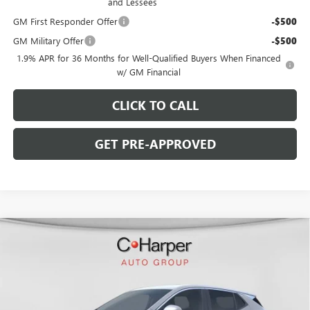
and Lessees
GM First Responder Offer
-$500
GM Military Offer
-$500
1.9% APR for 36 Months for Well-Qualified Buyers When Financed
w/ GM Financial
CLICK TO CALL
GET PRE-APPROVED
WINDOW STICKER
Compare Vehicle
$30,190
NEW
2026
BUICK ENCORE GX
PREFERRED
$2,380
C. HARPER PRICE
C. HARPER SAVINGS
Price Drop
C. Harper Buick GMC
VIN:
KL4AMCSL8TB108256
Stock:
G3909
Model:
4TV26