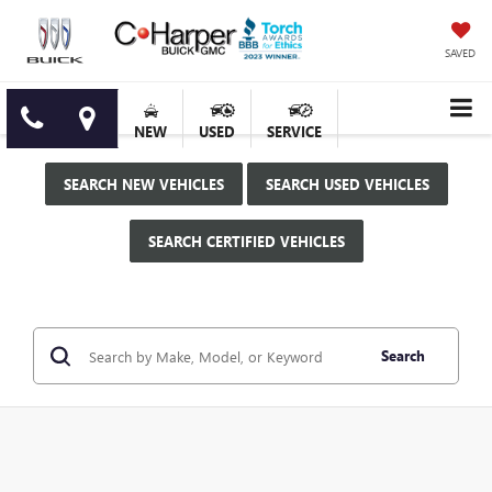
SAVED
NEW
USED
SERVICE
SEARCH NEW VEHICLES
SEARCH USED VEHICLES
SEARCH CERTIFIED VEHICLES
Search