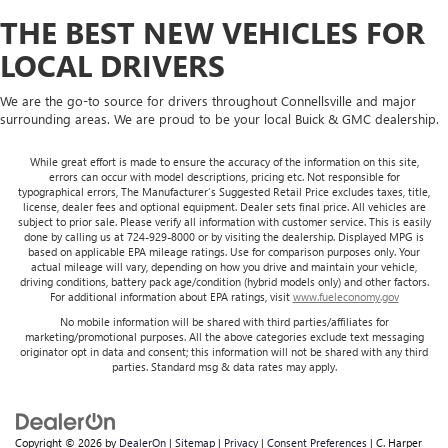
THE BEST NEW VEHICLES FOR
LOCAL DRIVERS
We are the go-to source for drivers throughout Connellsville and major
surrounding areas. We are proud to be your local Buick & GMC dealership.
While great effort is made to ensure the accuracy of the information on this site,
errors can occur with model descriptions, pricing etc. Not responsible for
typographical errors, The Manufacturer’s Suggested Retail Price excludes taxes, title,
license, dealer fees and optional equipment. Dealer sets final price. All vehicles are
subject to prior sale. Please verify all information with customer service. This is easily
done by calling us at 724-929-8000 or by visiting the dealership. Displayed MPG is
based on applicable EPA mileage ratings. Use for comparison purposes only. Your
actual mileage will vary, depending on how you drive and maintain your vehicle,
driving conditions, battery pack age/condition (hybrid models only) and other factors.
For additional information about EPA ratings, visit
www.fueleconomy.gov
No mobile information will be shared with third parties/affiliates for
marketing/promotional purposes. All the above categories exclude text messaging
originator opt in data and consent; this information will not be shared with any third
parties. Standard msg & data rates may apply.
Copyright © 2026
by
DealerOn
|
Sitemap
|
Privacy
|
Consent Preferences
| C. Harper