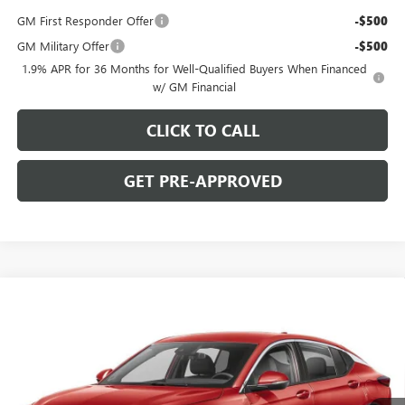
GM First Responder Offer
-$500
GM Military Offer
-$500
1.9% APR for 36 Months for Well-Qualified Buyers When Financed
w/ GM Financial
CLICK TO CALL
GET PRE-APPROVED
WINDOW STICKER
Compare Vehicle
$26,475
NEW
2026
BUICK ENVISTA
PREFERRED
$2,000
C. HARPER PRICE
C. HARPER SAVINGS
Price Drop
C. Harper Buick GMC
VIN:
KL47LAEP6TB274694
Stock:
G4003
Model:
4TQ58