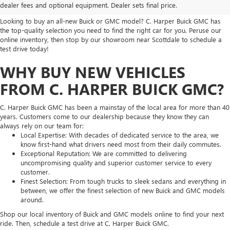
SELECTION
dealer fees and optional equipment. Dealer sets final price.
Looking to buy an all-new Buick or GMC model? C. Harper Buick GMC has
the top-quality selection you need to find the right car for you. Peruse our
online inventory, then stop by our showroom near Scottdale to schedule a
test drive today!
WHY BUY NEW VEHICLES
FROM C. HARPER BUICK GMC?
C. Harper Buick GMC has been a mainstay of the local area for more than 40
years. Customers come to our dealership because they know they can
always rely on our team for:
Local Expertise: With decades of dedicated service to the area, we
know first-hand what drivers need most from their daily commutes.
Exceptional Reputation: We are committed to delivering
uncompromising quality and superior customer service to every
customer.
Finest Selection: From tough trucks to sleek sedans and everything in
between, we offer the finest selection of new Buick and GMC models
around.
Shop our local inventory of Buick and GMC models online to find your next
ride. Then, schedule a test drive at C. Harper Buick GMC.