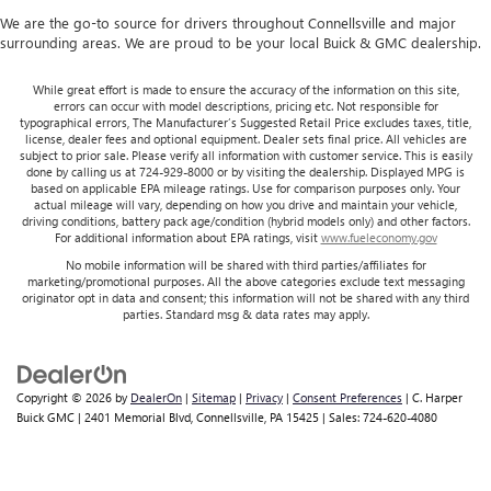
We are the go-to source for drivers throughout Connellsville and major
surrounding areas. We are proud to be your local Buick & GMC dealership.
While great effort is made to ensure the accuracy of the information on this site,
errors can occur with model descriptions, pricing etc. Not responsible for
typographical errors, The Manufacturer’s Suggested Retail Price excludes taxes, title,
license, dealer fees and optional equipment. Dealer sets final price. All vehicles are
subject to prior sale. Please verify all information with customer service. This is easily
done by calling us at 724-929-8000 or by visiting the dealership. Displayed MPG is
based on applicable EPA mileage ratings. Use for comparison purposes only. Your
actual mileage will vary, depending on how you drive and maintain your vehicle,
driving conditions, battery pack age/condition (hybrid models only) and other factors.
For additional information about EPA ratings, visit
www.fueleconomy.gov
No mobile information will be shared with third parties/affiliates for
marketing/promotional purposes. All the above categories exclude text messaging
originator opt in data and consent; this information will not be shared with any third
parties. Standard msg & data rates may apply.
Copyright © 2026
by
DealerOn
|
Sitemap
|
Privacy
|
Consent Preferences
| C. Harper
Buick GMC
|
2401 Memorial Blvd,
Connellsville,
PA
15425
| Sales:
724-620-4080