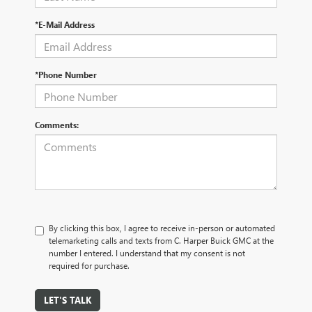
*E-Mail Address
*Phone Number
Comments:
By clicking this box, I agree to receive in-person or automated
telemarketing calls and texts from C. Harper Buick GMC at the
number I entered. I understand that my consent is not
required for purchase.
LET'S TALK