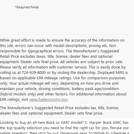
*Required Fields
While great effort is made to ensure the accuracy of the information on
this site, errors can occur with model descriptions, pricing etc. Not
responsible for typographical errors, The Manufacturer’s Suggested
Retail Price excludes taxes, title, license, dealer fees and optional
equipment. Dealer sets final price. All vehicles are subject to prior sale.
Please verify all information with customer service. This is easily done by
calling us at 724-929-8000 or by visiting the dealership. Displayed MPG is
based on applicable EPA mileage ratings. Use for comparison purposes
only. Your actual mileage will vary, depending on how you drive and
maintain your vehicle, driving conditions, battery pack age/condition
(hybrid models only) and other factors. For additional information about
THE BEST NEW BUICK & GMC
EPA ratings, visit
www.fueleconomy.gov
The Manufacturer's Suggested Retail Price excludes tax, title, license,
SELECTION
dealer fees and optional equipment. Dealer sets final price.
Looking to buy an all-new Buick or GMC model? C. Harper Buick GMC has
the top-quality selection you need to find the right car for you. Peruse our
online inventory, then stop by our showroom near Scottdale to schedule a