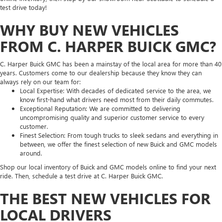
test drive today!
WHY BUY NEW VEHICLES
FROM C. HARPER BUICK GMC?
C. Harper Buick GMC has been a mainstay of the local area for more than 40
years. Customers come to our dealership because they know they can
always rely on our team for:
Local Expertise: With decades of dedicated service to the area, we
know first-hand what drivers need most from their daily commutes.
Exceptional Reputation: We are committed to delivering
uncompromising quality and superior customer service to every
customer.
Finest Selection: From tough trucks to sleek sedans and everything in
between, we offer the finest selection of new Buick and GMC models
around.
Shop our local inventory of Buick and GMC models online to find your next
ride. Then, schedule a test drive at C. Harper Buick GMC.
THE BEST NEW VEHICLES FOR
LOCAL DRIVERS