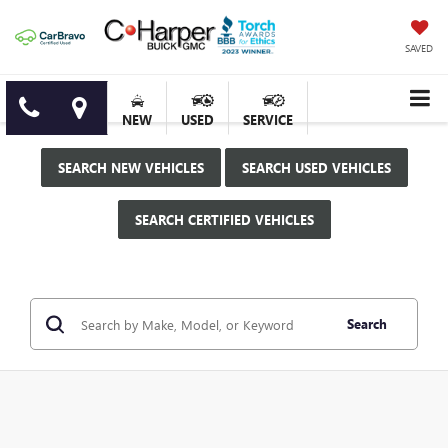
SAVED
NEW
USED
SERVICE
SEARCH NEW VEHICLES
SEARCH USED VEHICLES
SEARCH CERTIFIED VEHICLES
Search