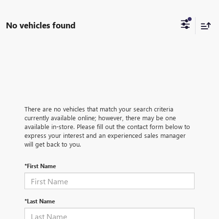
No vehicles found
There are no vehicles that match your search criteria
currently available online; however, there may be one
available in-store. Please fill out the contact form below to
express your interest and an experienced sales manager
will get back to you.
*First Name
*Last Name