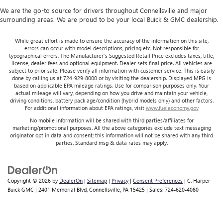
We are the go-to source for drivers throughout Connellsville and major
surrounding areas. We are proud to be your local Buick & GMC dealership.
While great effort is made to ensure the accuracy of the information on this site,
errors can occur with model descriptions, pricing etc. Not responsible for
typographical errors, The Manufacturer’s Suggested Retail Price excludes taxes, title,
license, dealer fees and optional equipment. Dealer sets final price. All vehicles are
subject to prior sale. Please verify all information with customer service. This is easily
done by calling us at 724-929-8000 or by visiting the dealership. Displayed MPG is
based on applicable EPA mileage ratings. Use for comparison purposes only. Your
actual mileage will vary, depending on how you drive and maintain your vehicle,
driving conditions, battery pack age/condition (hybrid models only) and other factors.
For additional information about EPA ratings, visit
www.fueleconomy.gov
No mobile information will be shared with third parties/affiliates for
marketing/promotional purposes. All the above categories exclude text messaging
originator opt in data and consent; this information will not be shared with any third
parties. Standard msg & data rates may apply.
Copyright © 2026
by
DealerOn
|
Sitemap
|
Privacy
|
Consent Preferences
| C. Harper
Buick GMC
|
2401 Memorial Blvd,
Connellsville,
PA
15425
| Sales:
724-620-4080