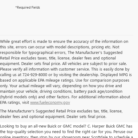
*Required Fields
While great effort is made to ensure the accuracy of the information on
this site, errors can occur with model descriptions, pricing etc. Not
responsible for typographical errors, The Manufacturer’s Suggested
Retail Price excludes taxes, title, license, dealer fees and optional
equipment. Dealer sets final price. All vehicles are subject to prior sale.
Please verify all information with customer service. This is easily done by
calling us at 724-929-8000 or by visiting the dealership. Displayed MPG is
based on applicable EPA mileage ratings. Use for comparison purposes
only. Your actual mileage will vary, depending on how you drive and
maintain your vehicle, driving conditions, battery pack age/condition
(hybrid models only) and other factors. For additional information about
THE BEST NEW BUICK & GMC
EPA ratings, visit
www.fueleconomy.gov
The Manufacturer's Suggested Retail Price excludes tax, title, license,
SELECTION
dealer fees and optional equipment. Dealer sets final price.
Looking to buy an all-new Buick or GMC model? C. Harper Buick GMC has
the top-quality selection you need to find the right car for you. Peruse our
online inventory, then stop by our showroom near Scottdale to schedule a