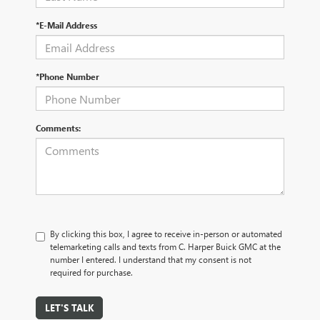
*E-Mail Address
*Phone Number
Comments:
By clicking this box, I agree to receive in-person or automated
telemarketing calls and texts from C. Harper Buick GMC at the
number I entered. I understand that my consent is not
required for purchase.
LET'S TALK