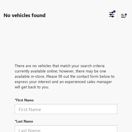
No vehicles found
There are no vehicles that match your search criteria
currently available online; however, there may be one
available in-store. Please fill out the contact form below to
express your interest and an experienced sales manager
will get back to you.
*First Name
*Last Name