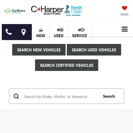
SAVED
NEW
USED
SERVICE
SEARCH NEW VEHICLES
SEARCH USED VEHICLES
SEARCH CERTIFIED VEHICLES
Search