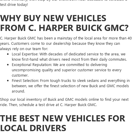
test drive today!
WHY BUY NEW VEHICLES
FROM C. HARPER BUICK GMC?
C. Harper Buick GMC has been a mainstay of the local area for more than 40
years. Customers come to our dealership because they know they can
always rely on our team for:
Local Expertise: With decades of dedicated service to the area, we
know first-hand what drivers need most from their daily commutes.
Exceptional Reputation: We are committed to delivering
uncompromising quality and superior customer service to every
customer.
Finest Selection: From tough trucks to sleek sedans and everything in
between, we offer the finest selection of new Buick and GMC models
around.
Shop our local inventory of Buick and GMC models online to find your next
ride. Then, schedule a test drive at C. Harper Buick GMC.
THE BEST NEW VEHICLES FOR
LOCAL DRIVERS