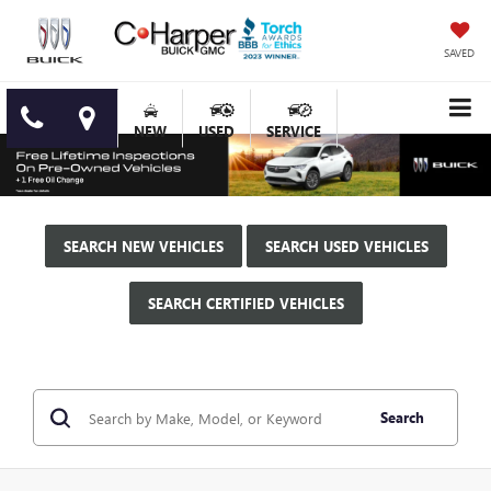
SAVED
NEW
USED
SERVICE
SEARCH NEW VEHICLES
SEARCH USED VEHICLES
SEARCH CERTIFIED VEHICLES
Search