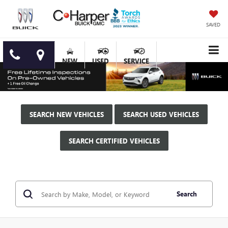
SAVED
NEW
USED
SERVICE
SEARCH NEW VEHICLES
SEARCH USED VEHICLES
SEARCH CERTIFIED VEHICLES
Search