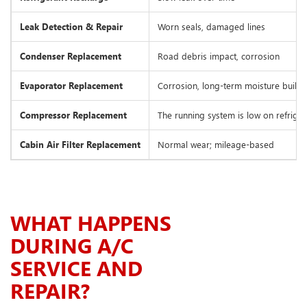
Leak Detection & Repair
Worn seals, damaged lines
Condenser Replacement
Road debris impact, corrosion
Evaporator Replacement
Corrosion, long-term moisture build
Compressor Replacement
The running system is low on refriger
Cabin Air Filter Replacement
Normal wear; mileage-based
WHAT HAPPENS
DURING A/C
SERVICE AND
REPAIR?