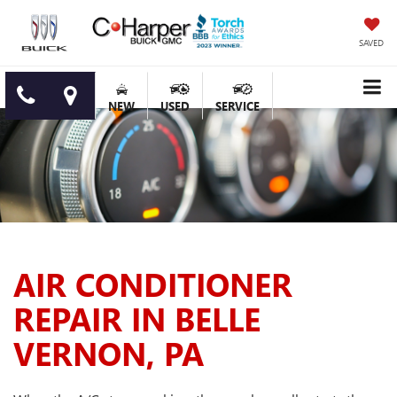
SAVED
NEW
USED
SERVICE
AIR CONDITIONER
REPAIR IN BELLE
VERNON, PA