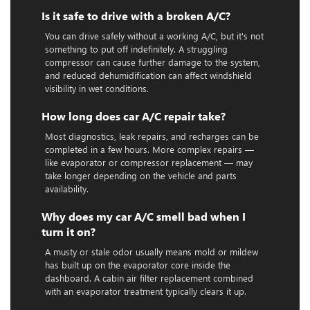
Is it safe to drive with a broken A/C?
You can drive safely without a working A/C, but it's not
something to put off indefinitely. A struggling
compressor can cause further damage to the system,
and reduced dehumidification can affect windshield
visibility in wet conditions.
How long does car A/C repair take?
Most diagnostics, leak repairs, and recharges can be
completed in a few hours. More complex repairs —
like evaporator or compressor replacement — may
take longer depending on the vehicle and parts
availability.
Why does my car A/C smell bad when I
turn it on?
A musty or stale odor usually means mold or mildew
has built up on the evaporator core inside the
dashboard. A cabin air filter replacement combined
with an evaporator treatment typically clears it up.