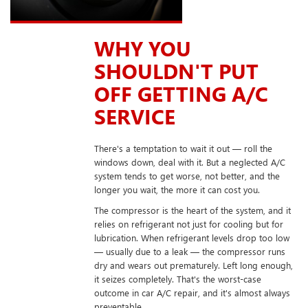
WHY YOU
SHOULDN'T PUT
OFF GETTING A/C
SERVICE
There's a temptation to wait it out — roll the
windows down, deal with it. But a neglected A/C
system tends to get worse, not better, and the
longer you wait, the more it can cost you.
The compressor is the heart of the system, and it
relies on refrigerant not just for cooling but for
lubrication. When refrigerant levels drop too low
— usually due to a leak — the compressor runs
dry and wears out prematurely. Left long enough,
it seizes completely. That's the worst-case
outcome in car A/C repair, and it's almost always
preventable.