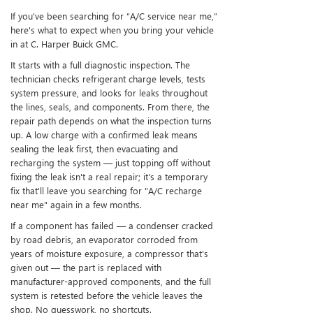
If you've been searching for “A/C service near me,”
here's what to expect when you bring your vehicle
in at C. Harper Buick GMC.
It starts with a full diagnostic inspection. The
technician checks refrigerant charge levels, tests
system pressure, and looks for leaks throughout
the lines, seals, and components. From there, the
repair path depends on what the inspection turns
up. A low charge with a confirmed leak means
sealing the leak first, then evacuating and
recharging the system — just topping off without
fixing the leak isn't a real repair; it's a temporary
fix that'll leave you searching for "A/C recharge
near me" again in a few months.
If a component has failed — a condenser cracked
by road debris, an evaporator corroded from
years of moisture exposure, a compressor that's
given out — the part is replaced with
manufacturer-approved components, and the full
system is retested before the vehicle leaves the
shop. No guesswork, no shortcuts.