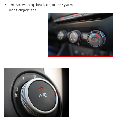
The A/C warning light is on, or the system
won't engage at all