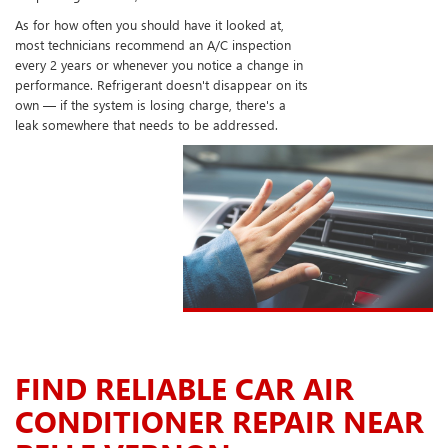
As for how often you should have it looked at,
most technicians recommend an A/C inspection
every 2 years or whenever you notice a change in
performance. Refrigerant doesn't disappear on its
own — if the system is losing charge, there's a
leak somewhere that needs to be addressed.
FIND RELIABLE CAR AIR
CONDITIONER REPAIR NEAR