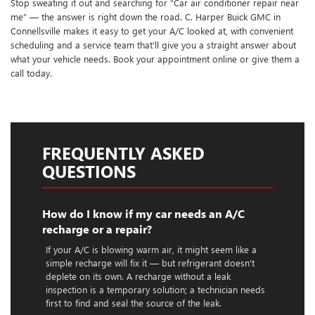
Stop sweating it out and searching for “Car air conditioner repair near
me” — the answer is right down the road. C. Harper Buick GMC in
Connellsville makes it easy to get your A/C looked at, with convenient
scheduling and a service team that'll give you a straight answer about
what your vehicle needs. Book your appointment online or give them a
call today.
FREQUENTLY ASKED
QUESTIONS
How do I know if my car needs an A/C
recharge or a repair?
If your A/C is blowing warm air, it might seem like a
simple recharge will fix it — but refrigerant doesn't
deplete on its own. A recharge without a leak
inspection is a temporary solution; a technician needs
first to find and seal the source of the leak.