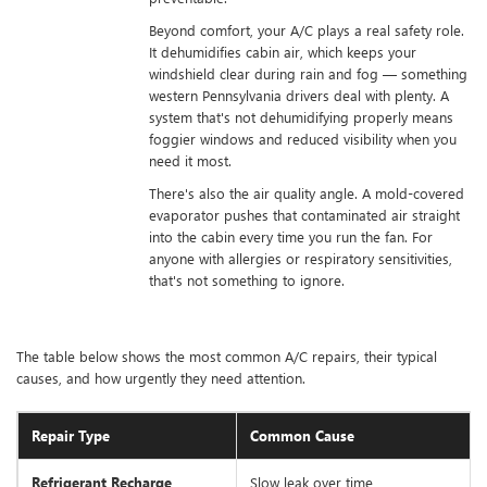
Beyond comfort, your A/C plays a real safety role.
It dehumidifies cabin air, which keeps your
windshield clear during rain and fog — something
western Pennsylvania drivers deal with plenty. A
system that's not dehumidifying properly means
foggier windows and reduced visibility when you
need it most.
There's also the air quality angle. A mold-covered
evaporator pushes that contaminated air straight
into the cabin every time you run the fan. For
anyone with allergies or respiratory sensitivities,
that's not something to ignore.
The table below shows the most common A/C repairs, their typical
causes, and how urgently they need attention.
Repair Type
Common Cause
Refrigerant Recharge
Slow leak over time