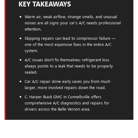
KEY TAKEAWAYS
Warm air, weak airflow, strange smells, and unusual
noises are all signs your car's A/C needs professional
attention.
Skipping repairs can lead to compressor failure —
one of the most expensive fixes in the entire A/C
system.
A/C issues don't fix themselves; refrigerant loss
always points to a leak that needs to be properly
sealed.
Car A/C repair done early saves you from much
larger, more involved repairs down the road.
C. Harper Buick GMC in Connellsville offers
comprehensive A/C diagnostics and repairs for
drivers across the Belle Vernon area.