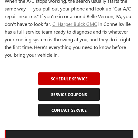
When the A/C stops working, the search usually starts the
same way — you pull out your phone and look up “Car A/C
repair near me.” If you're in or around Belle Vernon, PA, you
don't have to look far.
C. Harper Buick GMC
in Connellsville
has a full-service team ready to diagnose and fix whatever
your cooling system is throwing at you, and they do it right
the first time. Here's everything you need to know before
you bring your vehicle in.
SCHEDULE SERVICE
SERVICE COUPONS
CONTACT SERVICE