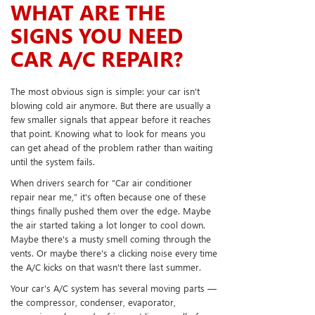
WHAT ARE THE
SIGNS YOU NEED
CAR A/C REPAIR?
The most obvious sign is simple: your car isn't
blowing cold air anymore. But there are usually a
few smaller signals that appear before it reaches
that point. Knowing what to look for means you
can get ahead of the problem rather than waiting
until the system fails.
When drivers search for “Car air conditioner
repair near me,” it's often because one of these
things finally pushed them over the edge. Maybe
the air started taking a lot longer to cool down.
Maybe there's a musty smell coming through the
vents. Or maybe there's a clicking noise every time
the A/C kicks on that wasn't there last summer.
Your car's A/C system has several moving parts —
the compressor, condenser, evaporator,