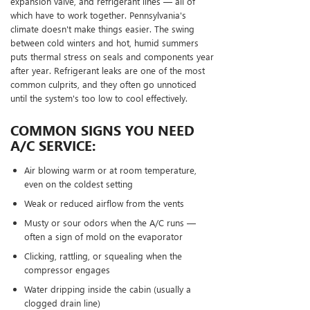
expansion valve, and refrigerant lines — all of
which have to work together. Pennsylvania's
climate doesn't make things easier. The swing
between cold winters and hot, humid summers
puts thermal stress on seals and components year
after year. Refrigerant leaks are one of the most
common culprits, and they often go unnoticed
until the system's too low to cool effectively.
COMMON SIGNS YOU NEED
A/C SERVICE:
Air blowing warm or at room temperature,
even on the coldest setting
Weak or reduced airflow from the vents
Musty or sour odors when the A/C runs —
often a sign of mold on the evaporator
Clicking, rattling, or squealing when the
compressor engages
Water dripping inside the cabin (usually a
clogged drain line)