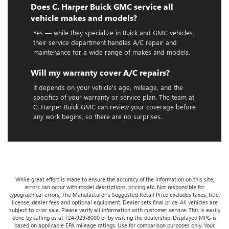
Does C. Harper Buick GMC service all
vehicle makes and models?
Yes — while they specialize in Buick and GMC vehicles,
their service department handles A/C repair and
maintenance for a wide range of makes and models.
Will my warranty cover A/C repairs?
It depends on your vehicle's age, mileage, and the
specifics of your warranty or service plan. The team at
C. Harper Buick GMC can review your coverage before
any work begins, so there are no surprises.
While great effort is made to ensure the accuracy of the information on this site,
errors can occur with model descriptions, pricing etc. Not responsible for
typographical errors, The Manufacturer’s Suggested Retail Price excludes taxes, title,
license, dealer fees and optional equipment. Dealer sets final price. All vehicles are
subject to prior sale. Please verify all information with customer service. This is easily
done by calling us at 724-929-8000 or by visiting the dealership. Displayed MPG is
based on applicable EPA mileage ratings. Use for comparison purposes only. Your