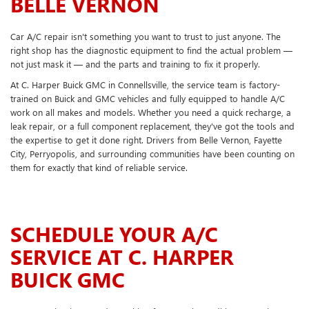
BELLE VERNON
Car A/C repair isn't something you want to trust to just anyone. The
right shop has the diagnostic equipment to find the actual problem —
not just mask it — and the parts and training to fix it properly.
At C. Harper Buick GMC in Connellsville, the service team is factory-
trained on Buick and GMC vehicles and fully equipped to handle A/C
work on all makes and models. Whether you need a quick recharge, a
leak repair, or a full component replacement, they've got the tools and
the expertise to get it done right. Drivers from Belle Vernon, Fayette
City, Perryopolis, and surrounding communities have been counting on
them for exactly that kind of reliable service.
SCHEDULE YOUR A/C
SERVICE AT C. HARPER
BUICK GMC