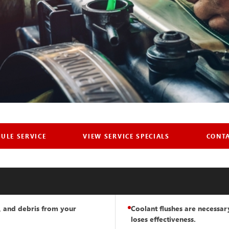
TEM FLUSH
ULE SERVICE
VIEW SERVICE SPECIALS
CONT
LLE, PA
ey are, when you
t, and debris from your
Coolant flushes are necessa
t it done.
loses effectiveness.