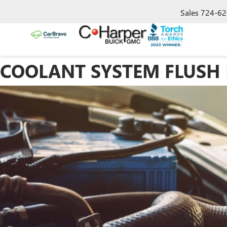
Sales
724-62
COOLANT SYSTEM FLUSH I