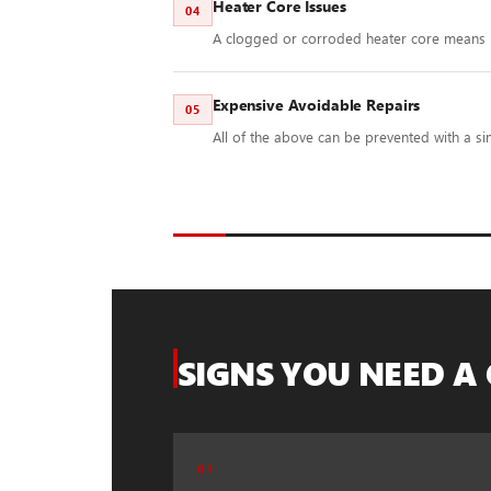
Heater Core Issues
04
A clogged or corroded heater core means 
Expensive Avoidable Repairs
05
All of the above can be prevented with a sim
SIGNS YOU NEED A
01