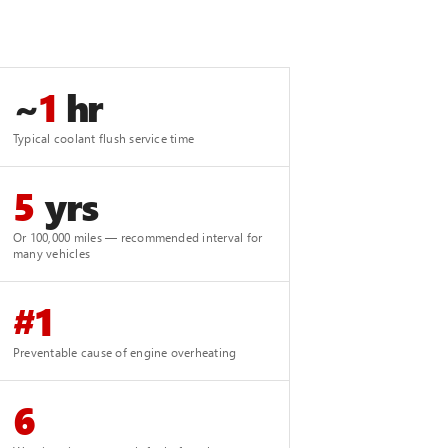
~
1
hr
Typical coolant flush service time
5
yrs
Or 100,000 miles — recommended interval for
many vehicles
#1
Preventable cause of engine overheating
6