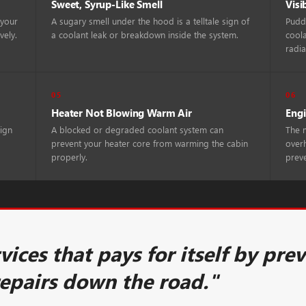
Sweet, Syrup-Like Smell
Visi
 your
A sugary smell under the hood is a telltale sign of
Puddl
vely.
a coolant leak or breakdown inside the system.
coola
radia
05
06
Heater Not Blowing Warm Air
Engi
sign
A blocked or degraded coolant system can
The m
prevent your heater core from warming the cabin
overh
properly.
prev
rvices that pays for itself by pre
repairs down the road."