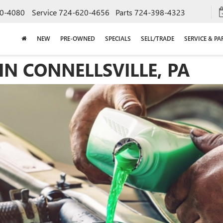
0-4080
Service
724-620-4656
Parts
724-398-4323
NEW
PRE-OWNED
SPECIALS
SELL/TRADE
SERVICE & PA
N CONNELLSVILLE, PA