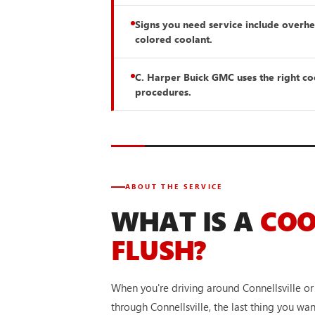
Signs you need service include overhea
colored coolant.
C. Harper Buick GMC uses the right c
procedures.
ABOUT THE SERVICE
WHAT IS A
CO
FLUSH?
When you're driving around Connellsville 
through Connellsville, the last thing you wa