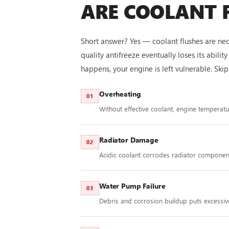
ARE COOLANT 
Short answer? Yes — coolant flushes are nec
quality antifreeze eventually loses its abil
happens, your engine is left vulnerable. Sk
Overheating
01
Without effective coolant, engine temperat
Radiator Damage
02
Acidic coolant corrodes radiator component
Water Pump Failure
03
Debris and corrosion buildup puts excessiv