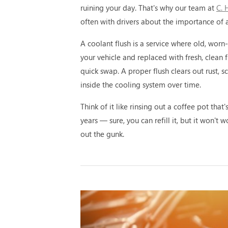
ruining your day. That's why our team at
C. 
often with drivers about the importance of a
A coolant flush is a service where old, worn
your vehicle and replaced with fresh, clean fl
quick swap. A proper flush clears out rust, s
inside the cooling system over time.
Think of it like rinsing out a coffee pot that
years — sure, you can refill it, but it won't 
out the gunk.