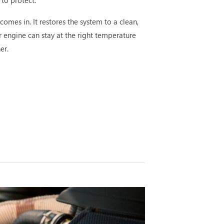
 to protect.
comes in. It restores the system to a clean,
r engine can stay at the right temperature
er.