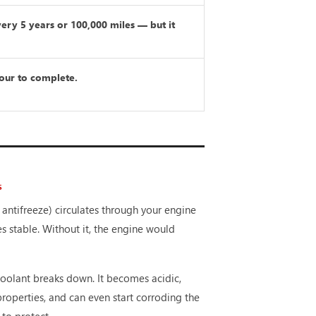
very 5 years or 100,000 miles — but it
our to complete.
S
 antifreeze) circulates through your engine
s stable. Without it, the engine would
coolant breaks down. It becomes acidic,
 properties, and can even start corroding the