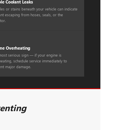
ble Coolant Leaks
es or stains beneath your vehicle can indicate
nt escaping from hoses, seals, or the
tor.
ne Overheating
ost serious sign — if your engine is
eating, schedule service immediately to
ent major damage.
venting