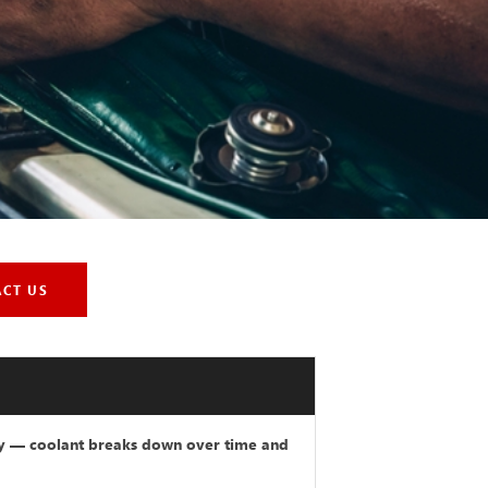
ACT US
ry — coolant breaks down over time and