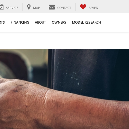
SERVICE
MAP
CONTACT
SAVED
RTS
FINANCING
ABOUT
OWNERS
MODEL RESEARCH