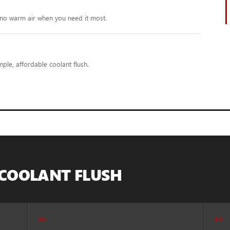
no warm air when you need it most.
ple, affordable coolant flush.
 COOLANT FLUSH
02
03