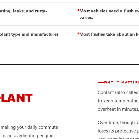
ting, leaks, and rusty-
Most vehicles need a flush e
varies.
oolant type and manufacturer
Most flushes take about an h
WHY IT MATTER
Coolant (also called
OLANT
to keep temperature
overheat in minutes.
Over time, though, 
or making your daily commute
loses its protective
nt is an overheating engine