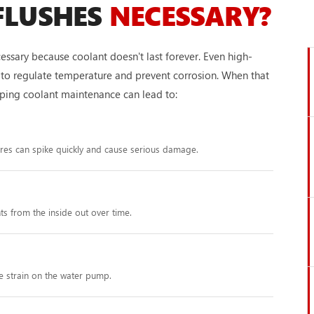
FLUSHES
NECESSARY?
essary because coolant doesn't last forever. Even high-
ity to regulate temperature and prevent corrosion. When that
ipping coolant maintenance can lead to:
ures can spike quickly and cause serious damage.
s from the inside out over time.
e strain on the water pump.