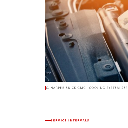
C. HARPER BUICK GMC · COOLING SYSTEM SER
SERVICE INTERVALS