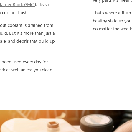
very parts it's meant
Harper Buick GMC
talks so
 coolant flush.
That's where a flush 
healthy state so you
-out coolant is drained from
no matter the weath
uid. But it's more than just a
cale, and debris that build up
's been used every day for
work as well unless you clean