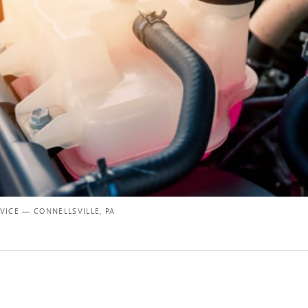
VICE — CONNELLSVILLE, PA