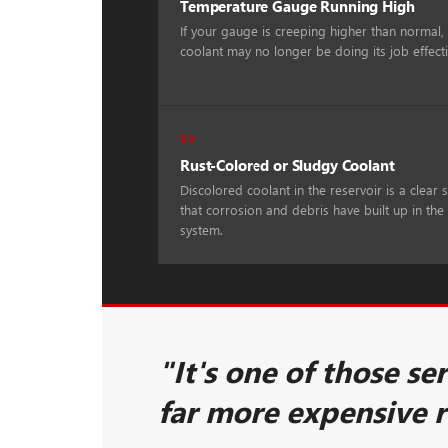
Temperature Gauge Running High
If your gauge is creeping higher than normal,
coolant may no longer be doing its job effecti
04
Rust-Colored or Sludgy Coolant
Discolored coolant in the reservoir is a clear 
that corrosion and debris have built up in the
system.
"It's one of those se
far more expensive 