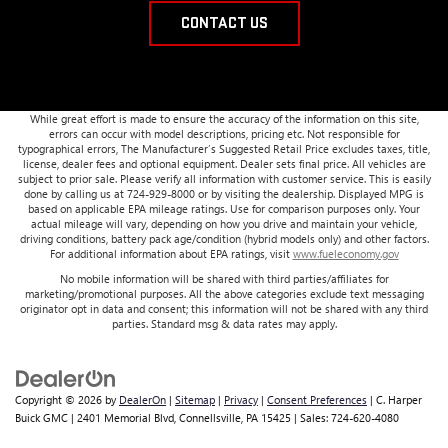
CONTACT US
While great effort is made to ensure the accuracy of the information on this site,
errors can occur with model descriptions, pricing etc. Not responsible for
typographical errors, The Manufacturer’s Suggested Retail Price excludes taxes, title,
license, dealer fees and optional equipment. Dealer sets final price. All vehicles are
subject to prior sale. Please verify all information with customer service. This is easily
done by calling us at 724-929-8000 or by visiting the dealership. Displayed MPG is
based on applicable EPA mileage ratings. Use for comparison purposes only. Your
actual mileage will vary, depending on how you drive and maintain your vehicle,
driving conditions, battery pack age/condition (hybrid models only) and other factors.
For additional information about EPA ratings, visit
www.fueleconomy.gov
No mobile information will be shared with third parties/affiliates for
marketing/promotional purposes. All the above categories exclude text messaging
originator opt in data and consent; this information will not be shared with any third
parties. Standard msg & data rates may apply.
Copyright © 2026
by
DealerOn
|
Sitemap
|
Privacy
|
Consent Preferences
| C. Harper
Buick GMC
|
2401 Memorial Blvd,
Connellsville,
PA
15425
| Sales:
724-620-4080