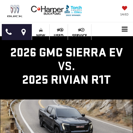
SAVED
NEW
USED
SERVICE
2026 GMC SIERRA EV
VS.
2025 RIVIAN R1T