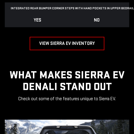
INTEGRATED REAR BUMPER CORNER STEPS WITH
HAND POCKETS IN UPPER BEDRAIL
YES
NO
VIEW SIERRA EV INVENTORY
WHAT MAKES SIERRA EV
DENALI STAND OUT
Check out some of the features unique to Sierra EV.