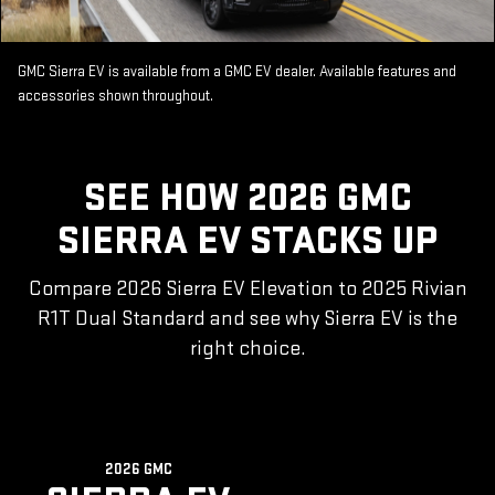
GMC Sierra EV is available from a GMC EV dealer. Available features and
accessories shown throughout.
SEE HOW 2026 GMC
SIERRA EV STACKS UP
Compare 2026 Sierra EV Elevation to 2025 Rivian
R1T Dual Standard and see why Sierra EV is the
right choice.
2026 GMC