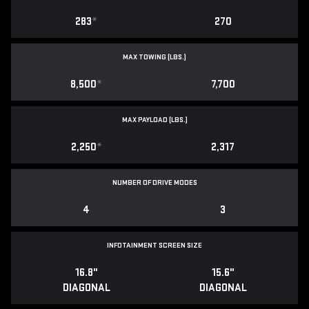
283
*
270
MAX TOWING (LBS.)
8,500
*
7,700
MAX PAYLOAD (LBS.)
2,250
*
2,317
NUMBER OF DRIVE MODES
4
3
INFOTAINMENT SCREEN SIZE
16.8"
15.6"
DIAGONAL
DIAGONAL