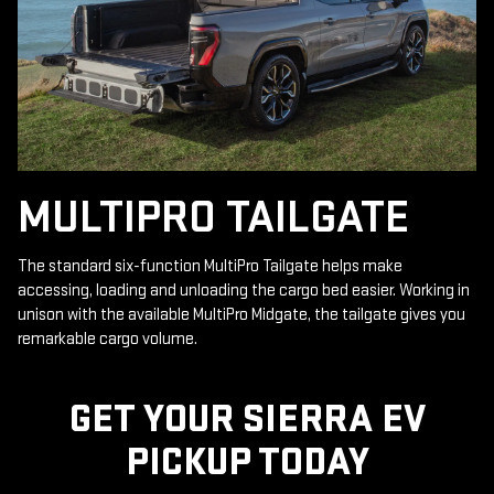
MULTIPRO TAILGATE
The standard six-function MultiPro Tailgate helps make
accessing, loading and unloading the cargo bed easier. Working in
unison with the available MultiPro Midgate, the tailgate gives you
remarkable cargo volume.
GET YOUR SIERRA EV
PICKUP TODAY