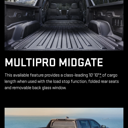
MULTIPRO MIDGATE
This available feature provides a class-leading 10' 10"
*
of cargo
length when used with the load stop function, folded rear seats
and removable back glass window.