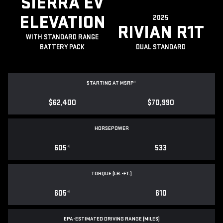
SIERRA EV
ELEVATION
2025
RIVIAN R1T
WITH STANDARD RANGE
BATTERY PACK
DUAL STANDARD
STARTING AT MSRP
*
$62,400
$70,990
HORSEPOWER
605
*
533
TORQUE (LB.-FT.)
605
*
610
EPA-ESTIMATED DRIVING RANGE (MILES)