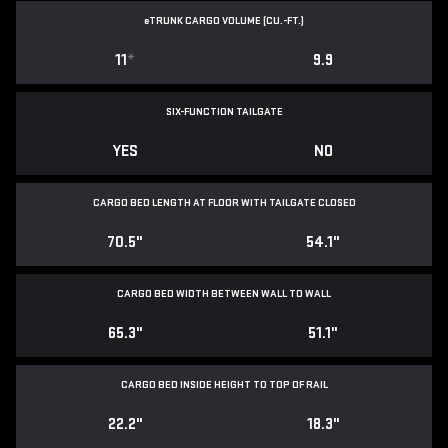
e
TRUNK CARGO VOLUME (CU.-FT.)
11
*
9.9
SIX-FUNCTION TAILGATE
YES
NO
CARGO BED LENGTH AT FLOOR WITH TAILGATE CLOSED
70.5"
54.1"
CARGO BED WIDTH BETWEEN WALL TO WALL
65.3"
51.1"
CARGO BED INSIDE HEIGHT TO TOP OF RAIL
22.2"
18.3"