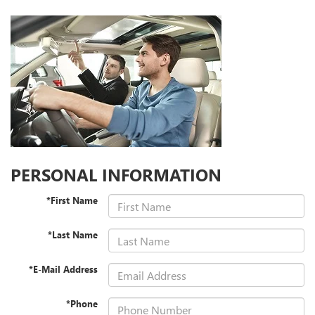
PERSONAL INFORMATION
*First Name
*Last Name
*E-Mail Address
*Phone