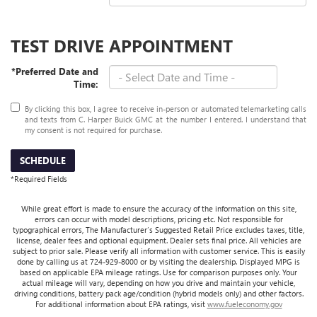
TEST DRIVE APPOINTMENT
*Preferred Date and
Time:
By clicking this box, I agree to receive in-person or automated telemarketing calls
and texts from C. Harper Buick GMC at the number I entered. I understand that
my consent is not required for purchase.
SCHEDULE
*Required Fields
While great effort is made to ensure the accuracy of the information on this site,
errors can occur with model descriptions, pricing etc. Not responsible for
typographical errors, The Manufacturer’s Suggested Retail Price excludes taxes, title,
license, dealer fees and optional equipment. Dealer sets final price. All vehicles are
subject to prior sale. Please verify all information with customer service. This is easily
done by calling us at 724-929-8000 or by visiting the dealership. Displayed MPG is
based on applicable EPA mileage ratings. Use for comparison purposes only. Your
actual mileage will vary, depending on how you drive and maintain your vehicle,
driving conditions, battery pack age/condition (hybrid models only) and other factors.
For additional information about EPA ratings, visit
www.fueleconomy.gov