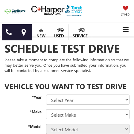
SAVED
NEW
USED
SERVICE
SCHEDULE TEST DRIVE
Please take a moment to complete the following information so that we
may better serve you. Once you have submitted your information, you
will be contacted by a customer service specialist.
VEHICLE YOU WANT TO TEST DRIVE
*Year
*Make
*Model