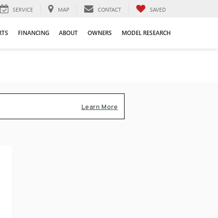
SERVICE
MAP
CONTACT
SAVED
RTS
FINANCING
ABOUT
OWNERS
MODEL RESEARCH