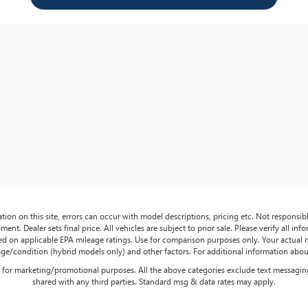
tion on this site, errors can occur with model descriptions, pricing etc. Not responsi
ment. Dealer sets final price. All vehicles are subject to prior sale. Please verify all in
sed on applicable EPA mileage ratings. Use for comparison purposes only. Your actual
age/condition (hybrid models only) and other factors. For additional information about
es for marketing/promotional purposes. All the above categories exclude text messaging
shared with any third parties. Standard msg & data rates may apply.