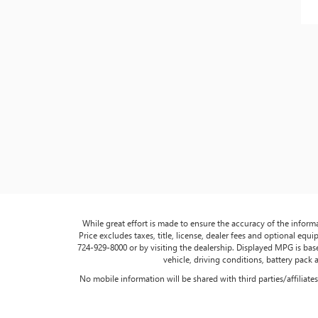
While great effort is made to ensure the accuracy of the informa
Price excludes taxes, title, license, dealer fees and optional equip
724-929-8000 or by visiting the dealership. Displayed MPG is ba
vehicle, driving conditions, battery pack 
No mobile information will be shared with third parties/affiliat