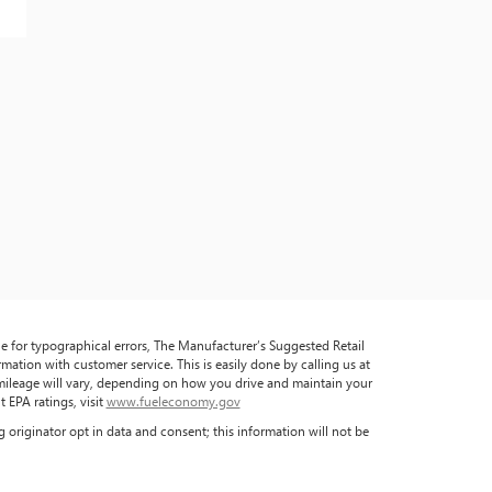
ble for typographical errors, The Manufacturer’s Suggested Retail
formation with customer service. This is easily done by calling us at
 mileage will vary, depending on how you drive and maintain your
 EPA ratings, visit
www.fueleconomy.gov
 originator opt in data and consent; this information will not be