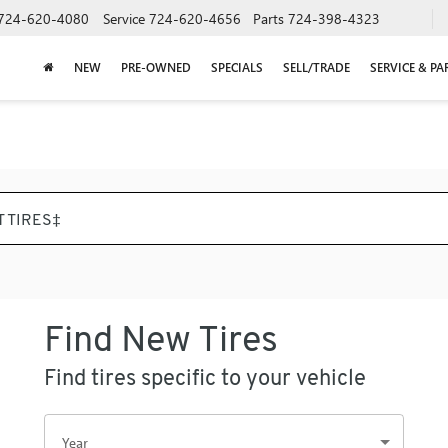
724-620-4080
Service
724-620-4656
Parts
724-398-4323
NEW
PRE-OWNED
SPECIALS
SELL/TRADE
SERVICE & PA