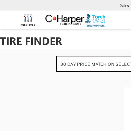
Sales
TIRE FINDER