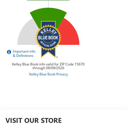
VISIT OUR STORE