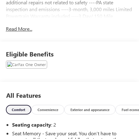
additional repairs not related to safety ----PA state
inspection and emissions ----3-month, 3,000 miles Limited
Powertrain Warranty included ----3 Day/ 150 Mile
Exchange Policy ----Service contract available upon request
Read More...
----Free CarFax Report available ----Transparent Repair
Order Review
Night Race Blue Metallic 2015 Chevrolet Corvette Stingray
Eligible Benefits
Z51 3LT RWD 7-Speed Manual with Active Rev Matching
6.2L V8
C. Harper Select Certified, 3LT Interior Trim, 4-Wheel Disc
Brakes, 8-Way Driver & Passenger Seat Adjusters, 9
Speakers, ABS brakes, Air Conditioning, Alloy wheels,
All Features
AM/FM radio: SiriusXM, Auto-Dimming Inside Frameless
Rearview Mirror, Automatic temperature control, Body-
Comfort
Convenience
Exterior and appearance
Fuel econ
Color Outside Heated Power-Adjustable Mirrors, Bose
Advanced 10-Speaker Audio System Feature, Bose
Seating capacity
: 2
Premium 9-Speaker Audio System Feature, Bumpers:
body-color, Cargo Net, Compass, Convertible roof lining,
Seat Memory - Save your seat. You don’t have to
Custom Leather Wrapped Interior Package, Delay-off