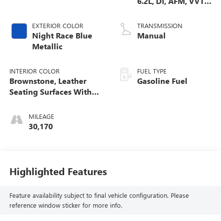
6.2L, DI, AFM, VVT,
HO, Alum, GMNA
EXTERIOR COLOR
TRANSMISSION
Night Race Blue
Manual
Metallic
INTERIOR COLOR
FUEL TYPE
Brownstone, Leather
Gasoline Fuel
Seating Surfaces With
Sueded Microfiber
Inserts
MILEAGE
30,170
Highlighted Features
Feature availability subject to final vehicle configuration. Please
reference window sticker for more info.