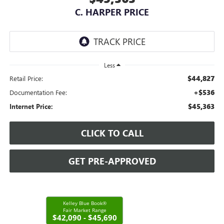
C. HARPER PRICE
Less
$44,827
Retail Price:
+$536
Documentation Fee:
$45,363
Internet Price:
CLICK TO CALL
GET PRE-APPROVED