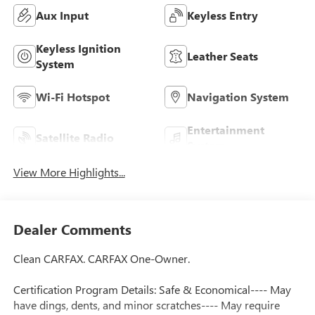
Aux Input
Keyless Entry
Keyless Ignition
Leather Seats
System
Wi-Fi Hotspot
Navigation System
Entertainment
Satellite Radio
System
View More Highlights...
Dealer Comments
Clean CARFAX. CARFAX One-Owner.
Certification Program Details: Safe & Economical---- May
have dings, dents, and minor scratches---- May require