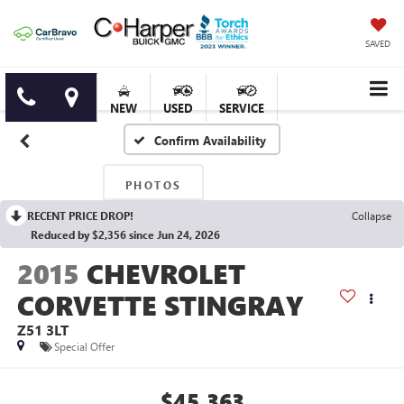
SAVED
NEW
USED
SERVICE
Confirm Availability
PHOTOS
RECENT PRICE DROP!
Collapse
Reduced by $2,356 since Jun 24, 2026
2015
CHEVROLET
CORVETTE STINGRAY
Z51 3LT
Special Offer
$45,363