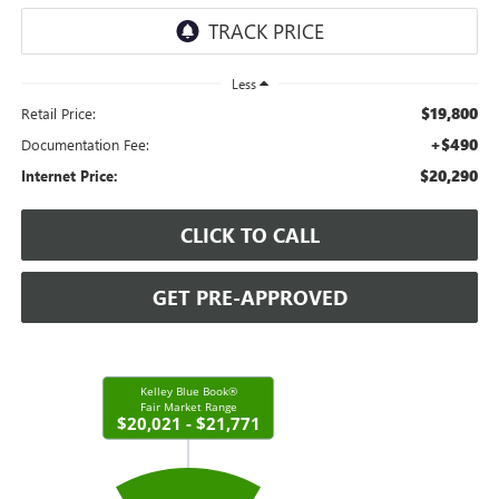
Less
$19,800
Retail Price:
+$490
Documentation Fee:
$20,290
Internet Price:
CLICK TO CALL
GET PRE-APPROVED