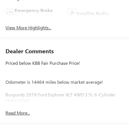
Emergency Brake
Satellite Radio
Assist
View More Highlights...
Dealer Comments
Priced below KBB Fair Purchase Price!
Odometer is 14464 miles below market average!
Burgundy 2019 Ford Explorer XLT 4WD 3.5L 6-Cylinder
SMPI DOHC
Read More...
4WD, 2 Driver Configurable 4.2 Color LCD Displays, 3.65
Non-Limited Slip Axle Ratio, 3rd row seats: split-bench, 4-