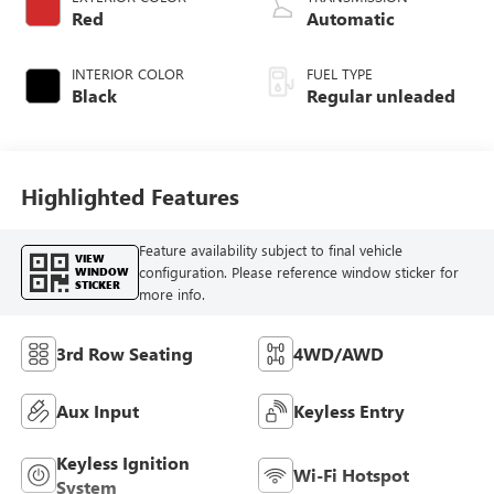
with 290HP
Red
Automatic
INTERIOR COLOR
FUEL TYPE
Black
Regular unleaded
Highlighted Features
Feature availability subject to final vehicle
VIEW
configuration. Please reference window sticker for
WINDOW
STICKER
more info.
3rd Row Seating
4WD/AWD
Aux Input
Keyless Entry
Keyless Ignition
Wi-Fi Hotspot
System