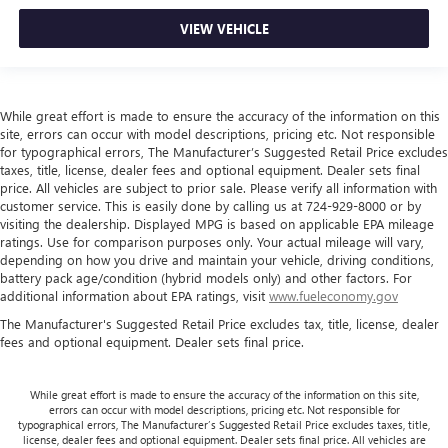
restraint control
Rear head restraint control
: Manual rear seat head
VIEW VEHICLE
restraint control
Manual reclining rear seat - Lean back, even in back.
Gain some space between you and the front seat with
manual reclining rear seat. It lets you adjust the angle of
While great effort is made to ensure the accuracy of the information on this
site, errors can occur with model descriptions, pricing etc. Not responsible
the seatback for added comfort during the drive, or for a
for typographical errors, The Manufacturer’s Suggested Retail Price excludes
more comfortable rest during the longer treks. Settle in,
taxes, title, license, dealer fees and optional equipment. Dealer sets final
with manual reclining rear seat.
price. All vehicles are subject to prior sale. Please verify all information with
Manual telescopic steering wheel - Easy to fit in. The
customer service. This is easily done by calling us at 724-929-8000 or by
most comfortable position for your steering wheel while
visiting the dealership. Displayed MPG is based on applicable EPA mileage
ratings. Use for comparison purposes only. Your actual mileage will vary,
you drive can mean having to squeeze past it to get in
depending on how you drive and maintain your vehicle, driving conditions,
and out of the vehicle. With the manual telescopic
battery pack age/condition (hybrid models only) and other factors. For
steering wheel, you can find the perfect position for all
additional information about EPA ratings, visit
www.fueleconomy.gov
situations.
The Manufacturer's Suggested Retail Price excludes tax, title, license, dealer
Manual tilt steering wheel - Easy to fit in. The most
fees and optional equipment. Dealer sets final price.
comfortable position for your steering wheel while you
drive can mean having to squeeze past it to get in and
out of the vehicle. With the manual tilt steering wheel
While great effort is made to ensure the accuracy of the information on this site,
it's easy to find the perfect fit for all situations.
errors can occur with model descriptions, pricing etc. Not responsible for
typographical errors, The Manufacturer’s Suggested Retail Price excludes taxes, title,
Console insert material
: Metal-look console insert
license, dealer fees and optional equipment. Dealer sets final price. All vehicles are