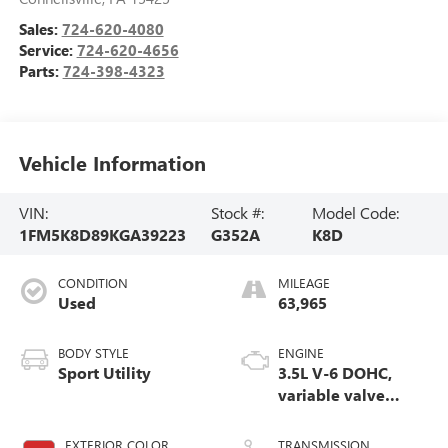
Sales:
724-620-4080
Service:
724-620-4656
Parts:
724-398-4323
Vehicle Information
VIN:
Stock #:
Model Code:
1FM5K8D89KGA39223
G352A
K8D
CONDITION
MILEAGE
Used
63,965
BODY STYLE
ENGINE
Sport Utility
3.5L V-6 DOHC,
variable valve
control, regular
unleaded, engine
EXTERIOR COLOR
TRANSMISSION