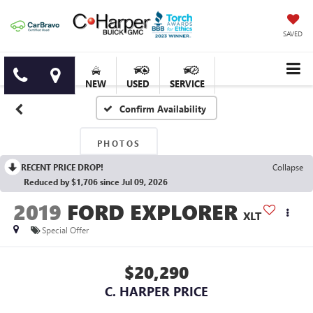
SAVED
NEW
USED
SERVICE
Confirm Availability
PHOTOS
RECENT PRICE DROP!
Collapse
Reduced by $1,706 since Jul 09, 2026
2019
FORD EXPLORER
XLT
Special Offer
$20,290
C. HARPER PRICE