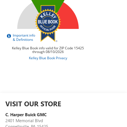
VISIT OUR STORE
C. Harper Buick GMC
2401 Memorial Blvd
Connellsville
,
PA
15425