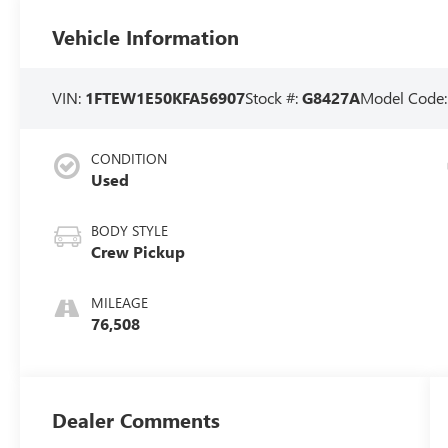
Vehicle Information
VIN:
1FTEW1E50KFA56907
Stock #:
G8427A
Model Code
CONDITION
Used
BODY STYLE
Crew Pickup
MILEAGE
76,508
Dealer Comments