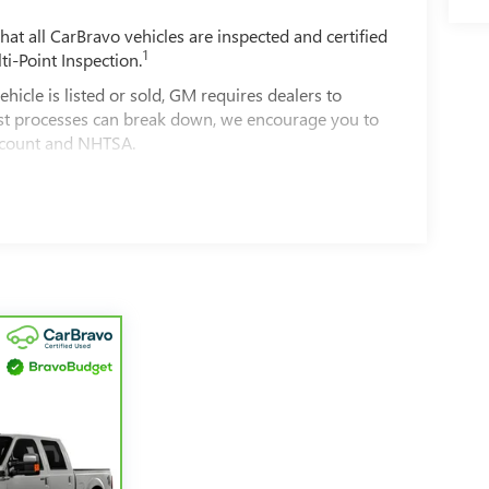
t all CarBravo vehicles are inspected and certified
1
ti-Point Inspection.
e is listed or sold, GM requires dealers to
best processes can break down, we encourage you to
account and NHTSA.
le comes equipped with a Standard Limited
d on the road.
00 miles get 12-Month/12,000-Mile Bumper-To-
ible.
of California. See dealer for details.
ars and/or greater than 100,000 and less than
4
imited Warranty
coverage.
rvice Centers nationwide, so you can get your
a tow or jump, help is just a call away with