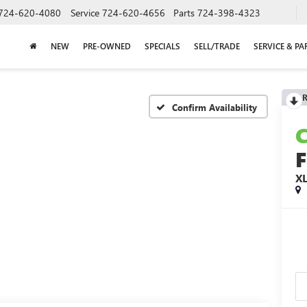
724-620-4080
Service
724-620-4656
Parts
724-398-4323
NEW
PRE-OWNED
SPECIALS
SELL/TRADE
SERVICE & PA
R
Confirm Availability
F
X