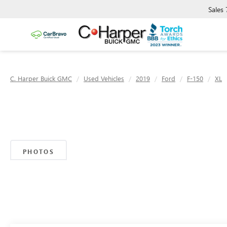
Sales
C. Harper Buick GMC
Used Vehicles
2019
Ford
F-150
XL
PHOTOS