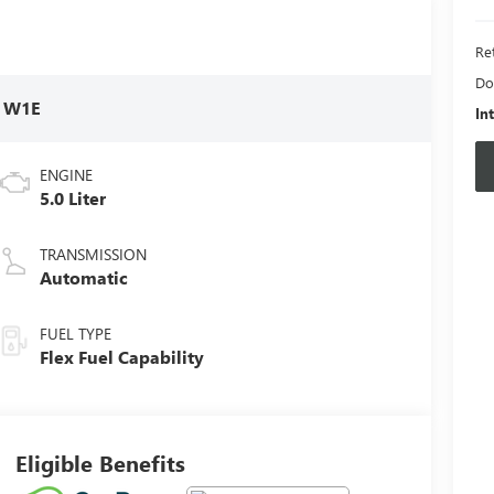
Ret
Do
:
W1E
In
ENGINE
5.0 Liter
TRANSMISSION
Automatic
FUEL TYPE
Flex Fuel Capability
Eligible Benefits