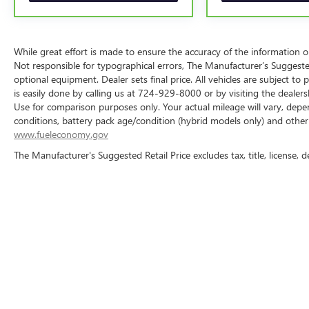
limitations and exclusions. For non-GM vehicles covered
participating CarBravo dealer for component coverage det
5
For the duration of the CarBravo Bumper-to-Bumper or P
While great effort is made to ensure the accuracy of the information on 
contract for non-GM vehicles). See dealer for details.
Not responsible for typographical errors, The Manufacturer’s Suggested R
optional equipment. Dealer sets final price. All vehicles are subject to p
6
For the duration of the CarBravo Bumper-to-Bumper or P
is easily done by calling us at 724-929-8000 or by visiting the dealer
contract for non-GM vehicles). Subject to vehicle availabi
Use for comparison purposes only. Your actual mileage will vary, depe
dealer for more details.
conditions, battery pack age/condition (hybrid models only) and other f
www.fueleconomy.gov
7
Whichever comes first. Vehicle exchange only. Limitations
The Manufacturer's Suggested Retail Price excludes tax, title, license, d
While great effort is made to ensure the accuracy of the informa
Price excludes taxes, title, license, dealer fees and optional equip
724-929-8000 or by visiting the dealership. Displayed MPG is ba
vehicle, driving conditions, battery pack 