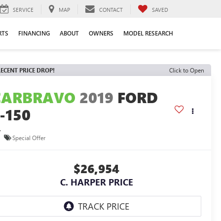
SERVICE
MAP
CONTACT
SAVED
RTS
FINANCING
ABOUT
OWNERS
MODEL RESEARCH
ECENT PRICE DROP!
Click to Open
CARBRAVO
2019
FORD
-150
L
Special Offer
$26,954
C. HARPER PRICE