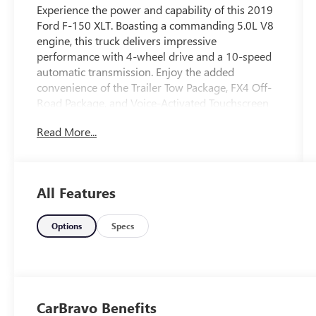
Experience the power and capability of this 2019
Ford F-150 XLT. Boasting a commanding 5.0L V8
engine, this truck delivers impressive
performance with 4-wheel drive and a 10-speed
automatic transmission. Enjoy the added
convenience of the Trailer Tow Package, FX4 Off-
Road Package, and Voice-Activated Touchscreen
Navigation.
Read More...
- Fresh Oil Change
- Equipment Group 302A Luxury
- Trailer Tow Package
All Features
- FX4 Off-Road Package
- Tailgate Step w/Tailgate Lift Assist
- Extended Range 36 Gallon Fuel Tank
Options
Specs
- Integrated Trailer Brake Controller
- Reverse Sensing System
This F-150 XLT is equipped with a wealth of
premium features to enhance your driving
CarBravo Benefits