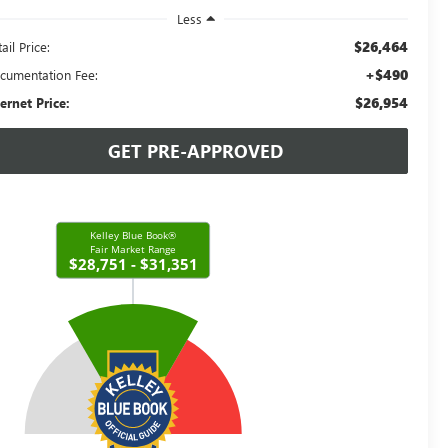
Less
$26,464
ail Price:
+$490
cumentation Fee:
$26,954
ternet Price:
GET PRE-APPROVED