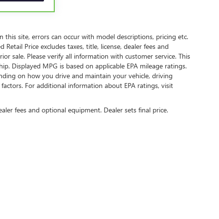
 components vary from GM vehicles, please see a
ails and full Terms and Conditions.
owertrain Limited Warranty (or vehicle service
this site, errors can occur with model descriptions, pricing etc.
etail Price excludes taxes, title, license, dealer fees and
rior sale. Please verify all information with customer service. This
owertrain Limited Warranty (or vehicle service
ship. Displayed MPG is based on applicable EPA mileage ratings.
lity. Refer to your Owner's Manual or consult your
nding on how you drive and maintain your vehicle, driving
actors. For additional information about EPA ratings, visit
 apply. See dealer for details.
ealer fees and optional equipment. Dealer sets final price.
tion on this site, errors can occur with model descriptions, pricing etc. Not responsi
ment. Dealer sets final price. All vehicles are subject to prior sale. Please verify all in
sed on applicable EPA mileage ratings. Use for comparison purposes only. Your actual
age/condition (hybrid models only) and other factors. For additional information about