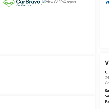
V
C.
24
Co
Sa
Se
Pa