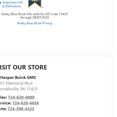
ISIT OUR STORE
 Harper Buick GMC
01 Memorial Blvd
nnellsville
,
PA
15425
les:
724-620-4080
rvice:
724-620-4656
rts:
724-398-4323