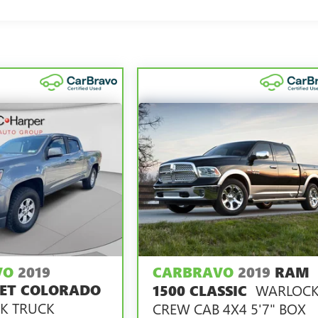
00 miles get 12-Month/12,000-Mile Bumper-To-Bumper Limited
of California. See dealer for details.
ars and/or greater than 100,000 and less than 150,000 miles get
overage.
rvice Centers nationwide, so you can get your vehicle serviced o
 a tow or jump, help is just a call away with Roadside
 repair, your CarBravo dealer will make sure you have alternativ
6
with Courtesy Transportation.
ng it on back with our 10-Day/500-Mile Vehicle Exchange
ed vehicles.
VO
2019
CARBRAVO
2019
RAM
vary by participating dealer.
ET COLORADO
WARLOC
1500 CLASSIC
K TRUCK
CREW CAB 4X4 5'7" BOX
y**, whichever comes first, if labeled a CarBravo vehicle,