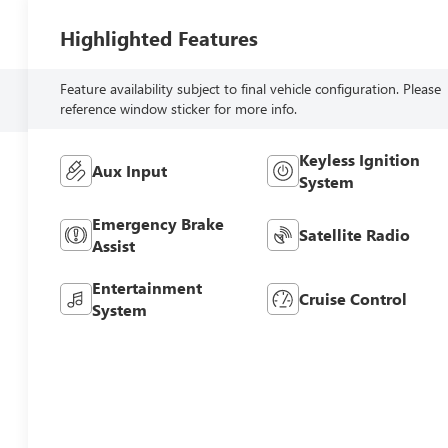
Highlighted Features
Feature availability subject to final vehicle configuration. Please
reference window sticker for more info.
Keyless Ignition
Aux Input
System
Emergency Brake
Satellite Radio
Assist
Entertainment
Cruise Control
System