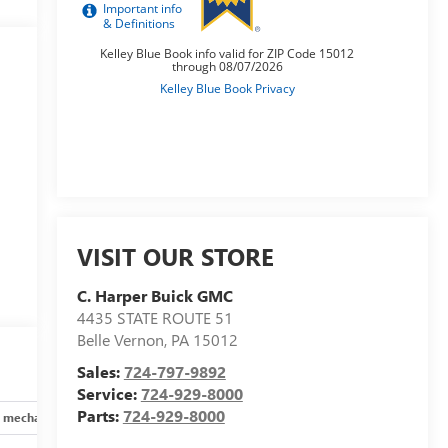
VISIT OUR STORE
C. Harper Buick GMC
4435 STATE ROUTE 51
Belle Vernon
,
PA
15012
Sales:
724-797-9892
Service:
724-929-8000
Parts:
724-929-8000
 mechanical
Safety and security
Technology and telematics