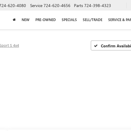
724-620-4080
Service
724-620-4656
Parts
724-398-4323
NEW
PRE-OWNED
SPECIALS
SELL/TRADE
SERVICE & PA
Sport S 4x4
Confirm Availabi