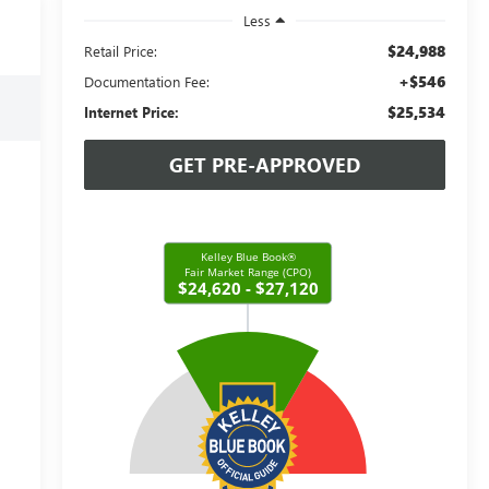
Less
$24,988
Retail Price:
+$546
Documentation Fee:
$25,534
Internet Price:
GET PRE-APPROVED