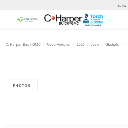
Sales
C. Harper Buick GMC
Used Vehicles
2020
Jeep
Gladiator
PHOTOS