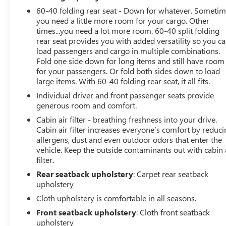
60-40 folding rear seat - Down for whatever. Someti
you need a little more room for your cargo. Other
times...you need a lot more room. 60-40 split folding
rear seat provides you with added versatility so you c
load passengers and cargo in multiple combinations.
Fold one side down for long items and still have room
for your passengers. Or fold both sides down to load
large items. With 60-40 folding rear seat, it all fits.
Individual driver and front passenger seats provide
generous room and comfort.
Cabin air filter - breathing freshness into your drive.
Cabin air filter increases everyone’s comfort by reduc
allergens, dust and even outdoor odors that enter the
vehicle. Keep the outside contaminants out with cabin 
filter.
Rear seatback upholstery
: Carpet rear seatback
upholstery
Cloth upholstery is comfortable in all seasons.
Front seatback upholstery
: Cloth front seatback
upholstery