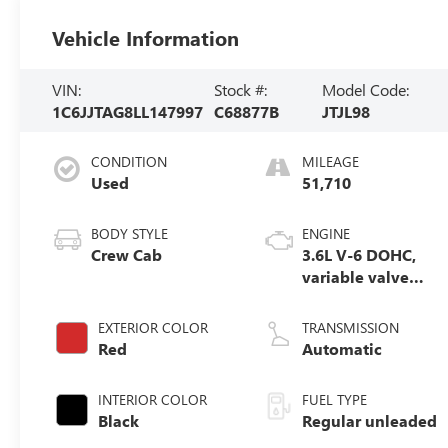
Vehicle Information
VIN:
Stock #:
Model Code:
1C6JJTAG8LL147997
C68877B
JTJL98
CONDITION
MILEAGE
Used
51,710
BODY STYLE
ENGINE
Crew Cab
3.6L V-6 DOHC,
variable valve
control, regular
unleaded, engine
EXTERIOR COLOR
TRANSMISSION
with 285HP
Red
Automatic
INTERIOR COLOR
FUEL TYPE
Black
Regular unleaded