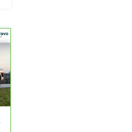
r
e
K