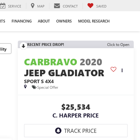
SERVICE
MAP
CONTACT
SAVED
RTS
FINANCING
ABOUT
OWNERS
MODEL RESEARCH
RECENT PRICE DROP!
Click to Open
lity
CARBRAVO
2020
JEEP GLADIATOR
SPORT S 4X4
Special Offer
$25,534
C. HARPER PRICE