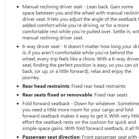
Ratio, 4-Wheel Disc Brakes, 8 Speakers, ABS brakes, Air
Manual reclining driver seat - Lean back. Gain some
Conditioning, All-Weather Slush Mats, AM/FM radio,
space between you and the wheel with manual reclini
Anti-Lock 4-Wheel Disc Heavy Duty Brakes, Automatic
driver seat. It lets you adjust the angle of the seatback 
added comfort while you’re driving, or for a more
Headlamps, Black 3-Piece Hard Top, Brake assist, Cloth
comfortable rest while you’re pulled over. Settle in, wi
Low-Back Bucket Seats, Compass, Deep Tint Sunscreen
manual reclining driver seat.
Windows, Delay-off headlights, Driver door bin, Driver
vanity mirror, Dual front impact airbags, Dual front side
6-way driver seat - It doesn't matter how long your dr
is; if you aren't comfortable while you're behind the
impact airbags, Electronic Stability Control, Freedom
wheel, every trip feels like a chore. With a 6-way drive
Panel Storage Bag, Front 1-Touch Down Power Windows,
seat, finding the perfect position is easy, so you can sit
Front anti-roll bar, Front Bucket Seats, Front Center
back, (or up, or a little forward), relax and enjoy the
Armrest w/Storage, Front fog lights, Front reading lights,
journey.
GVWR: 6,250 lbs w/Max Tow Package, Integrated roll-
Rear head restraints
: Fixed rear head restraints
over protection, Leather Wrapped Steering Wheel, Low
tire pressure warning, No Soft Top, Normal Duty Plus
Rear seats fixed or removable
: Fixed rear seats
Suspension, Normal Duty Suspension, Occupant sensing
Fold forward seatback - Down for whatever. Sometim
airbag, Outside temperature display, ParkView Rear
you need a little more room for your cargo and fold
Back-Up Camera, Passenger door bin, Passenger vanity
forward seatback makes it easy to get it. With very littl
mirror, Power Heated Mirrors, Power steering, Power
effort the seatback rests on the cushion for quick and
Tailgate Lock, Quick Order Package 23S, Radio data
simple space gains. With fold forward seatback, it all fit
system, Radio: Uconnect 3 w/5 Display, Rear anti-roll
Passenger seat direction
: Front passenger seat with 