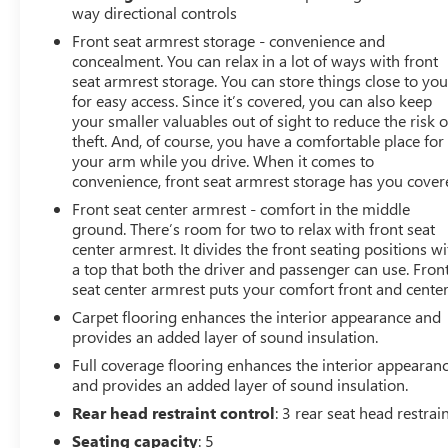
bar, Rear reading lights, Rear Sliding Window, Rear
way directional controls
Window Defroster, Remote Keyless Entry, Security
Front seat armrest storage - convenience and
Alarm, Speed control, Speed Sensitive Power Locks, Split
concealment. You can relax in a lot of ways with front
folding rear seat, Steering wheel mounted audio
seat armrest storage. You can store things close to yo
controls, Sun Visors w/Illuminated Vanity Mirrors,
for easy access. Since it’s covered, you can also keep
Tachometer, Telescoping steering wheel, Tilt steering
your smaller valuables out of sight to reduce the risk o
wheel, Traction control, Trip computer, Variably
theft. And, of course, you have a comfortable place for
your arm while you drive. When it comes to
intermittent wipers, Wheels: 17 x 7.5 Black Steel Styled,
convenience, front seat armrest storage has you cover
Wheels: 17 x 7.5 Tech Silver Aluminum.
Front seat center armrest - comfort in the middle
ground. There’s room for two to relax with front seat
center armrest. It divides the front seating positions wi
a top that both the driver and passenger can use. Fron
seat center armrest puts your comfort front and center
Carpet flooring enhances the interior appearance and
provides an added layer of sound insulation.
Full coverage flooring enhances the interior appearan
and provides an added layer of sound insulation.
Rear head restraint control
: 3 rear seat head restrai
Seating capacity
: 5