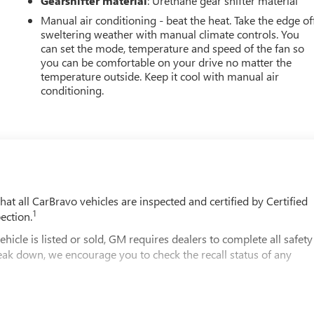
Gearshifter material
: Urethane gear shifter material
Manual air conditioning - beat the heat. Take the edge of
sweltering weather with manual climate controls. You
can set the mode, temperature and speed of the fan so
you can be comfortable on your drive no matter the
temperature outside. Keep it cool with manual air
conditioning.
t all CarBravo vehicles are inspected and certified by Certified
1
ection.
 is listed or sold, GM requires dealers to complete all safety
eak down, we encourage you to check the recall status of any
2
le comes equipped with a Standard Limited Warranty
to help you