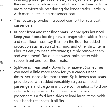
the seatback for added comfort during the drive, or for a
mes
more comfortable rest during the longer treks. Settle in,
with manual reclining passenger seat.
an
This feature provides increased comfort for rear seat
passengers.
Rubber front and rear floor mats - grime gets bounced.
Keep your floors looking newer longer with rubber front
and rear floor mats. Lay them on the floor for added
protection against scratches, mud, and other dirty items.
Plus, it’s easy to clean afterwards; simply remove them
and wash them! Flat out, it always looks better with
rubber front and rear floor mats.
ing
Split-bench rear seat - Down for whatever. Sometimes
air
you need a little more room for your cargo. Other
times...you need a lot more room. Split-bench rear seats
provide you with added versatility so you can load
passengers and cargo in multiple combinations. Fold on
side for long items and still have room for your
passengers. Or fold both sides to load large items. With
split-bench rear seats, it all fits.