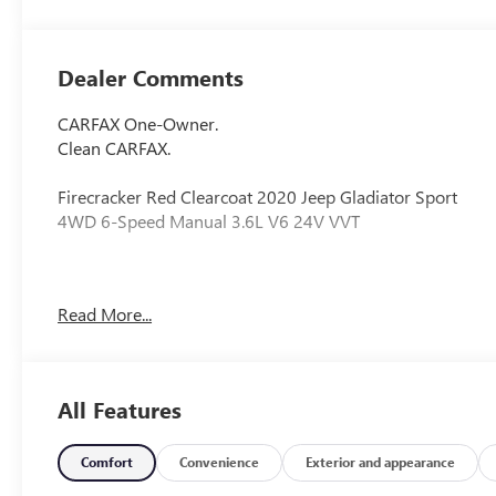
Dealer Comments
CARFAX One-Owner.
Clean CARFAX.
Firecracker Red Clearcoat 2020 Jeep Gladiator Sport
4WD 6-Speed Manual 3.6L V6 24V VVT
Odometer is 24129 miles below market average!
Read More...
Awards:
* 2020 KBB.com 10 Favorite New-for-2020 Cars *
All Features
NACTOY 2020 North American Truck of the Year
Comfort
Convenience
Exterior and appearance
110 mph Vehicle Max Speed Calibration, 3.73 Rear Axle