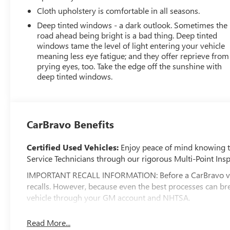
Cloth upholstery is comfortable in all seasons.
Deep tinted windows - a dark outlook. Sometimes the
road ahead being bright is a bad thing. Deep tinted
windows tame the level of light entering your vehicle
meaning less eye fatigue; and they offer reprieve from
prying eyes, too. Take the edge off the sunshine with
deep tinted windows.
CarBravo Benefits
Certified Used Vehicles:
Enjoy peace of mind knowing tha
Service Technicians through our rigorous Multi-Point Insp
IMPORTANT RECALL INFORMATION: Before a CarBravo vehicle
recalls. However, because even the best processes can br
vehicle through your GM account and NHTSA.
Standard Limited Warranty:
Every certified used vehic
Read More...
feel confident in your purchase and on the road.