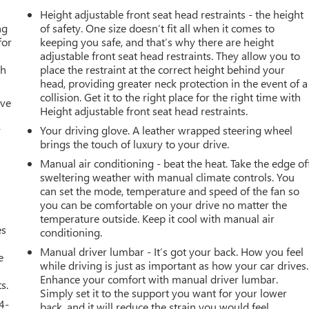
Height adjustable front seat head restraints - the height
ng
of safety. One size doesn’t fit all when it comes to
for
keeping you safe, and that’s why there are height
adjustable front seat head restraints. They allow you to
th
place the restraint at the correct height behind your
head, providing greater neck protection in the event of a
collision. Get it to the right place for the right time with
ive
Height adjustable front seat head restraints.
r
Your driving glove. A leather wrapped steering wheel
brings the touch of luxury to your drive.
Manual air conditioning - beat the heat. Take the edge of
sweltering weather with manual climate controls. You
can set the mode, temperature and speed of the fan so
you can be comfortable on your drive no matter the
temperature outside. Keep it cool with manual air
es
conditioning.
Manual driver lumbar - It’s got your back. How you feel
e
while driving is just as important as how your car drives.
Enhance your comfort with manual driver lumbar.
s.
Simply set it to the support you want for your lower
4-
back, and it will reduce the strain you would feel