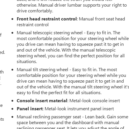
otherwise. Manual driver lumbar supports your right to
drive comfortably.
Front head restraint control
: Manual front seat head
u
restraint control
Manual telescopic steering wheel - Easy to fit in. The
f
most comfortable position for your steering wheel while
you drive can mean having to squeeze past it to get in
and out of the vehicle. With the manual telescopic
ed.
steering wheel, you can find the perfect position for all
situations.
Manual tilt steering wheel - Easy to fit in. The most
th
comfortable position for your steering wheel while you
t
drive can mean having to squeeze past it to get in and
.
out of the vehicle. With the manual tilt steering wheel it'
easy to find the perfect fit for all situations.
Console insert material
: Metal-look console insert
ce
Panel insert
: Metal-look instrument panel insert
Manual reclining passenger seat - Lean back. Gain some
nts
space between you and the dashboard with manual
reclining passenger seat. It lets you adjust the angle of