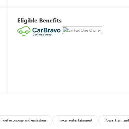
Eligible Benefits
Fuel economy and emissions
In-car entertainment
Powertrain and