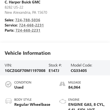
C. Harper Buick GMC
8282 US-22
New Alexandria
,
PA
15670
Sales:
724-788-5036
Service:
724-668-2231
Parts:
724-668-2231
Vehicle Information
VIN:
Stock #:
Model Code:
1GCZGGF70M1197008
E147J
CG33405
CONDITION
MILEAGE
Used
84,064
BODY STYLE
ENGINE
Regular Wheelbase
ENGINE GAS, 8 CYL,
6.6L, SIDI, VVT,