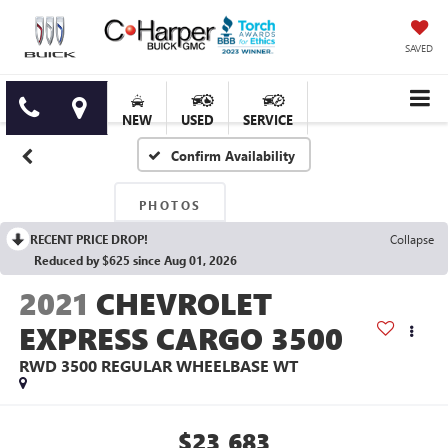
SAVED
NEW
USED
SERVICE
Confirm Availability
PHOTOS
RECENT PRICE DROP!
Collapse
Reduced by $625 since Aug 01, 2026
2021
CHEVROLET
EXPRESS CARGO 3500
RWD 3500 REGULAR WHEELBASE WT
$23,683