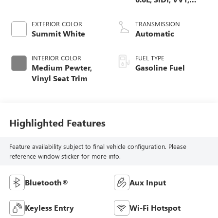
CAST IRON
EXTERIOR COLOR
TRANSMISSION
Summit White
Automatic
INTERIOR COLOR
FUEL TYPE
Medium Pewter,
Gasoline Fuel
Vinyl Seat Trim
Highlighted Features
Feature availability subject to final vehicle configuration. Please
reference window sticker for more info.
Bluetooth®
Aux Input
Keyless Entry
Wi-Fi Hotspot