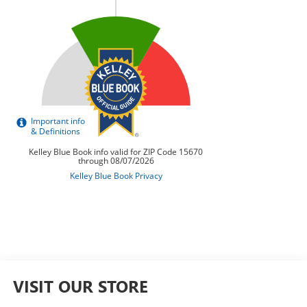
VISIT OUR STORE