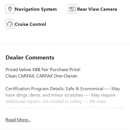
Navigation System
Rear View Camera
Cruise Control
Dealer Comments
Priced below KBB Fair Purchase Price!
Clean CARFAX. CARFAX One-Owner.
Certification Program Details: Safe & Economical---- May
have dings, dents, and minor scratches---- May require
additional repairs not related to safety ----PA state
inspection and emissions ----3-month, 3,000 miles Limited
Powertrain Warranty included ----3 Day/ 150 Mile
Read More...
Exchange Policy ----Service contract available upon request
----Free CarFax Report available ----Transparent Repair