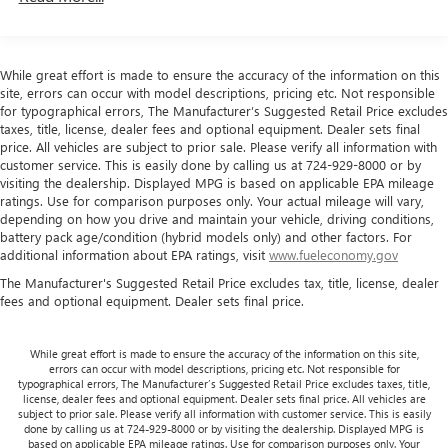
headlights, Leather-Wrapped Steering Wheel, Low tire
directional controls
pressure warning, Occupant sensing airbag, Overhead
Front head restraints
: Fixed front seat head restraints
airbag, Passenger cancellable airbag, Passenger door bin,
Headliner coverage
: Front headliner coverage
Passenger seat mounted armrest, Power steering, Power
While great effort is made to ensure the accuracy of the information on this
Armrests front passenger
: Front passenger seat
windows, Power-Adjustable Black Outside Heated Mirrors,
site, errors can occur with model descriptions, pricing etc. Not responsible
armrest
Preferred Equipment Group 1WT, Remote Keyless Entry,
for typographical errors, The Manufacturer’s Suggested Retail Price excludes
taxes, title, license, dealer fees and optional equipment. Dealer sets final
Seat-Mounted & Roof-Rail Side-Impact Airbags, Single-
Passenger seat direction
: Front passenger seat with 4-
price. All vehicles are subject to prior sale. Please verify all information with
way directional controls
Zone Manual Air Conditioning, Steering Wheel Mounted
customer service. This is easily done by calling us at 724-929-8000 or by
Audio Controls, Tachometer, Theft Alarm Notification, Tilt
Floor coverage
: Full floor coverage
visiting the dealership. Displayed MPG is based on applicable EPA mileage
Steering Wheel, Traction control, Trip computer, Variably
ratings. Use for comparison purposes only. Your actual mileage will vary,
Floor covering
: Full vinyl floor covering
depending on how you drive and maintain your vehicle, driving conditions,
intermittent wipers, Vinyl Seat Trim, Voltmeter.
battery pack age/condition (hybrid models only) and other factors. For
Steering wheel material
: Leather and metal-look
additional information about EPA ratings, visit
www.fueleconomy.gov
steering wheel
The Manufacturer's Suggested Retail Price excludes tax, title, license, dealer
Tinted windows
: Light tinted windows
Recent Arrival! Odometer is 21120 miles below market
fees and optional equipment. Dealer sets final price.
average!
Climate control
: Manual climate control
Steering wheel tilt
: Manual tilting steering wheel
While great effort is made to ensure the accuracy of the information on this site,
errors can occur with model descriptions, pricing etc. Not responsible for
Manual passenger seat controls
: Passenger seat
typographical errors, The Manufacturer’s Suggested Retail Price excludes taxes, title,
manual reclining and fore/aft control
license, dealer fees and optional equipment. Dealer sets final price. All vehicles are
subject to prior sale. Please verify all information with customer service. This is easily
Gearshifter material
: Urethane gear shifter material
done by calling us at 724-929-8000 or by visiting the dealership. Displayed MPG is
based on applicable EPA mileage ratings. Use for comparison purposes only. Your