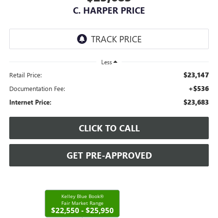
C. HARPER PRICE
Less
$23,147
Retail Price:
+$536
Documentation Fee:
$23,683
Internet Price:
CLICK TO CALL
GET PRE-APPROVED