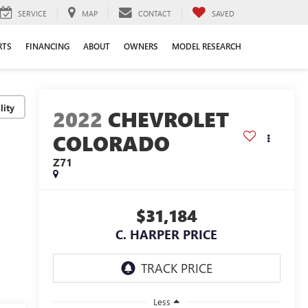
SERVICE
MAP
CONTACT
SAVED
RTS
FINANCING
ABOUT
OWNERS
MODEL RESEARCH
lity
2022
CHEVROLET
COLORADO
Z71
$31,184
C. HARPER PRICE
Less