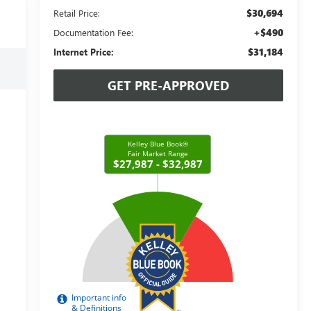
$30,694
Retail Price:
+$490
Documentation Fee:
$31,184
Internet Price:
GET PRE-APPROVED