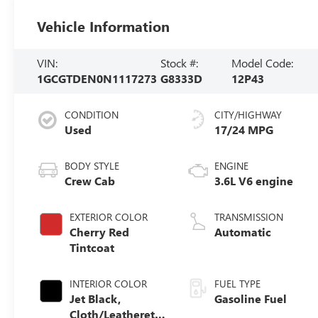
Vehicle Information
VIN:
Stock #:
Model Code:
1GCGTDEN0N1117273
G8333D
12P43
CONDITION
CITY/HIGHWAY
Used
17/24 MPG
BODY STYLE
ENGINE
Crew Cab
3.6L V6 engine
EXTERIOR COLOR
TRANSMISSION
Cherry Red
Automatic
Tintcoat
INTERIOR COLOR
FUEL TYPE
Jet Black,
Gasoline Fuel
Cloth/Leatherette