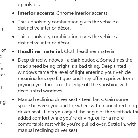
upholstery
Interior accents
: Chrome interior accents
o
This upholstery combination gives the vehicle a
distinctive interior décor.
 a
h
This upholstery combination gives the vehicle a
distinctive interior décor.
 of
Headliner material
: Cloth headliner material
g
Deep tinted windows - a dark outlook. Sometimes the
ar
road ahead being bright is a bad thing. Deep tinted
int
windows tame the level of light entering your vehicle
ter
meaning less eye fatigue; and they offer reprieve from
prying eyes, too. Take the edge off the sunshine with
ar
deep tinted windows.
Manual reclining driver seat - Lean back. Gain some
ing
space between you and the wheel with manual reclining
driver seat. It lets you adjust the angle of the seatback fo
added comfort while you’re driving, or for a more
ck
comfortable rest while you’re pulled over. Settle in, with
manual reclining driver seat.