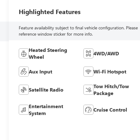
Highlighted Features
Feature availability subject to final vehicle configuration. Please
reference window sticker for more info.
Heated Steering
4WD/AWD
Wheel
Aux Input
Wi-Fi Hotspot
Tow Hitch/Tow
Satellite Radio
Package
Entertainment
Cruise Control
System