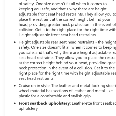
of safety. One size doesn’t fit all when it comes to
keeping you safe, and that’s why there are height
adjustable front seat head restraints. They allow you t
place the restraint at the correct height behind your
head, providing greater neck protection in the event of
collision. Get it to the right place for the right time wit
Height adjustable front seat head restraints.
Height adjustable rear seat head restraints - the height
safety. One size doesn’t fit all when it comes to keepin
you safe, and that’s why there are height adjustable re
seat head restraints. They allow you to place the restra
at the correct height behind your head, providing grea
neck protection in the event of a collision. Get it to the
right place for the right time with height adjustable re
seat head restraints.
Cruise on in style. The leather and metal-looking steer
wheel material has sections of leather and metal-like
plastic for a comfortable and stylish grip.
Front seatback upholstery
: Leatherette front seatba
upholstery