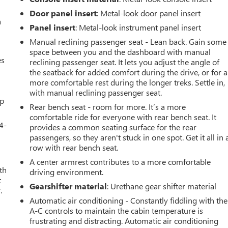
Door panel insert
: Metal-look door panel insert
a
Panel insert
: Metal-look instrument panel insert
Manual reclining passenger seat - Lean back. Gain some
space between you and the dashboard with manual
es
reclining passenger seat. It lets you adjust the angle of
the seatback for added comfort during the drive, or for a
more comfortable rest during the longer treks. Settle in,
with manual reclining passenger seat.
up
Rear bench seat - room for more. It’s a more
comfortable ride for everyone with rear bench seat. It
4-
provides a common seating surface for the rear
passengers, so they aren't stuck in one spot. Get it all in 
row with rear bench seat.
A center armrest contributes to a more comfortable
th
driving environment.
t
Gearshifter material
: Urethane gear shifter material
.
Automatic air conditioning - Constantly fiddling with the
A-C controls to maintain the cabin temperature is
frustrating and distracting. Automatic air conditioning