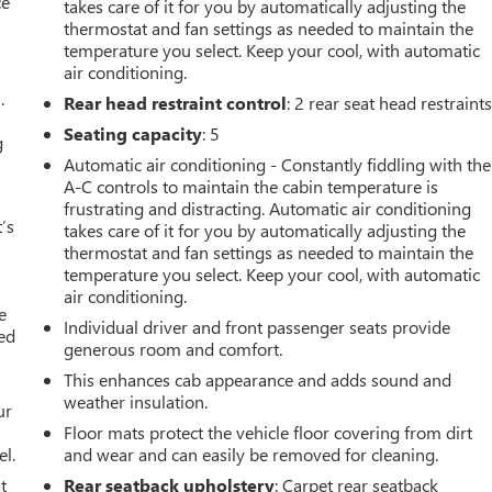
ce
takes care of it for you by automatically adjusting the
thermostat and fan settings as needed to maintain the
temperature you select. Keep your cool, with automatic
air conditioning.
.
Rear head restraint control
: 2 rear seat head restraint
Seating capacity
: 5
g
Automatic air conditioning - Constantly fiddling with the
A-C controls to maintain the cabin temperature is
frustrating and distracting. Automatic air conditioning
’s
takes care of it for you by automatically adjusting the
thermostat and fan settings as needed to maintain the
temperature you select. Keep your cool, with automatic
air conditioning.
e
Individual driver and front passenger seats provide
ted
generous room and comfort.
This enhances cab appearance and adds sound and
weather insulation.
ur
Floor mats protect the vehicle floor covering from dirt
el.
and wear and can easily be removed for cleaning.
t
Rear seatback upholstery
: Carpet rear seatback