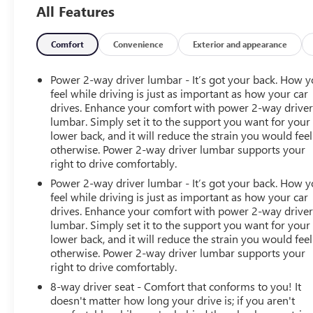
All Features
color, Cloth/Leatherette Seat Trim, Compass, Delay-off
headlights, Driver 6-Way Power Seat Adjuster, Driver
door bin, Driver vanity mirror, Dual front impact airbags,
Comfort
Convenience
Exterior and appearance
Dual front side impact airbags, Electronic Stability
Control, Exterior Parking Camera Rear, Front & Rear
Power 2-way driver lumbar - It’s got your back. How 
Splash Guards, Front anti-roll bar, Front Bucket Seats,
feel while driving is just as important as how your car
Front Center Armrest, Front fog lights, Front reading
drives. Enhance your comfort with power 2-way drive
lumbar. Simply set it to the support you want for your
lights, Front wheel independent suspension, Fully
lower back, and it will reduce the strain you would feel
automatic headlights, HD Radio, Heated door mirrors,
otherwise. Power 2-way driver lumbar supports your
Heated steering wheel, Heavy-Duty Trailering Package,
right to drive comfortably.
Hitch Guidance, Illuminated entry, Low tire pressure
Power 2-way driver lumbar - It’s got your back. How 
warning, Occupant sensing airbag, Outside temperature
feel while driving is just as important as how your car
display, Overhead airbag, Overhead console, Panic
drives. Enhance your comfort with power 2-way drive
alarm, Passenger door bin, Passenger vanity mirror,
lumbar. Simply set it to the support you want for your
Power door mirrors, Power Driver Lumbar Control Seat
lower back, and it will reduce the strain you would feel
Adjuster, Power driver seat, Power steering, Power
otherwise. Power 2-way driver lumbar supports your
windows, Preferred Equipment Group 4Z7, Premium
right to drive comfortably.
audio system: Chevrolet Infotainment 3 Plus, Radio data
8-way driver seat - Comfort that conforms to you! It
system, Radio: Chevrolet Infotainment 3 Plus System,
doesn't matter how long your drive is; if you aren't
Rear reading lights, Rear seat center armrest, Rear step