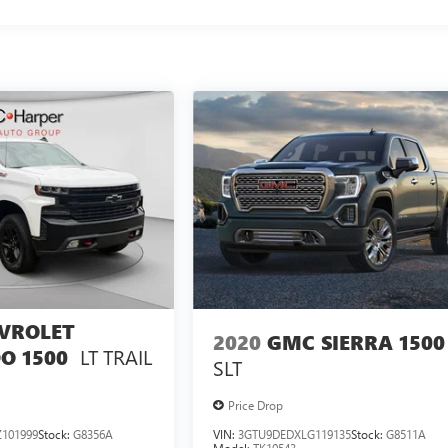
VROLET
2020
GMC SIERRA 1500
LT TRAIL
O 1500
SLT
Price Drop
101999
Stock:
G8356A
VIN:
3GTU9DEDXLG119135
Stock:
G8511A