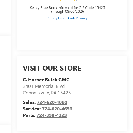
VISIT OUR STORE
C. Harper Buick GMC
2401 Memorial Blvd
Connellsville
,
PA
15425
Sales:
724-620-4080
Service:
724-620-4656
Parts:
724-398-4323