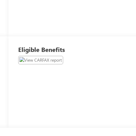
Eligible Benefits