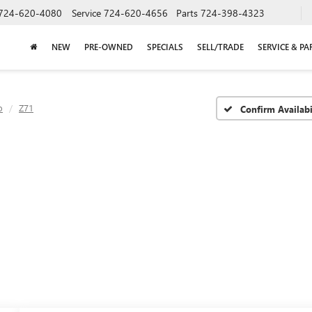
724-620-4080
Service
724-620-4656
Parts
724-398-4323
NEW
PRE-OWNED
SPECIALS
SELL/TRADE
SERVICE & PA
o
Z71
Confirm Availabi