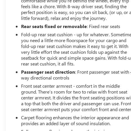
comfortable while you're behind the wheel, every trip
bumper, Rear window defroster, Remote keyless entry,
feels like a chore. With 8-way driver seat, finding the
Security system, SiriusXM Radio, Speed control, Speed-
perfect position is easy, so you can sit back, (or up, or 
sensing steering, Steering wheel mounted audio
little forward), relax and enjoy the journey.
controls, Tachometer, Telescoping steering wheel, Tilt
Rear seats fixed or removable
: Fixed rear seats
steering wheel, Tow/Haul Mode, Traction control, Trip
Fold-up rear seat cushion - up for whatever. Sometim
computer, Ultrasonic Rear Park Assist, Variably
you need a little more floorspace for your cargo and
intermittent wipers, Wheel Locks, Wheels: 17 x 8 Bright
fold-up rear seat cushion makes it easy to get it. With
Machined Aluminum, Wireless Charging for Compatible
very little effort the seat cushion folds up against the
Cell Phones, Fresh Oil Change, 4WD.
seatback for quick and simple space gains. With fold-
rear seat cushion, it all fits.
Passenger seat direction
: Front passenger seat with 
way directional controls
Front seat center armrest - comfort in the middle
ground. There’s room for two to relax with front seat
center armrest. It divides the front seating positions wi
a top that both the driver and passenger can use. Fron
seat center armrest puts your comfort front and center
Carpet flooring enhances the interior appearance and
provides an added layer of sound insulation.