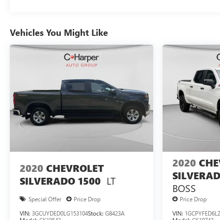
Vehicles You Might Like
2020
CHE
2020
CHEVROLET
SILVERAD
LT
SILVERADO 1500
BOSS
Special Offer
Price Drop
Price Drop
VIN:
3GCUYDED0LG153104
Stock:
G8423A
VIN:
1GCPYFED6LZ