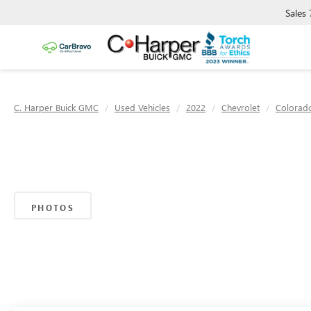
Sales
C. Harper Buick GMC
Used Vehicles
2022
Chevrolet
Colorad
PHOTOS