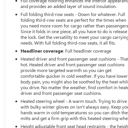
Full coverage flooring enhances the interior appearan
and provides an added layer of sound insulation.
Full folding third-row seats - Down for whatever. Full
folding third-row seats are perfect for the times when
you need more room for cargo rather than passengers
Since it folds in one piece, all you have to do is release
the lock. Get the versatility to meet your cargo carryin
needs. With full folding third-row seats, it all fits.
Headliner coverage
: Full headliner coverage
Heated driver and front passenger seat cushions - That
hot. Heated driver and front passenger seat cushions
provide more targeted warmth so you can get
comfortable quicker in cold weather. If you have lower
body pain, you might also be soothed by the heat whil
you drive. No matter the weather, find comfort in hea
driver and front passenger seat cushions.
Heated steering wheel - A warm touch. Trying to drive
with bulky winter gloves on isn't always easy. Keep yo
hands warm in cold temperatures so you can ditch the
mitts and get a firm grip with this heated steering whe
Height adjustable front seat head restraints - the heigh