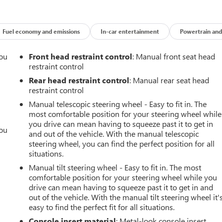
Fuel economy and emissions
In-car entertainment
Powertrain and
you
Front head restraint control
: Manual front seat head
restraint control
r
Rear head restraint control
: Manual rear seat head
restraint control
Manual telescopic steering wheel - Easy to fit in. The
most comfortable position for your steering wheel while
you drive can mean having to squeeze past it to get in
you
and out of the vehicle. With the manual telescopic
steering wheel, you can find the perfect position for all
r
situations.
Manual tilt steering wheel - Easy to fit in. The most
comfortable position for your steering wheel while you
drive can mean having to squeeze past it to get in and
out of the vehicle. With the manual tilt steering wheel it'
easy to find the perfect fit for all situations.
Console insert material
: Metal-look console insert