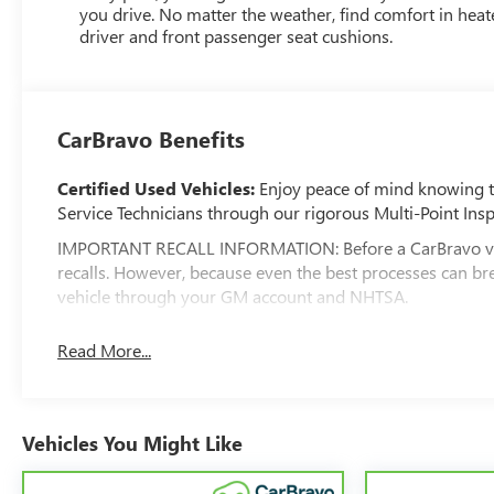
you drive. No matter the weather, find comfort in hea
driver and front passenger seat cushions.
CarBravo Benefits
Certified Used Vehicles:
Enjoy peace of mind knowing tha
Service Technicians through our rigorous Multi-Point Insp
IMPORTANT RECALL INFORMATION: Before a CarBravo vehicle
recalls. However, because even the best processes can br
vehicle through your GM account and NHTSA.
Standard Limited Warranty:
Every certified used vehic
Read More...
feel confident in your purchase and on the road.
Vehicles with less than 10 model years and 100,0
3
Warranty
coverage with no deductible.
Vehicles You Might Like
Non-GM vehicle coverage terms different in the state 
Vehicles greater than 10 and less than 15 model ye