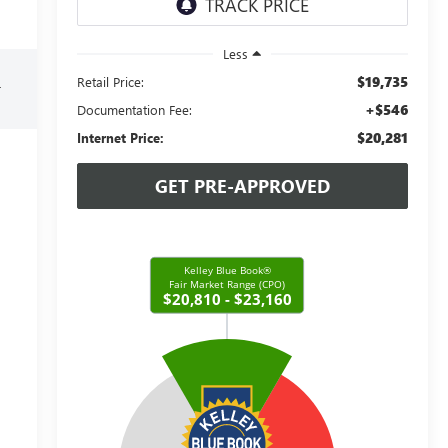
Less
$19,735
Retail Price:
r
+$546
Documentation Fee:
$20,281
Internet Price:
GET PRE-APPROVED