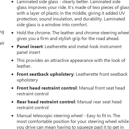
Laminated side glass - clearly better. Laminated side
glass improves your ride. It’s made of two pieces of glas
with a layer of plastic in the middle, giving it added UV
protection, sound insulation, and durability. Laminated
side glass is a window into comfort.
ing
Hold the chrome. The leather and chrome steering whee
gives you a firm and stylish grip for the road ahead.
air
Panel insert
: Leatherette and metal-look instrument
panel insert
This provides an attractive appearance with the look of
leather.
Front seatback upholstery
: Leatherette front seatback
upholstery
Front head restraint control
: Manual front seat head
restraint control
Rear head restraint control
: Manual rear seat head
restraint control
Manual telescopic steering wheel - Easy to fit in. The
most comfortable position for your steering wheel while
you drive can mean having to squeeze past it to get in