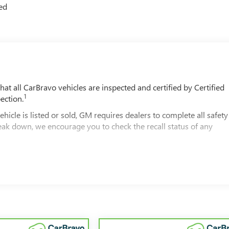
ted
t all CarBravo vehicles are inspected and certified by Certified
1
ection.
 is listed or sold, GM requires dealers to complete all safety
eak down, we encourage you to check the recall status of any
2
le comes equipped with a Standard Limited Warranty
to help you
00 miles get 12-Month/12,000-Mile Bumper-To-Bumper Limited
of California. See dealer for details.
ars and/or greater than 100,000 and less than 150,000 miles get