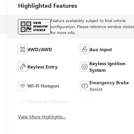
Highlighted Features
Feature availability subject to final vehicle
VIEW
configuration. Please reference window sticke
WINDOW
STICKER
for more info.
4WD/AWD
Aux Input
Keyless Ignition
Keyless Entry
System
Emergency Brake
Wi-Fi Hotspot
Assist
Forward Collision
Navigation System
Warning
View More Highlights...