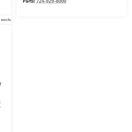
Parts:
724-929-8000
 mechanical
Safety and security
Technology and telematics
f
t
r