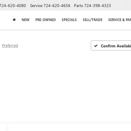
724-620-4080
Service
724-620-4656
Parts
724-398-4323
NEW
PRE-OWNED
SPECIALS
SELL/TRADE
SERVICE & PA
Preferred
Confirm Availabi