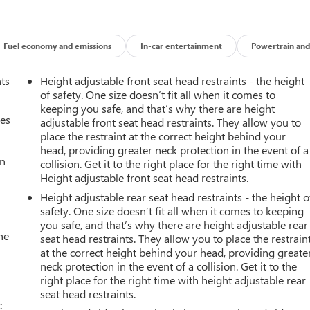
Fuel economy and emissions
In-car entertainment
Powertrain and
nts
Height adjustable front seat head restraints - the height
of safety. One size doesn’t fit all when it comes to
keeping you safe, and that’s why there are height
mes
adjustable front seat head restraints. They allow you to
place the restraint at the correct height behind your
head, providing greater neck protection in the event of a
an
collision. Get it to the right place for the right time with
Height adjustable front seat head restraints.
Height adjustable rear seat head restraints - the height o
safety. One size doesn’t fit all when it comes to keeping
you safe, and that’s why there are height adjustable rear
he
seat head restraints. They allow you to place the restrain
at the correct height behind your head, providing greate
neck protection in the event of a collision. Get it to the
right place for the right time with height adjustable rear
seat head restraints.
c