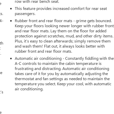
row with rear bench seat.
e
This feature provides increased comfort for rear seat
s.
passengers.
4-
Rubber front and rear floor mats - grime gets bounced.
Keep your floors looking newer longer with rubber front
and rear floor mats. Lay them on the floor for added
protection against scratches, mud, and other dirty items.
Plus, it’s easy to clean afterwards; simply remove them
th
and wash them! Flat out, it always looks better with
t
rubber front and rear floor mats.
.
Automatic air conditioning - Constantly fiddling with the
A-C controls to maintain the cabin temperature is
frustrating and distracting. Automatic air conditioning
ce
takes care of it for you by automatically adjusting the
thermostat and fan settings as needed to maintain the
temperature you select. Keep your cool, with automatic
air conditioning.
’s
e