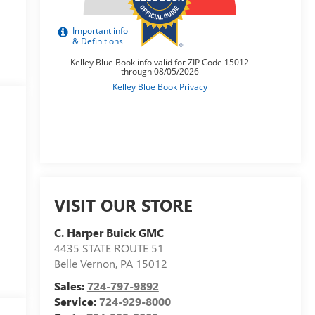
VISIT OUR STORE
C. Harper Buick GMC
4435 STATE ROUTE 51
Belle Vernon
,
PA
15012
Sales:
724-797-9892
Service:
724-929-8000