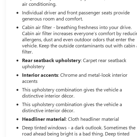
air conditioning.
console, Panic alarm, Passenger door bin, Passenger
vanity mirror, Power door mirrors, Power steering,
Individual driver and front passenger seats provide
Power windows, Preferred Equipment Group 1SB, Radio
generous room and comfort.
data system, Radio: 8 Diagonal Buick Infotainment
Cabin air filter - breathing freshness into your drive.
System, Rear reading lights, Rear side impact airbag,
Cabin air filter increases everyone’s comfort by reduc
Rear window defroster, Rear window wiper, Remote
allergens, dust and even outdoor odors that enter the
keyless entry, Remote Vehicle Starter System, Ride &
vehicle. Keep the outside contaminants out with cabin 
filter.
Handling Suspension, Security system, SiriusXM Radio,
Speed control, Speed-sensing steering, Split folding rear
Rear seatback upholstery
: Carpet rear seatback
seat, Spoiler, Steering wheel mounted audio controls,
upholstery
Tachometer, Telescoping steering wheel, Tilt steering
Interior accents
: Chrome and metal-look interior
wheel, Traction control, Trip computer, Variably
accents
intermittent wipers, Wheels: 18 Bright Silver Painted
This upholstery combination gives the vehicle a
Aluminum, Wireless Apple CarPlay/Wireless Android
distinctive interior décor.
Auto.
This upholstery combination gives the vehicle a
distinctive interior décor.
Headliner material
: Cloth headliner material
Deep tinted windows - a dark outlook. Sometimes the
road ahead being bright is a bad thing. Deep tinted