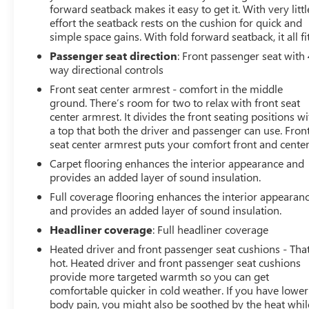
forward seatback makes it easy to get it. With very littl
effort the seatback rests on the cushion for quick and
simple space gains. With fold forward seatback, it all fit
Passenger seat direction
: Front passenger seat with 
way directional controls
Front seat center armrest - comfort in the middle
ground. There’s room for two to relax with front seat
center armrest. It divides the front seating positions wi
a top that both the driver and passenger can use. Fron
seat center armrest puts your comfort front and center
Carpet flooring enhances the interior appearance and
provides an added layer of sound insulation.
Full coverage flooring enhances the interior appearan
and provides an added layer of sound insulation.
Headliner coverage
: Full headliner coverage
Heated driver and front passenger seat cushions - That
hot. Heated driver and front passenger seat cushions
provide more targeted warmth so you can get
comfortable quicker in cold weather. If you have lower
body pain, you might also be soothed by the heat whil