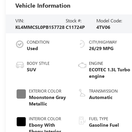
Vehicle Information
VIN:
Stock #:
Model Code:
KL4MMCSL0PB157728
C11724P
4TV06
CONDITION
CITY/HIGHWAY
Used
26/29 MPG
BODY STYLE
ENGINE
SUV
ECOTEC 1.3L Turbo
engine
EXTERIOR COLOR
TRANSMISSION
Moonstone Gray
Automatic
Metallic
INTERIOR COLOR
FUEL TYPE
Ebony With
Gasoline Fuel
Ebony Interior