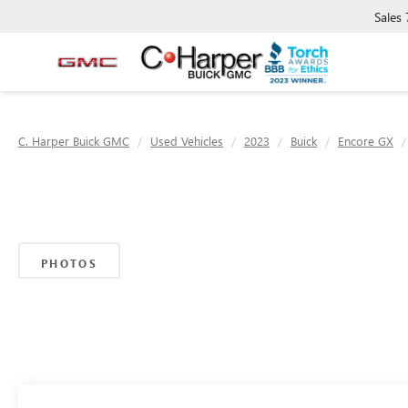
Sales
C. Harper Buick GMC
Used Vehicles
2023
Buick
Encore GX
PHOTOS