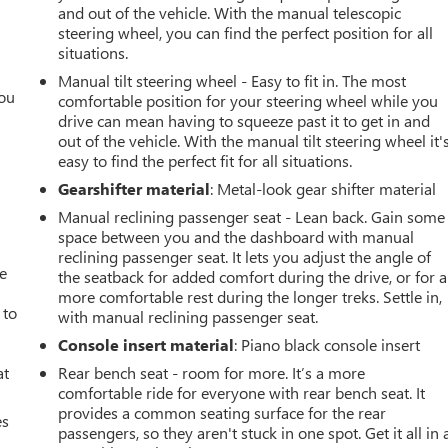
and out of the vehicle. With the manual telescopic
steering wheel, you can find the perfect position for all
situations.
Manual tilt steering wheel - Easy to fit in. The most
you
comfortable position for your steering wheel while you
drive can mean having to squeeze past it to get in and
r
out of the vehicle. With the manual tilt steering wheel it'
easy to find the perfect fit for all situations.
Gearshifter material
: Metal-look gear shifter material
Manual reclining passenger seat - Lean back. Gain some
space between you and the dashboard with manual
reclining passenger seat. It lets you adjust the angle of
ve
the seatback for added comfort during the drive, or for a
more comfortable rest during the longer treks. Settle in,
 to
with manual reclining passenger seat.
Console insert material
: Piano black console insert
at
Rear bench seat - room for more. It’s a more
comfortable ride for everyone with rear bench seat. It
provides a common seating surface for the rear
es
passengers, so they aren't stuck in one spot. Get it all in 