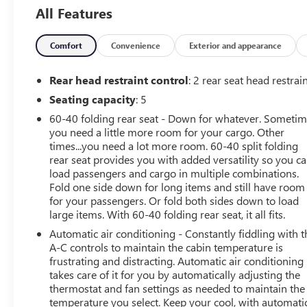
Lumbar Control, 3.17 Final Drive Axle Ratio, 4-Way
All Features
Manual Passenger Seat Adjuster, 4-Wheel Disc Brakes, 6
Speakers, 6-Way Manual Driver Seat Adjuster, 8-Way
Power Driver Seat Adjuster, ABS brakes, Air
Comfort
Convenience
Exterior and appearance
Conditioning, All-Weather Floor Mats, Alloy wheels,
AM/FM radio: SiriusXM, Auto High-beam Headlights,
Rear head restraint control
: 2 rear seat head restrai
Automatic temperature control, Brake assist, Bumpers:
Seating capacity
: 5
body-color, Cloth w/Leatherette Seat Trim, Cold Weather
60-40 folding rear seat - Down for whatever. Someti
Comfort Package, Compass, Delay-off headlights, Driver
you need a little more room for your cargo. Other
door bin, Driver vanity mirror, Dual front impact airbags,
times...you need a lot more room. 60-40 split folding
Dual front side impact airbags, Electronic Stability
rear seat provides you with added versatility so you c
Control, Emergency communication system: OnStar and
load passengers and cargo in multiple combinations.
Buick connected services capable, Enhanced
Fold one side down for long items and still have room
Performance 6-Speaker System, Front anti-roll bar, Front
for your passengers. Or fold both sides down to load
Bucket Seats, Front Center Armrest, Front fog lights,
large items. With 60-40 folding rear seat, it all fits.
Front License Plate Bracket, Front reading lights, Front
Automatic air conditioning - Constantly fiddling with t
wheel independent suspension, Fully automatic
A-C controls to maintain the cabin temperature is
headlights, Heated door mirrors, Heated Driver & Front
frustrating and distracting. Automatic air conditioning
Passenger Seats, Illuminated entry, Knee airbag, Low tire
takes care of it for you by automatically adjusting the
pressure warning, Occupant sensing airbag, Outside
thermostat and fan settings as needed to maintain the
temperature you select. Keep your cool, with automati
temperature display, Overhead airbag, Overhead