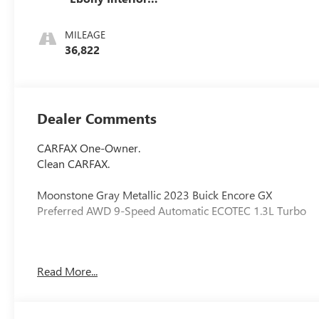
Accents, Cloth
With Leatherette
MILEAGE
Seat Trim
36,822
Dealer Comments
CARFAX One-Owner.
Clean CARFAX.
Moonstone Gray Metallic 2023 Buick Encore GX
Preferred AWD 9-Speed Automatic ECOTEC 1.3L Turbo
26/29 City/Highway MPG
Read More...
2 USB Ports w/Auxiliary Input Jack, 2-Way Power Driver