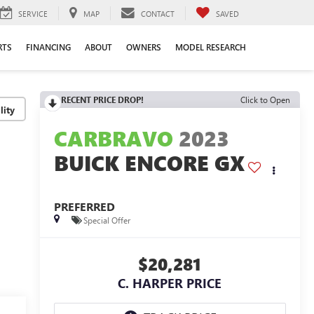
SERVICE
MAP
CONTACT
SAVED
RTS
FINANCING
ABOUT
OWNERS
MODEL RESEARCH
RECENT PRICE DROP!
Click to Open
lity
CARBRAVO
2023
BUICK ENCORE GX
PREFERRED
Special Offer
$20,281
C. HARPER PRICE