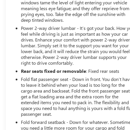
windows tame the level of light entering your vehicle
meaning less eye fatigue; and they offer reprieve from
prying eyes, too. Take the edge off the sunshine with
deep tinted windows.
Power 2-way driver lumbar - It’s got your back. How 
feel while driving is just as important as how your car
drives. Enhance your comfort with power 2-way drive
lumbar. Simply set it to the support you want for your
lower back, and it will reduce the strain you would feel
otherwise. Power 2-way driver lumbar supports your
right to drive comfortably.
Rear seats fixed or removable
: Fixed rear seats
Fold flat passenger seat - Down in front. You don’t ha
to leave it behind when your load is too long for the
cargo area and backseat. Fold the front passenger seat
get a flat loading area and the extra room for the
extended items you need to pack in. The flexibility and
space you need to haul anything is yours with a fold fl
passenger seat.
Fold forward seatback - Down for whatever. Sometim
you need a little more room for your cargo and fold