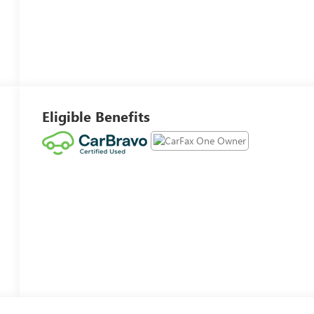
Eligible Benefits