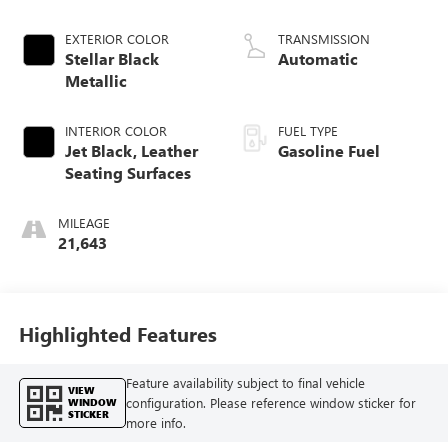
EXTERIOR COLOR
TRANSMISSION
Stellar Black
Automatic
Metallic
INTERIOR COLOR
FUEL TYPE
Jet Black, Leather
Gasoline Fuel
Seating Surfaces
MILEAGE
21,643
Highlighted Features
Feature availability subject to final vehicle
VIEW
configuration. Please reference window sticker for
WINDOW
STICKER
more info.