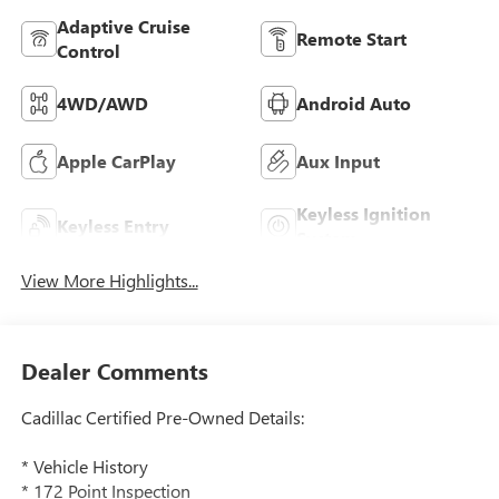
Adaptive Cruise
Remote Start
Control
4WD/AWD
Android Auto
Apple CarPlay
Aux Input
Keyless Ignition
Keyless Entry
System
View More Highlights...
Dealer Comments
Cadillac Certified Pre-Owned Details:
* Vehicle History
* 172 Point Inspection