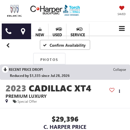
SAVED
NEW
USED
SERVICE
Confirm Availability
PHOTOS
RECENT PRICE DROP!
Collapse
Reduced by $1,335 since Jul 28, 2026
2023
CADILLAC XT4
PREMIUM LUXURY
Special Offer
$29,396
C. HARPER PRICE