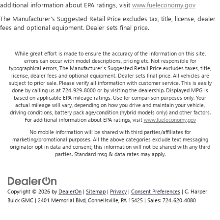
restraint control
additional information about EPA ratings, visit
www.fueleconomy.gov
Rear head restraint control
: Manual rear seat head
The Manufacturer's Suggested Retail Price excludes tax, title, license, dealer
restraint control
fees and optional equipment. Dealer sets final price.
Manual telescopic steering wheel - Easy to fit in. The
most comfortable position for your steering wheel while
While great effort is made to ensure the accuracy of the information on this site,
you drive can mean having to squeeze past it to get in
errors can occur with model descriptions, pricing etc. Not responsible for
and out of the vehicle. With the manual telescopic
typographical errors, The Manufacturer’s Suggested Retail Price excludes taxes, title,
license, dealer fees and optional equipment. Dealer sets final price. All vehicles are
steering wheel, you can find the perfect position for all
subject to prior sale. Please verify all information with customer service. This is easily
situations.
done by calling us at 724-929-8000 or by visiting the dealership. Displayed MPG is
based on applicable EPA mileage ratings. Use for comparison purposes only. Your
Manual tilt steering wheel - Easy to fit in. The most
actual mileage will vary, depending on how you drive and maintain your vehicle,
comfortable position for your steering wheel while you
driving conditions, battery pack age/condition (hybrid models only) and other factors.
drive can mean having to squeeze past it to get in and
For additional information about EPA ratings, visit
www.fueleconomy.gov
out of the vehicle. With the manual tilt steering wheel
No mobile information will be shared with third parties/affiliates for
it's easy to find the perfect fit for all situations.
marketing/promotional purposes. All the above categories exclude text messaging
originator opt in data and consent; this information will not be shared with any third
Interior accents
: Metal-look interior accents
parties. Standard msg & data rates may apply.
Power reclining passenger seat - Lean back. Gain some
space between you and the dashboard with power
reclining passenger seat. It lets you adjust the angle of
Copyright © 2026
by
DealerOn
|
Sitemap
|
Privacy
|
Consent Preferences
| C. Harper
the seatback at the touch of a button for added comfort
Buick GMC
|
2401 Memorial Blvd,
Connellsville,
PA
15425
| Sales:
724-620-4080
during the drive, or for a more comfortable rest during
the longer treks. Settle in, with power reclining