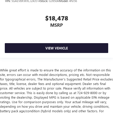
VIN:
5GAEVBKWXLJ243514
Stock:
G3950A
Model:
4NJ56
Leather seat upholstery - superior sitting. There’s more
class in the cabin with leather seat upholstery. The
leather material is luxurious to the touch, offers a
$18,478
distinctive look, and is easy to clean. Put a little luxury
MSRP
behind you with leather seat upholstery.
Leather rear seat upholstery - superior sitting. There’s
more class in the cabin with leather rear seat upholstery.
The leather material is luxurious to the touch, offers a
distinctive look, and is easy to clean. Put a little luxury
VIEW VEHICLE
behind you with leather rear seat upholstery.
Your driving glove. A leather wrapped steering wheel
brings the touch of luxury to your drive.
While great effort is made to ensure the accuracy of the information on this
Console insert material
: Leatherette and metal-look
site, errors can occur with model descriptions, pricing etc. Not responsible
console insert
for typographical errors, The Manufacturer’s Suggested Retail Price excludes
taxes, title, license, dealer fees and optional equipment. Dealer sets final
This provides an attractive appearance with the look of
price. All vehicles are subject to prior sale. Please verify all information with
leather.
customer service. This is easily done by calling us at 724-929-8000 or by
Dashboard material
: Leatherette upholstered
visiting the dealership. Displayed MPG is based on applicable EPA mileage
dashboard
ratings. Use for comparison purposes only. Your actual mileage will vary,
depending on how you drive and maintain your vehicle, driving conditions,
Front head restraint control
: Manual front seat head
battery pack age/condition (hybrid models only) and other factors. For