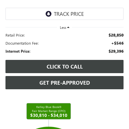
Less
$28,850
Retail Price:
+$546
Documentation Fee:
$29,396
Internet Price:
CLICK TO CALL
GET PRE-APPROVED