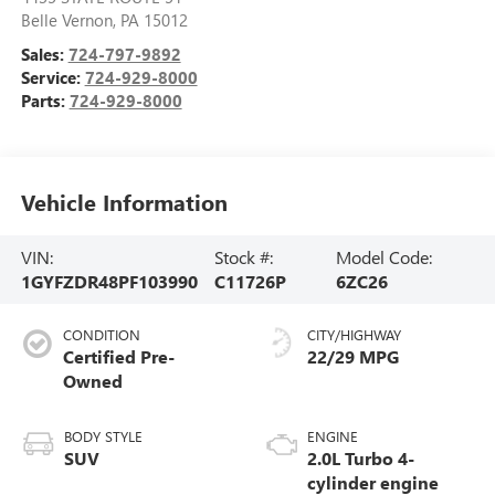
Belle Vernon
,
PA
15012
Sales:
724-797-9892
Service:
724-929-8000
Parts:
724-929-8000
Vehicle Information
VIN:
Stock #:
Model Code:
1GYFZDR48PF103990
C11726P
6ZC26
CONDITION
CITY/HIGHWAY
Certified Pre-
22/29 MPG
Owned
BODY STYLE
ENGINE
SUV
2.0L Turbo 4-
cylinder engine