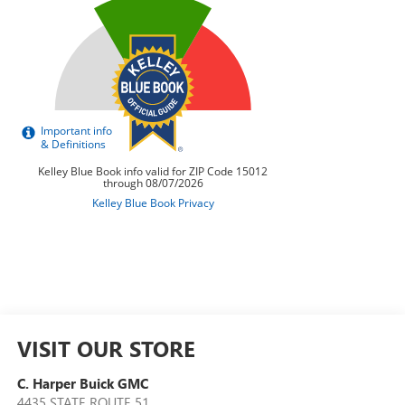
VISIT OUR STORE
C. Harper Buick GMC
4435 STATE ROUTE 51