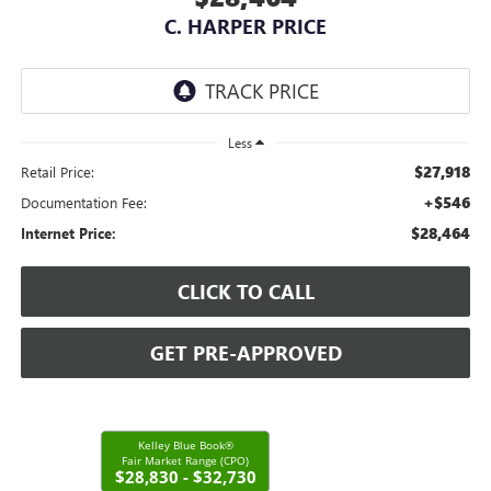
C. HARPER PRICE
Less
$27,918
Retail Price:
+$546
Documentation Fee:
$28,464
Internet Price:
CLICK TO CALL
GET PRE-APPROVED