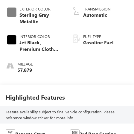
EXTERIOR COLOR
TRANSMISSION
Sterling Gray
Automatic
Metallic
INTERIOR COLOR
FUEL TYPE
Jet Black,
Gasoline Fuel
Premium Cloth
Seat Trim
MILEAGE
57,879
Highlighted Features
Feature availability subject to final vehicle configuration. Please
reference window sticker for more info.
Remote Start
3rd Row Seating