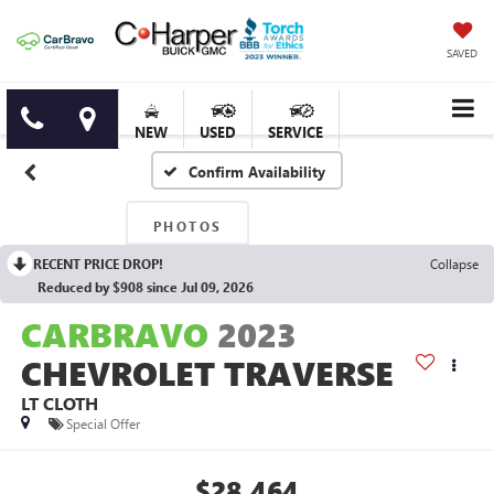
SAVED
NEW
USED
SERVICE
Confirm Availability
PHOTOS
RECENT PRICE DROP!
Collapse
Reduced by $908 since Jul 09, 2026
CARBRAVO
2023
CHEVROLET TRAVERSE
LT CLOTH
Special Offer
$28,464