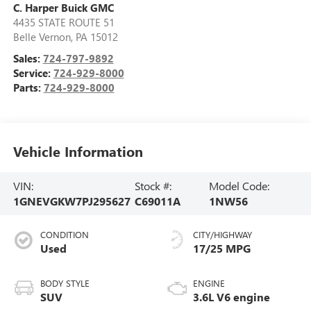
C. Harper Buick GMC
4435 STATE ROUTE 51
Belle Vernon
,
PA
15012
Sales:
724-797-9892
Service:
724-929-8000
Parts:
724-929-8000
Vehicle Information
VIN:
Stock #:
Model Code:
1GNEVGKW7PJ295627
C69011A
1NW56
CONDITION
CITY/HIGHWAY
Used
17/25 MPG
BODY STYLE
ENGINE
SUV
3.6L V6 engine