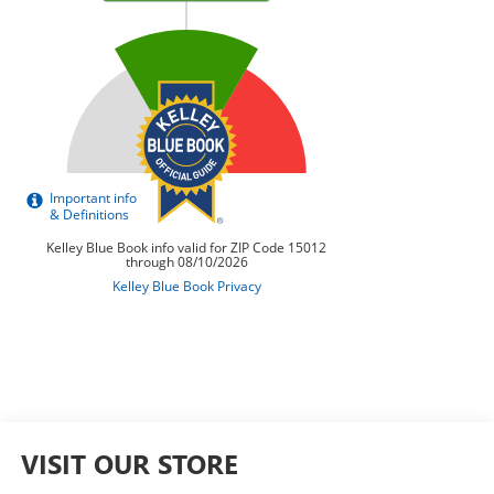
VISIT OUR STORE