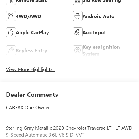
4WD/AWD
Android Auto
Apple CarPlay
Aux Input
Keyless Ignition
Keyless Entry
System
View More Highlights...
Dealer Comments
CARFAX One-Owner.
Sterling Gray Metallic 2023 Chevrolet Traverse LT 1LT AWD
9-Speed Automatic 3.6L V6 SIDI VVT