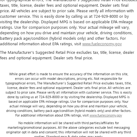
because they took the back seat, doesn't mean their
taxes, title, license, dealer fees and optional equipment. Dealer sets final
comfort has to. With Rear climate control with separate
price. All vehicles are subject to prior sale. Please verify all information with
controls, your passengers in back can customize the
customer service. This is easily done by calling us at 724-929-8000 or by
temperature to their liking. Now everyone can travel in
visiting the dealership. Displayed MPG is based on applicable EPA mileage
comfort, no matter where they're sitting. It's personal
ratings. Use for comparison purposes only. Your actual mileage will vary,
thanks to rear climate control with separate controls.
depending on how you drive and maintain your vehicle, driving conditions,
battery pack age/condition (hybrid models only) and other factors. For
This feature provides increased comfort for rear seat
additional information about EPA ratings, visit
www.fueleconomy.gov
passengers.
The Manufacturer's Suggested Retail Price excludes tax, title, license, dealer
This feature provides increased comfort for rear seat
fees and optional equipment. Dealer sets final price.
passengers.
Rear bucket seats - listed under ‘comfortable’. Having to
While great effort is made to ensure the accuracy of the information on this site,
sit ramrod straight or shoulder to shoulder with
errors can occur with model descriptions, pricing etc. Not responsible for
someone for any amount of time is less than ideal. But
typographical errors, The Manufacturer’s Suggested Retail Price excludes taxes, title,
with rear bucket seats, your comfort in the back is at the
license, dealer fees and optional equipment. Dealer sets final price. All vehicles are
subject to prior sale. Please verify all information with customer service. This is easily
forefront. They are independently adjustable, giving you
done by calling us at 724-929-8000 or by visiting the dealership. Displayed MPG is
the ability to settle in to the perfect position. Sit back
based on applicable EPA mileage ratings. Use for comparison purposes only. Your
and relax, in rear bucket seats.
actual mileage will vary, depending on how you drive and maintain your vehicle,
driving conditions, battery pack age/condition (hybrid models only) and other factors.
Armrests rear mounted
: Second-row outboard-only
For additional information about EPA ratings, visit
www.fueleconomy.gov
mounted armrests
No mobile information will be shared with third parties/affiliates for
marketing/promotional purposes. All the above categories exclude text messaging
Manual rear seat adjustment aids passenger comfort.
originator opt in data and consent; this information will not be shared with any third
parties. Standard msg & data rates may apply.