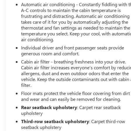
Automatic air conditioning - Constantly fiddling with t
Adaptive Cruise Control, Enhanced Automatic
A-C controls to maintain the cabin temperature is
Emergency Braking, Rear Pedestrian Alert, and HD
frustrating and distracting. Automatic air conditioning
Surround Vision keeping you and your loved ones
takes care of it for you by automatically adjusting the
secure on the road.
thermostat and fan settings as needed to maintain the
temperature you select. Keep your cool, with automati
Experience the exceptional 2023 Chevrolet Traverse LT
air conditioning.
Leather today. Schedule a test drive and discover the
Individual driver and front passenger seats provide
perfect blend of style, capability, and technology that will
generous room and comfort.
elevate your driving pleasure.
Cabin air filter - breathing freshness into your drive.
Cabin air filter increases everyone’s comfort by reduc
allergens, dust and even outdoor odors that enter the
vehicle. Keep the outside contaminants out with cabin 
filter.
Floor mats protect the vehicle floor covering from dirt
and wear and can easily be removed for cleaning.
Rear seatback upholstery
: Carpet rear seatback
upholstery
Third-row seatback upholstery
: Carpet third-row
seatback upholstery