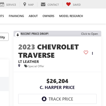
SERVICE
MAP
CONTACT
SAVED
RTS
FINANCING
ABOUT
OWNERS
MODEL RESEARCH
RECENT PRICE DROP!
Click to Open
lity
2023
CHEVROLET
TRAVERSE
LT LEATHER
Special Offer
$26,204
C. HARPER PRICE