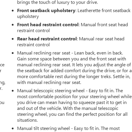
brings the touch of luxury to your drive.
Front seatback upholstery
: Leatherette front seatback
upholstery
Front head restraint control
: Manual front seat head
restraint control
Rear head restraint control
: Manual rear seat head
restraint control
Manual reclining rear seat - Lean back, even in back.
Gain some space between you and the front seat with
ace
manual reclining rear seat. It lets you adjust the angle of
r
the seatback for added comfort during the drive, or for a
more comfortable rest during the longer treks. Settle in,
ng,
with manual reclining rear seat.
r.
Manual telescopic steering wheel - Easy to fit in. The
most comfortable position for your steering wheel while
you
you drive can mean having to squeeze past it to get in
and out of the vehicle. With the manual telescopic
r
steering wheel, you can find the perfect position for all
situations.
Manual tilt steering wheel - Easy to fit in. The most