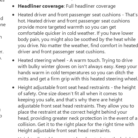
Headliner coverage
: Full headliner coverage
Heated driver and front passenger seat cushions - That’s
ad
hot. Heated driver and front passenger seat cushions
one
provide more targeted warmth so you can get
comfortable quicker in cold weather. If you have lower
h
body pain, you might also be soothed by the heat while
you drive. No matter the weather, find comfort in heate
r.
driver and front passenger seat cushions.
.
Heated steering wheel - A warm touch. Trying to drive
with bulky winter gloves on isn't always easy. Keep your
hands warm in cold temperatures so you can ditch the
mitts and get a firm grip with this heated steering wheel
Height adjustable front seat head restraints - the height
of safety. One size doesn’t fit all when it comes to
keeping you safe, and that’s why there are height
adjustable front seat head restraints. They allow you to
u
place the restraint at the correct height behind your
p
head, providing greater neck protection in the event of a
collision. Get it to the right place for the right time with
Height adjustable front seat head restraints.