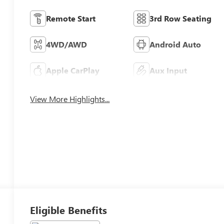
Remote Start
3rd Row Seating
4WD/AWD
Android Auto
Apple CarPlay
Aux Input
View More Highlights...
Eligible Benefits