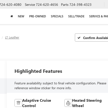
724-620-4080
Service
724-620-4656
Parts
724-398-4323
NEW
PRE-OWNED
SPECIALS
SELL/TRADE
SERVICE & PA
LT Leather
Confirm Availabi
Highlighted Features
Feature availability subject to final vehicle configuration. Please
reference window sticker for more info.
Adaptive Cruise
Heated Steering
Control
Wheel