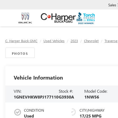
Sales
C. Harper Buick GMC
Used Vehicles
2023
Chevrolet
Traverse
PHOTOS
Vehicle Information
VIN:
Stock #:
Model Code:
1GNEVHKW8PJ177110
G3930A
1NW56
CONDITION
CITY/HIGHWAY
Used
17/25 MPG