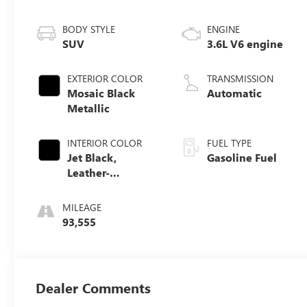
BODY STYLE
ENGINE
SUV
3.6L V6 engine
EXTERIOR COLOR
TRANSMISSION
Mosaic Black
Automatic
Metallic
INTERIOR COLOR
FUEL TYPE
Jet Black,
Gasoline Fuel
Leather-
Appointed Seat
Trim
MILEAGE
93,555
Dealer Comments