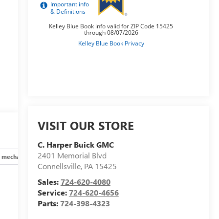
VISIT OUR STORE
C. Harper Buick GMC
2401 Memorial Blvd
 mechanical
Safety and security
Technology and telematics
Connellsville
,
PA
15425
Sales:
724-620-4080
Service:
724-620-4656
Parts:
724-398-4323