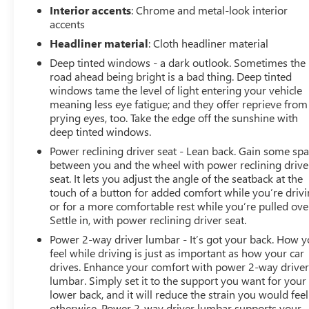
Interior accents
: Chrome and metal-look interior
accents
Headliner material
: Cloth headliner material
Deep tinted windows - a dark outlook. Sometimes the
road ahead being bright is a bad thing. Deep tinted
windows tame the level of light entering your vehicle
meaning less eye fatigue; and they offer reprieve from
prying eyes, too. Take the edge off the sunshine with
deep tinted windows.
Power reclining driver seat - Lean back. Gain some sp
between you and the wheel with power reclining drive
seat. It lets you adjust the angle of the seatback at the
touch of a button for added comfort while you’re drivi
or for a more comfortable rest while you’re pulled ove
Settle in, with power reclining driver seat.
Power 2-way driver lumbar - It’s got your back. How 
feel while driving is just as important as how your car
drives. Enhance your comfort with power 2-way drive
lumbar. Simply set it to the support you want for your
lower back, and it will reduce the strain you would feel
otherwise. Power 2-way driver lumbar supports your