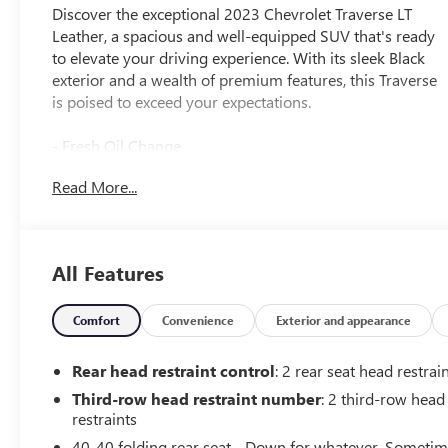
Discover the exceptional 2023 Chevrolet Traverse LT
Leather, a spacious and well-equipped SUV that's ready
to elevate your driving experience. With its sleek Black
exterior and a wealth of premium features, this Traverse
is poised to exceed your expectations.
- Fresh Oil Change
- SUNROOF, DUAL SKYSCAPE 2-PANEL POWER with
Read More...
tilt-sliding front and fixed rear, includes power rear
sunscreen
- LT PREMIUM PACKAGE Includes (IOU) Chevrolet
Infotainment 3 Plus system with connected Navigation
All Features
and 8 diagonal HD color touchscreen, (UQA) Bose
premium 10-speaker system, (DRZ) Rear Camera Mirror
Package, (UV2) HD Surround Vision, (KSG) Adaptive
Comfort
Convenience
Exterior and appearance
Cruise Control, (UGN) Enhanced Automatic Emergency
Braking, (UKK) Rear Pedestrian Alert, (DBT) Outside
Rear head restraint control
: 2 rear seat head restrai
heated power-folding body-color mirrors with turn
Third-row head restraint number
: 2 third-row head
signal indicators and (KI6) 120-volt power outlet
restraints
Includes (Q6S) 20 machined face aluminum wheels with
40-40 folding rear seat - Down for whatever. Someti