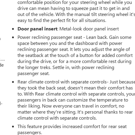
comfortable position for your steering wheel while you
drive can mean having to squeeze past it to get in and
out of the vehicle. With the manual tilt steering wheel it'
easy to find the perfect fit for all situations.
Door panel insert
: Metal-look door panel insert
Power reclining passenger seat - Lean back. Gain some
a
space between you and the dashboard with power
reclining passenger seat. It lets you adjust the angle of
the seatback at the touch of a button for added comfort
w….
during the drive, or for a more comfortable rest during
de
the longer treks. Settle in, with power reclining
passenger seat.
Rear climate control with separate controls- Just becaus
they took the back seat, doesn't mean their comfort has
to. With Rear climate control with separate controls, you
passengers in back can customize the temperature to
d-
their liking. Now everyone can travel in comfort, no
matter where they're sitting. It's personal thanks to rear
climate control with separate controls.
This feature provides increased comfort for rear seat
passengers.