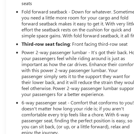
seats
Fold forward seatback - Down for whatever. Sometim
you need a little more room for your cargo and fold
forward seatback makes it easy to get it. With very littl
effort the seatback rests on the cushion for quick and
simple space gains. With fold forward seatback, it all fit
Third-row seat facing
: Front facing third-row seat
Power 2-way passenger lumbar - It’s got their back. 
your passengers feel while riding around is just as
important as how the car drives. Enhance their comfor
with this power 2-way passenger lumbar. Your
passenger simply sets it to the support they want for
their lower back, and it will reduce the strain they wou
feel otherwise. Power 2-way passenger lumbar suppor
your passengers for a better experience.
6-way passenger seat - Comfort that conforms to you! 
doesn't matter how long your ride is; if you aren't
comfortable every trip feels like a chore. With 6-way
passenger seat, finding the perfect position is easy, so
you can sit back, (or up, or a little forward), relax and
enjoy the journey.