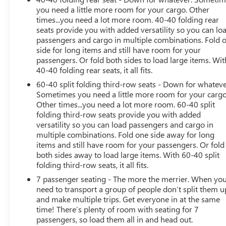
Technical Gray pockets.
you need a little more room for your cargo. Other
- LICENSE PLATE FRONT MOUNTING PACKAGE (will be
times...you need a lot more room. 40-40 folding rear
forced on orders with ship-to states that require a front
seats provide you with added versatility so you can lo
license plate)
passengers and cargo in multiple combinations. Fold 
side for long items and still have room for your
This Traverse LT Leather boasts a powerful 3.6L V6
passengers. Or fold both sides to load large items. Wit
engine mated to a smooth-shifting 9-Speed Automatic
40-40 folding rear seats, it all fits.
transmission and Intelligent AWD system, delivering an
60-40 split folding third-row seats - Down for whateve
impressive balance of performance and efficiency with
Sometimes you need a little more room for your cargo
an EPA-estimated 17 city / 25 highway MPG.
Other times...you need a lot more room. 60-40 split
folding third-row seats provide you with added
versatility so you can load passengers and cargo in
Inside, the cabin is beautifully appointed with premium
multiple combinations. Fold one side away for long
Leather-Appointed Seat Trim, a Heated Steering Wheel,
items and still have room for your passengers. Or fold
and Heated Front Seats, ensuring your comfort mile
both sides away to load large items. With 60-40 split
after mile. The state-of-the-art Chevrolet Infotainment 3
folding third-row seats, it all fits.
Plus system with connected Navigation and a stunning
7 passenger seating - The more the merrier. When yo
8-inch touchscreen keeps you connected and
need to transport a group of people don’t split them u
entertained, while the Bose Premium 10-speaker audio
and make multiple trips. Get everyone in at the same
system provides an immersive listening experience.
time! There’s plenty of room with seating for 7
passengers, so load them all in and head out.
Safety is paramount in the Traverse, with features like