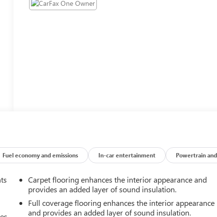
Fuel economy and emissions
In-car entertainment
Powertrain and
nts
Carpet flooring enhances the interior appearance and
provides an added layer of sound insulation.
Full coverage flooring enhances the interior appearance
and provides an added layer of sound insulation.
mes