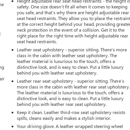
Height adjustable rear seat head restraints - the height o
he
safety. One size doesn’t fit all when it comes to keeping
you safe, and that’s why there are height adjustable rear
seat head restraints. They allow you to place the restrain
at the correct height behind your head, providing greate
neck protection in the event of a collision. Get it to the
c
right place for the right time with height adjustable rear
seat head restraints.
Leather seat upholstery - superior sitting. There’s more
class in the cabin with leather seat upholstery. The
leather material is luxurious to the touch, offers a
ing
distinctive look, and is easy to clean. Put a little luxury
behind you with leather seat upholstery.
air
Leather rear seat upholstery - superior sitting. There’s
more class in the cabin with leather rear seat upholstery.
The leather material is luxurious to the touch, offers a
distinctive look, and is easy to clean. Put a little luxury
behind you with leather rear seat upholstery.
Keep it clean. Leather third-row seat upholstery resists
spills, cleans easily and makes a stylish interior.
Your driving glove. A leather wrapped steering wheel