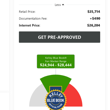
Less
$25,714
Retail Price:
+$490
Documentation Fee:
$26,204
Internet Price:
GET PRE-APPROVED