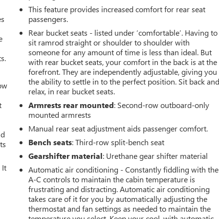
This feature provides increased comfort for rear seat
es
passengers.
Rear bucket seats - listed under ‘comfortable’. Having to
e
sit ramrod straight or shoulder to shoulder with
someone for any amount of time is less than ideal. But
s.
with rear bucket seats, your comfort in the back is at the
forefront. They are independently adjustable, giving you
the ability to settle in to the perfect position. Sit back an
How
relax, in rear bucket seats.
t
Armrests rear mounted
: Second-row outboard-only
mounted armrests
Manual rear seat adjustment aids passenger comfort.
ld
Bench seats
: Third-row split-bench seat
ts
Gearshifter material
: Urethane gear shifter material
It
Automatic air conditioning - Constantly fiddling with the
A-C controls to maintain the cabin temperature is
frustrating and distracting. Automatic air conditioning
takes care of it for you by automatically adjusting the
thermostat and fan settings as needed to maintain the
temperature you select. Keep your cool, with automatic