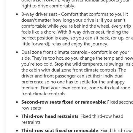
right to drive comfortably.
8-way driver seat - Comfort that conforms to you! It
doesn't matter how long your drive is; if you aren't
comfortable while you're behind the wheel, every trip
feels like a chore. With 8-way driver seat, finding the
perfect position is easy, so you can sit back, (or up, or 
little forward), relax and enjoy the journey.
Dual zone front climate controls - comfort is on your
side. They’re too hot, so you change the temp and no
you’re too cold. Stop the wild temperature swings insi
the cabin with dual zone front climate controls. The
driver and front passenger can set their individual
preference so no one has to settle for the unhappy
medium. Find your own comfort zone with dual zone
front climate controls.
Second-row seats fixed or removable
: Fixed secon
row seats
Third-row head restraints
: Fixed third-row head
restraints
Third-row seat fixed or removable
: Fixed third-row