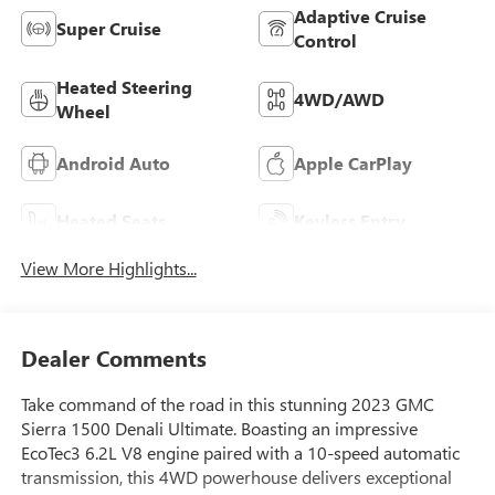
Adaptive Cruise
Super Cruise
Control
Heated Steering
4WD/AWD
Wheel
Android Auto
Apple CarPlay
Heated Seats
Keyless Entry
View More Highlights...
Dealer Comments
Take command of the road in this stunning 2023 GMC
Sierra 1500 Denali Ultimate. Boasting an impressive
EcoTec3 6.2L V8 engine paired with a 10-speed automatic
transmission, this 4WD powerhouse delivers exceptional