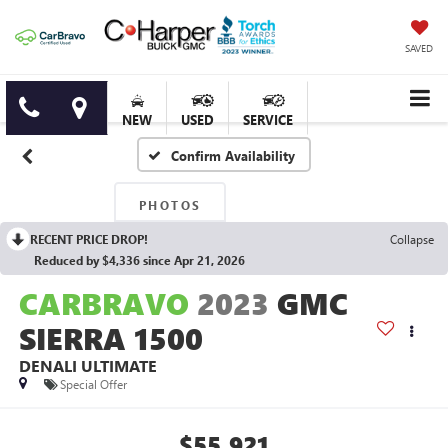
SAVED
NEW
USED
SERVICE
Confirm Availability
PHOTOS
RECENT PRICE DROP!
Collapse
Reduced by $4,336 since Apr 21, 2026
CARBRAVO
2023
GMC
SIERRA 1500
DENALI ULTIMATE
Special Offer
$55,921