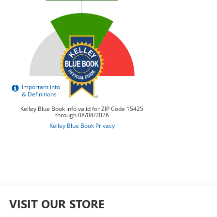
VISIT OUR STORE