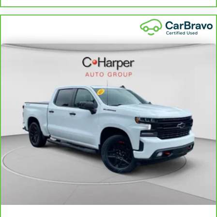
adjustable front seat head restraints. They allow you to
place the restraint at the correct height behind your
head, providing greater neck protection in the event of a
collision. Get it to the right place for the right time with
Height adjustable front seat head restraints.
Height adjustable rear seat head restraints - the height
of safety. One size doesn’t fit all when it comes to
keeping you safe, and that’s why there are height
adjustable rear seat head restraints. They allow you to
place the restraint at the correct height behind your
head, providing greater neck protection in the event of a
collision. Get it to the right place for the right time with
height adjustable rear seat head restraints.
This provides an attractive, rich looking appearance.
Leather seat upholstery - superior sitting. There’s more
class in the cabin with leather seat upholstery. The
leather material is luxurious to the touch, offers a
distinctive look, and is easy to clean. Put a little luxury
behind you with leather seat upholstery.
Front seatback upholstery
: Leather front seatback
upholstery