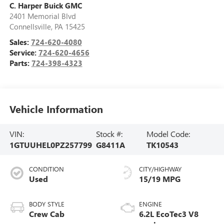
C. Harper Buick GMC
2401 Memorial Blvd
Connellsville
,
PA
15425
Sales:
724-620-4080
Service:
724-620-4656
Parts:
724-398-4323
Vehicle Information
VIN:
Stock #:
Model Code:
1GTUUHEL0PZ257799
G8411A
TK10543
CONDITION
CITY/HIGHWAY
Used
15/19 MPG
BODY STYLE
ENGINE
Crew Cab
6.2L EcoTec3 V8