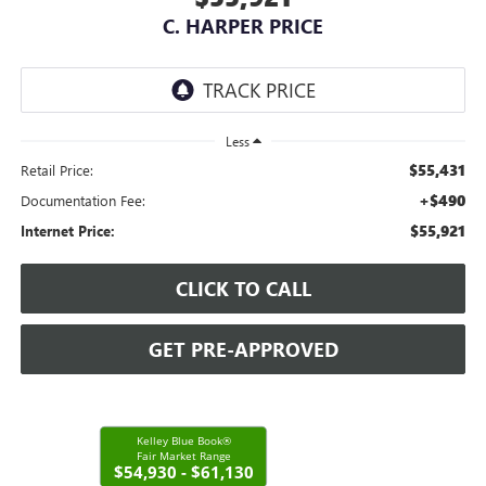
C. HARPER PRICE
Less
$55,431
Retail Price:
+$490
Documentation Fee:
$55,921
Internet Price:
CLICK TO CALL
GET PRE-APPROVED