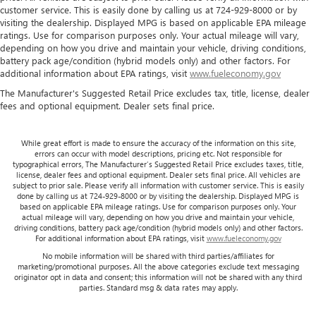
position so they can get the most enjoyment out of the
customer service. This is easily done by calling us at 724-929-8000 or by
ride. By adjusting it to cradle their torso, they won’t slide
visiting the dealership. Displayed MPG is based on applicable EPA mileage
ratings. Use for comparison purposes only. Your actual mileage will vary,
in the seat during tight corners or quick adjustments.
depending on how you drive and maintain your vehicle, driving conditions,
With passenger seatback power side bolster support, it
battery pack age/condition (hybrid models only) and other factors. For
doesn’t matter how athletic your maneuvers are, they
additional information about EPA ratings, visit
www.fueleconomy.gov
will stay put.
The Manufacturer's Suggested Retail Price excludes tax, title, license, dealer
Power telescopic steering wheel - Easy to fit in. The most
fees and optional equipment. Dealer sets final price.
comfortable position for your steering wheel while you
drive can mean having to squeeze past it to get in and
out of the vehicle. Making the adjustments manually
While great effort is made to ensure the accuracy of the information on this site,
errors can occur with model descriptions, pricing etc. Not responsible for
every time is cumbersome as well. With the power
typographical errors, The Manufacturer’s Suggested Retail Price excludes taxes, title,
telescopic steering wheel it's all done electronically,
license, dealer fees and optional equipment. Dealer sets final price. All vehicles are
making it easy to find the perfect fit.
subject to prior sale. Please verify all information with customer service. This is easily
done by calling us at 724-929-8000 or by visiting the dealership. Displayed MPG is
Power tilt steering wheel - Easy to fit in. The most
based on applicable EPA mileage ratings. Use for comparison purposes only. Your
comfortable position for your steering wheel while you
actual mileage will vary, depending on how you drive and maintain your vehicle,
driving conditions, battery pack age/condition (hybrid models only) and other factors.
drive can mean having to squeeze past it to get in and
For additional information about EPA ratings, visit
www.fueleconomy.gov
out of the vehicle. Making the adjustments manually
No mobile information will be shared with third parties/affiliates for
every time is cumbersome as well. With the power tilt
marketing/promotional purposes. All the above categories exclude text messaging
steering wheel it's all done electronically, making it easy
originator opt in data and consent; this information will not be shared with any third
to find the perfect fit.
parties. Standard msg & data rates may apply.
This feature provides increased comfort for rear seat