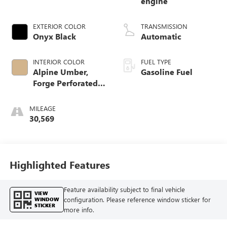
engine
EXTERIOR COLOR
TRANSMISSION
Onyx Black
Automatic
INTERIOR COLOR
FUEL TYPE
Alpine Umber,
Gasoline Fuel
Forge Perforated
Leather Seat Trim
MILEAGE
30,569
Highlighted Features
Feature availability subject to final vehicle
VIEW
configuration. Please reference window sticker for
WINDOW
STICKER
more info.