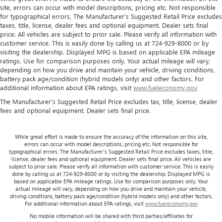
site, errors can occur with model descriptions, pricing etc. Not responsible
for typographical errors, The Manufacturer’s Suggested Retail Price excludes
taxes, title, license, dealer fees and optional equipment. Dealer sets final
price. All vehicles are subject to prior sale. Please verify all information with
customer service. This is easily done by calling us at 724-929-8000 or by
visiting the dealership. Displayed MPG is based on applicable EPA mileage
ratings. Use for comparison purposes only. Your actual mileage will vary,
depending on how you drive and maintain your vehicle, driving conditions,
battery pack age/condition (hybrid models only) and other factors. For
additional information about EPA ratings, visit
www.fueleconomy.gov
The Manufacturer's Suggested Retail Price excludes tax, title, license, dealer
fees and optional equipment. Dealer sets final price.
While great effort is made to ensure the accuracy of the information on this site,
errors can occur with model descriptions, pricing etc. Not responsible for
typographical errors, The Manufacturer’s Suggested Retail Price excludes taxes, title,
license, dealer fees and optional equipment. Dealer sets final price. All vehicles are
subject to prior sale. Please verify all information with customer service. This is easily
done by calling us at 724-929-8000 or by visiting the dealership. Displayed MPG is
based on applicable EPA mileage ratings. Use for comparison purposes only. Your
actual mileage will vary, depending on how you drive and maintain your vehicle,
driving conditions, battery pack age/condition (hybrid models only) and other factors.
For additional information about EPA ratings, visit
www.fueleconomy.gov
No mobile information will be shared with third parties/affiliates for