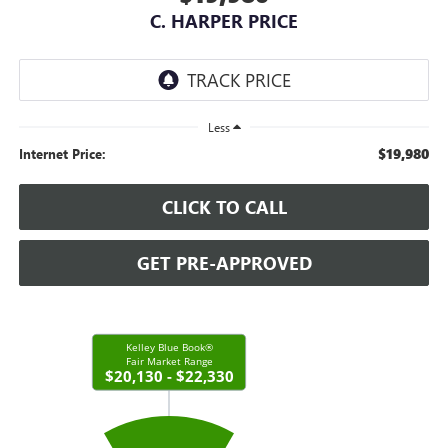
C. HARPER PRICE
Less
$19,980
Internet Price:
CLICK TO CALL
GET PRE-APPROVED