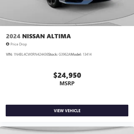
2024
NISSAN ALTIMA
Price Drop
VIN:
1N4BL4CW0RN424436
Stock:
G3962A
Model:
13414
$24,950
MSRP
VIEW VEHICLE