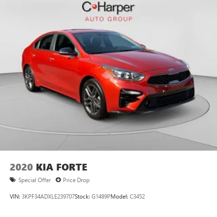
2020
KIA FORTE
Special Offer
Price Drop
VIN:
3KPF34ADXLE239707
Stock:
G1489P
Model:
C3452