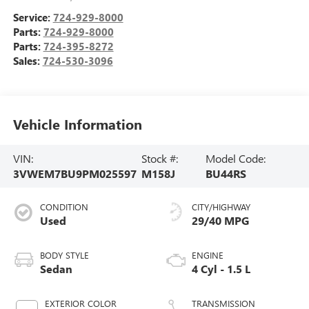
Service:
724-929-8000
Parts:
724-929-8000
Parts:
724-395-8272
Sales:
724-530-3096
Vehicle Information
VIN:
Stock #:
Model Code:
3VWEM7BU9PM025597
M158J
BU44RS
CONDITION
CITY/HIGHWAY
Used
29/40 MPG
BODY STYLE
ENGINE
Sedan
4 Cyl - 1.5 L
EXTERIOR COLOR
TRANSMISSION