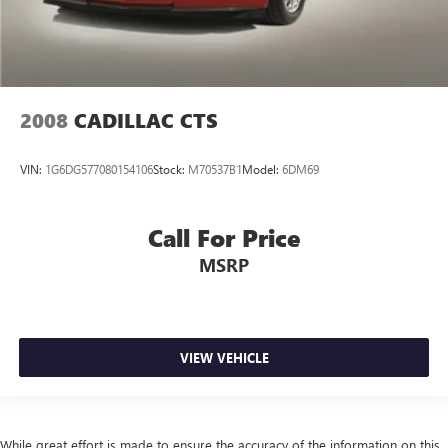
2008
CADILLAC CTS
VIN:
1G6DG577080154106
Stock:
M70537B1
Model:
6DM69
Call For Price
MSRP
VIEW VEHICLE
While great effort is made to ensure the accuracy of the information on this