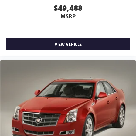
$49,488
MSRP
VIEW VEHICLE