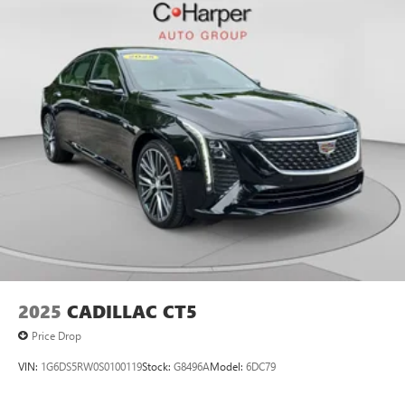
2025
CADILLAC CT5
Price Drop
VIN:
1G6DS5RW0S0100119
Stock:
G8496A
Model:
6DC79