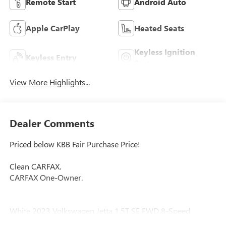
Remote Start
Android Auto
Apple CarPlay
Heated Seats
Keyless Ignition
Keyless Entry
System
View More Highlights...
Dealer Comments
Priced below KBB Fair Purchase Price!
Clean CARFAX.
CARFAX One-Owner.
White 2023 Volkswagen Jetta 1.5T SE FWD 8-Speed
Automatic with Tiptronic 1.5L I-4 DI DOHC Turbocharged