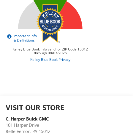
VISIT OUR STORE
C. Harper Buick GMC
101 Harper Drive
Belle Vernon
,
PA
15012