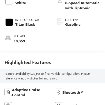
White
8-Speed Automatic
with Tiptronic
INTERIOR COLOR
FUEL TYPE
Titan Black
Gasoline
MILEAGE
18,359
Highlighted Features
Feature availability subject to final vehicle configuration. Please
reference window sticker for more info.
Adaptive Cruise
Bluetooth®
Control