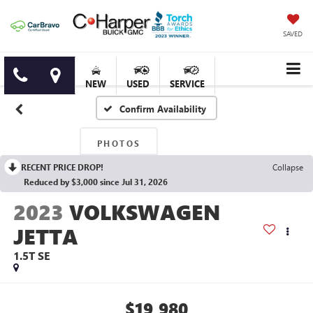
SAVED
NEW
USED
SERVICE
Confirm Availability
PHOTOS
RECENT PRICE DROP!
Collapse
Reduced by $3,000 since Jul 31, 2026
2023
VOLKSWAGEN
JETTA
1.5T SE
$19,980