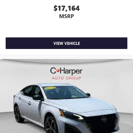
$17,164
MSRP
VIEW VEHICLE