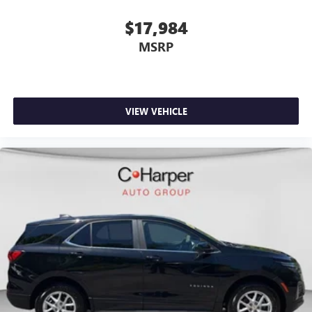
$17,984
MSRP
VIEW VEHICLE