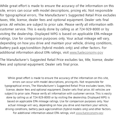
While great effort is made to ensure the accuracy of the information on this
site, errors can occur with model descriptions, pricing etc. Not responsible
for typographical errors, The Manufacturer’s Suggested Retail Price excludes
taxes, title, license, dealer fees and optional equipment. Dealer sets final
price. All vehicles are subject to prior sale. Please verify all information with
customer service. This is easily done by calling us at 724-929-8000 or by
visiting the dealership. Displayed MPG is based on applicable EPA mileage
ratings. Use for comparison purposes only. Your actual mileage will vary,
depending on how you drive and maintain your vehicle, driving conditions,
battery pack age/condition (hybrid models only) and other factors. For
additional information about EPA ratings, visit
www.fueleconomy.gov
The Manufacturer's Suggested Retail Price excludes tax, title, license, dealer
fees and optional equipment. Dealer sets final price.
While great effort is made to ensure the accuracy of the information on this site,
errors can occur with model descriptions, pricing etc. Not responsible for
typographical errors, The Manufacturer’s Suggested Retail Price excludes taxes, title,
license, dealer fees and optional equipment. Dealer sets final price. All vehicles are
subject to prior sale. Please verify all information with customer service. This is easily
done by calling us at 724-929-8000 or by visiting the dealership. Displayed MPG is
based on applicable EPA mileage ratings. Use for comparison purposes only. Your
actual mileage will vary, depending on how you drive and maintain your vehicle,
driving conditions, battery pack age/condition (hybrid models only) and other factors.
For additional information about EPA ratings, visit
www.fueleconomy.gov