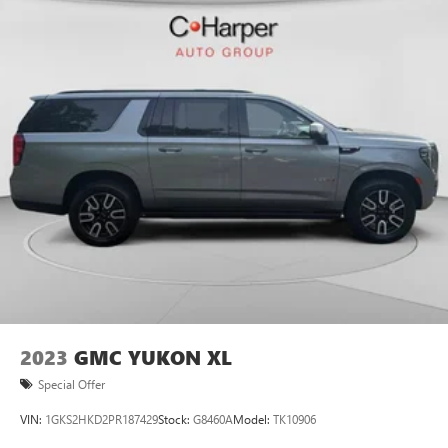
2023
GMC YUKON XL
Special Offer
VIN:
1GKS2HKD2PR187429
Stock:
G8460A
Model:
TK10906