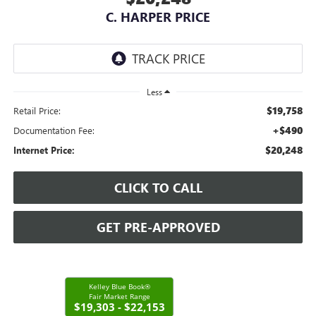
C. HARPER PRICE
Less
$19,758
Retail Price:
+$490
Documentation Fee:
$20,248
Internet Price:
CLICK TO CALL
GET PRE-APPROVED