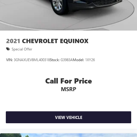
2021
CHEVROLET EQUINOX
Special Offer
VIN:
3GNAXUEV8ML400318
Stock:
G3983A
Model:
1XY26
Call For Price
MSRP
VIEW VEHICLE