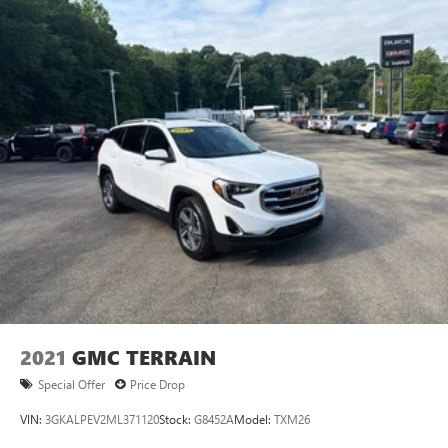
2021
GMC TERRAIN
Special Offer
Price Drop
VIN:
3GKALPEV2ML371120
Stock:
G8452A
Model:
TXM26