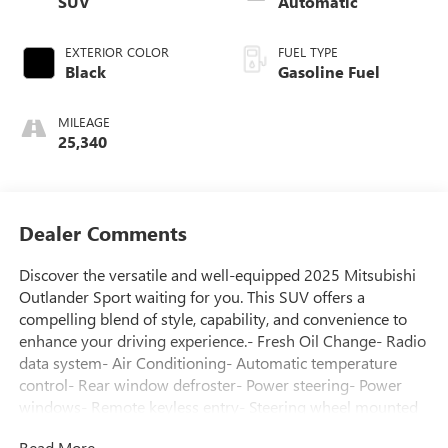
SUV
Automatic
EXTERIOR COLOR
FUEL TYPE
Black
Gasoline Fuel
MILEAGE
25,340
Dealer Comments
Discover the versatile and well-equipped 2025 Mitsubishi
Outlander Sport waiting for you. This SUV offers a
compelling blend of style, capability, and convenience to
enhance your driving experience.- Fresh Oil Change- Radio
data system- Air Conditioning- Automatic temperature
control- Rear window defroster- Power steering- Power
windows- Remote keyless entry- Steering wheel mounted
audio controls- Speed control- Brake assist- Electronic
Read More...