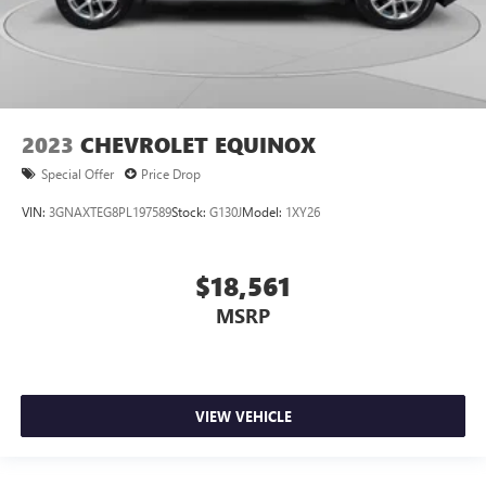
2023
CHEVROLET EQUINOX
Special Offer
Price Drop
VIN:
3GNAXTEG8PL197589
Stock:
G130J
Model:
1XY26
$18,561
MSRP
VIEW VEHICLE