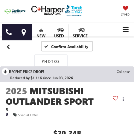
SAVED
NEW
USED
SERVICE
Confirm Availability
PHOTOS
RECENT PRICE DROP!
Collapse
Reduced by $1,116 since Jun 03, 2026
2025
MITSUBISHI
OUTLANDER SPORT
S
Special Offer
$20,248