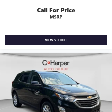
Call For Price
MSRP
VIEW VEHICLE