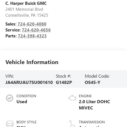
C. Harper Buick GMC
2401 Memorial Blvd
Connellsville
,
PA
15425
Sales:
724-620-4080
Service:
724-620-4656
Parts:
724-398-4323
Vehicle Information
VIN:
Stock #:
Model Code:
JA4ARUAU7SU001610
G1482P
OS45-Y
CONDITION
ENGINE
Used
2.0 Liter DOHC
MIVEC
BODY STYLE
TRANSMISSION