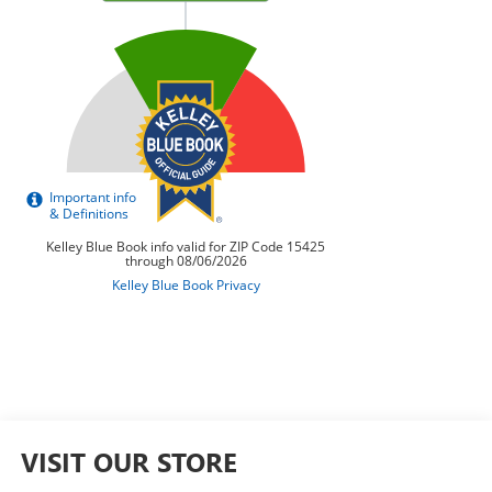
VISIT OUR STORE