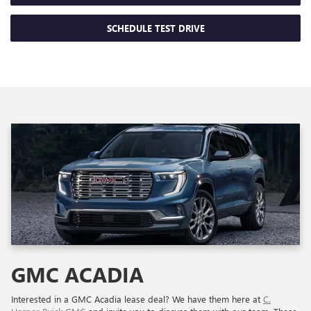
SCHEDULE TEST DRIVE
GMC ACADIA
Interested in a GMC Acadia lease deal? We have them here at
C.