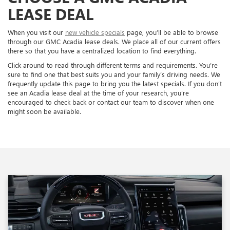
LEASE DEAL
When you visit our
new vehicle specials
page, you’ll be able to browse
through our GMC Acadia lease deals. We place all of our current offers
there so that you have a centralized location to find everything.
Click around to read through different terms and requirements. You’re
sure to find one that best suits you and your family’s driving needs. We
frequently update this page to bring you the latest specials. If you don’t
see an Acadia lease deal at the time of your research, you’re
encouraged to check back or contact our team to discover when one
might soon be available.