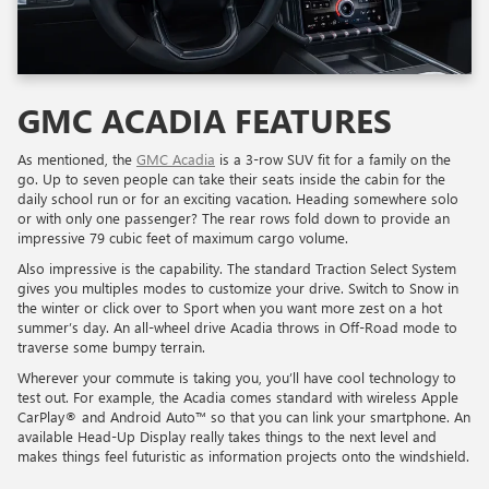
GMC ACADIA FEATURES
As mentioned, the
GMC Acadia
is a 3-row SUV fit for a family on the
go. Up to seven people can take their seats inside the cabin for the
daily school run or for an exciting vacation. Heading somewhere solo
or with only one passenger? The rear rows fold down to provide an
impressive 79 cubic feet of maximum cargo volume.
Also impressive is the capability. The standard Traction Select System
gives you multiples modes to customize your drive. Switch to Snow in
the winter or click over to Sport when you want more zest on a hot
summer’s day. An all-wheel drive Acadia throws in Off-Road mode to
traverse some bumpy terrain.
Wherever your commute is taking you, you’ll have cool technology to
test out. For example, the Acadia comes standard with wireless Apple
CarPlay® and Android Auto™ so that you can link your smartphone. An
available Head-Up Display really takes things to the next level and
makes things feel futuristic as information projects onto the windshield.