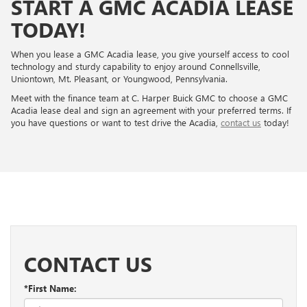
START A GMC ACADIA LEASE
TODAY!
When you lease a GMC Acadia lease, you give yourself access to cool
technology and sturdy capability to enjoy around Connellsville,
Uniontown, Mt. Pleasant, or Youngwood, Pennsylvania.
Meet with the finance team at C. Harper Buick GMC to choose a GMC
Acadia lease deal and sign an agreement with your preferred terms. If
you have questions or want to test drive the Acadia,
contact us
today!
CONTACT US
*First Name: