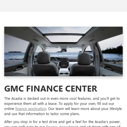
GMC FINANCE CENTER
The Acadia is decked out in even more cool features, and you’ll get to
experience them all with a lease. To apply for your own, fill out our
online
finance application
. Our team will learn more about your lifestyle
and use that information to tailor some plans.
After you stop in for a test drive and get a feel for the Acadia’s power,
you can walk over to our
finance department
and sit down with one of