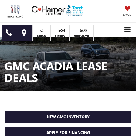
SAVED
NEW
USED
SERVICE
GMC ACADIA LEASE
DEALS
NEW GMC INVENTORY
APPLY FOR FINANCING