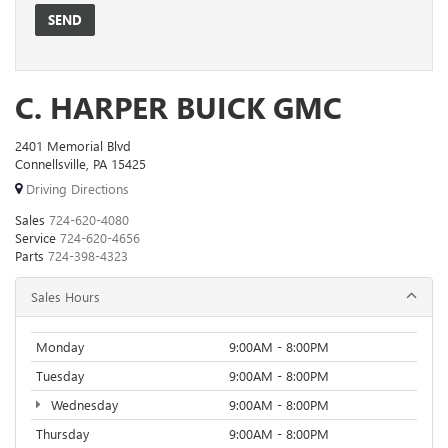
C. HARPER BUICK GMC
2401 Memorial Blvd
Connellsville, PA 15425
Driving Directions
Sales
724-620-4080
Service
724-620-4656
Parts
724-398-4323
Sales Hours
Monday
9:00AM - 8:00PM
Tuesday
9:00AM - 8:00PM
Wednesday
9:00AM - 8:00PM
Thursday
9:00AM - 8:00PM