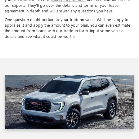
our experts. They’ll go over the details and terms of your lease
agreement in depth and will answer any questions you have.
One question might pertain to your trade-in value. We’ll be happy to
appraise it and apply the amount to your plan. You can even estimate
the amount from home with our trade-in form. Input some vehicle
details and see what it could be worth!