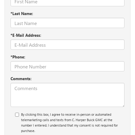
*Last Name:
*E-Mail Address:
*Phone:
Comments:
By clicking this box, I agree to receive in-person or automated
telemarketing calls and texts from C. Harper Buick GMC at the
number I entered. I understand that my consent is not required for
purchase.