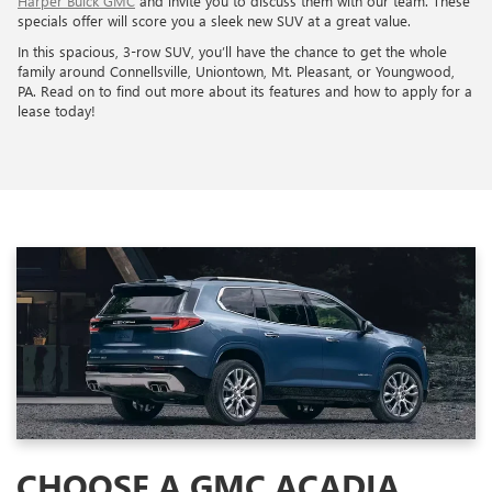
Harper Buick GMC
and invite you to discuss them with our team. These
specials offer will score you a sleek new SUV at a great value.
In this spacious, 3-row SUV, you’ll have the chance to get the whole
family around Connellsville, Uniontown, Mt. Pleasant, or Youngwood,
PA. Read on to find out more about its features and how to apply for a
lease today!
CHOOSE A GMC ACADIA