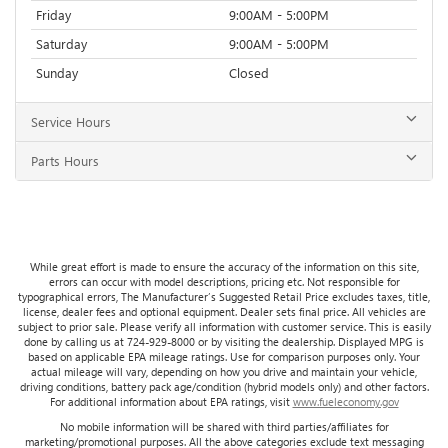
Friday
9:00AM - 5:00PM
Saturday
9:00AM - 5:00PM
Sunday
Closed
Service Hours
Parts Hours
While great effort is made to ensure the accuracy of the information on this site,
errors can occur with model descriptions, pricing etc. Not responsible for
typographical errors, The Manufacturer’s Suggested Retail Price excludes taxes, title,
license, dealer fees and optional equipment. Dealer sets final price. All vehicles are
subject to prior sale. Please verify all information with customer service. This is easily
done by calling us at 724-929-8000 or by visiting the dealership. Displayed MPG is
based on applicable EPA mileage ratings. Use for comparison purposes only. Your
actual mileage will vary, depending on how you drive and maintain your vehicle,
driving conditions, battery pack age/condition (hybrid models only) and other factors.
For additional information about EPA ratings, visit
www.fueleconomy.gov
No mobile information will be shared with third parties/affiliates for
marketing/promotional purposes. All the above categories exclude text messaging