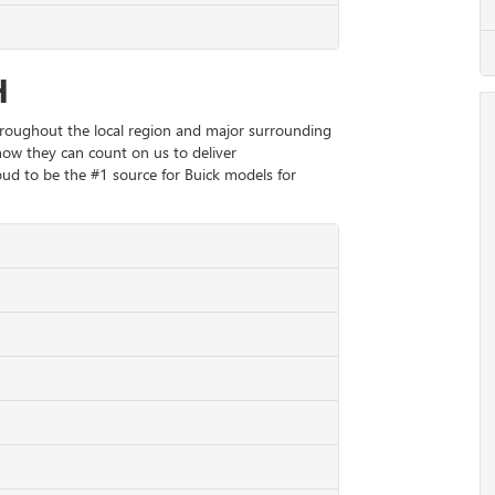
H
hroughout the local region and major surrounding
now they can count on us to deliver
ud to be the #1 source for Buick models for