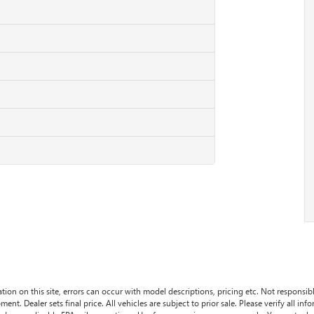
tion on this site, errors can occur with model descriptions, pricing etc. Not responsi
ment. Dealer sets final price. All vehicles are subject to prior sale. Please verify all in