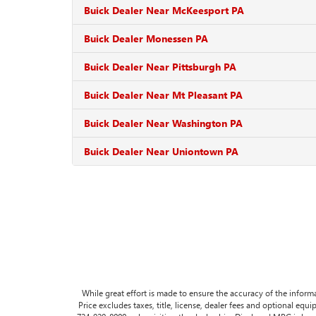
Buick Dealer Near McKeesport PA
Buick Dealer Monessen PA
Buick Dealer Near Pittsburgh PA
Buick Dealer Near Mt Pleasant PA
Buick Dealer Near Washington PA
Buick Dealer Near Uniontown PA
While great effort is made to ensure the accuracy of the informa
Price excludes taxes, title, license, dealer fees and optional equip