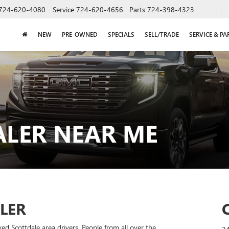
724-620-4080
Service
724-620-4656
Parts
724-398-4323
NEW
PRE-OWNED
SPECIALS
SELL/TRADE
SERVICE & PA
ALER NEAR ME
LER
d Scottdale area drivers. People from all over the