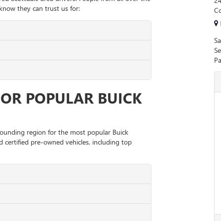
24
now they can trust us for:
Co
Sa
Se
Pa
FOR POPULAR BUICK
rrounding region for the most popular Buick
 certified pre-owned vehicles, including top