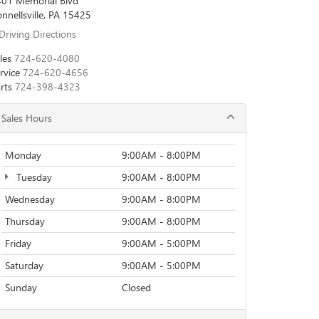
01 Memorial Blvd
nnellsville, PA 15425
Driving Directions
les
724-620-4080
rvice
724-620-4656
rts
724-398-4323
Sales Hours
Monday
9:00AM - 8:00PM
Tuesday
9:00AM - 8:00PM
Wednesday
9:00AM - 8:00PM
Thursday
9:00AM - 8:00PM
Friday
9:00AM - 5:00PM
Saturday
9:00AM - 5:00PM
Sunday
Closed