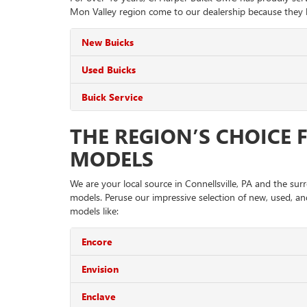
Mon Valley region come to our dealership because they k
New Buicks
Used Buicks
Buick Service
THE REGION’S CHOICE 
MODELS
We are your local source in Connellsville, PA and the su
models. Peruse our impressive selection of new, used, and
models like:
Encore
Envision
Enclave