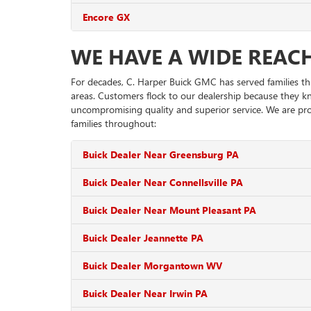
Encore GX
WE HAVE A WIDE REAC
For decades, C. Harper Buick GMC has served families t
areas. Customers flock to our dealership because they k
uncompromising quality and superior service. We are pro
families throughout:
Buick Dealer Near Greensburg PA
Buick Dealer Near Connellsville PA
Buick Dealer Near Mount Pleasant PA
Buick Dealer Jeannette PA
Buick Dealer Morgantown WV
Buick Dealer Near Irwin PA