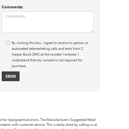
Comments:
By clicking this box, I agree to receive in-person or
automated telemarketing calls and texts from C.
Harper Buick GMC at the number I entered. I
understand that my consent is not required for
purchase.
ble for typographical errors, The Manufacturer’s Suggested Retail
formation with customer service. This is easily done by calling us at