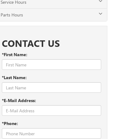
Service Hours
Parts Hours
CONTACT US
*First Name:
*Last Name:
*E-Mail Address:
*Phone: