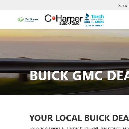
Sales
BUICK GMC DE
YOUR LOCAL BUICK DEA
For over 40 years, C. Harper Buick GMC has proudly serve