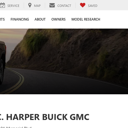
SERVICE
MAP
CONTACT
SAVED
RTS
FINANCING
ABOUT
OWNERS
MODEL RESEARCH
C. HARPER BUICK GMC