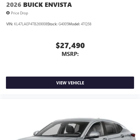
and news, live sports, comedy, podcasts and more
2026
BUICK ENVISTA
Experience SiriusXM wherever you go in your
Price Drop
vehicle and on the SiriusXM app with
personalization features to make discovering your
VIN:
KL47LAEP4TB269008
Stock:
G4005
Model:
4TQ58
perfect entertainment easier than ever before
$27,490
MSRP:
VIEW VEHICLE