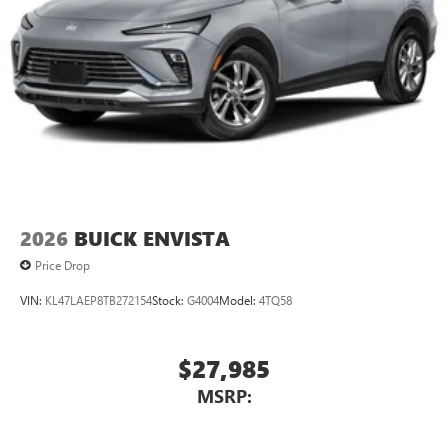
2026
BUICK ENVISTA
Price Drop
VIN:
KL47LAEP8TB272154
Stock:
G4004
Model:
4TQ58
$27,985
MSRP: