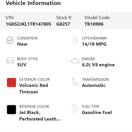
Vehicle Information
VIN:
Stock #:
Model Code:
1GKS2JKL1TR147805
G8257
TK10906
CONDITION
CITY/HIGHWAY
New
14/18 MPG
BODY STYLE
ENGINE
SUV
6.2L V8 engine
EXTERIOR COLOR
TRANSMISSION
Volcanic Red
Automatic
Tintcoat
INTERIOR COLOR
FUEL TYPE
Jet Black,
Gasoline Fuel
Perforated Leather
Seating Surfaces