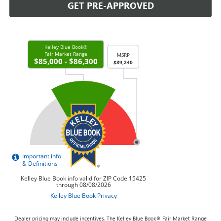
GET PRE-APPROVED
Dealer pricing may include incentives. The Kelley Blue Book® Fair Market Range