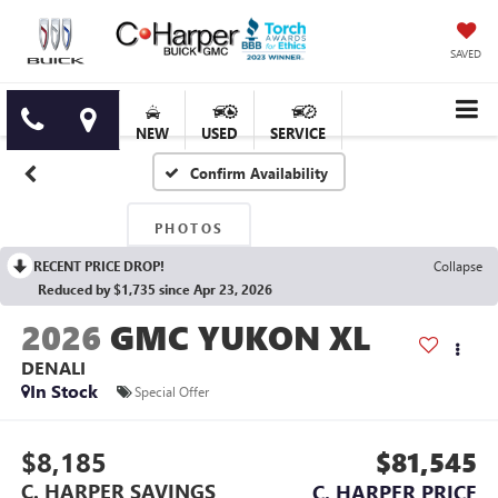
SAVED
NEW
USED
SERVICE
Confirm Availability
PHOTOS
RECENT PRICE DROP!
Collapse
Reduced by $1,735 since Apr 23, 2026
2026
GMC YUKON XL
DENALI
In Stock
Special Offer
$8,185
$81,545
C. HARPER SAVINGS
C. HARPER PRICE