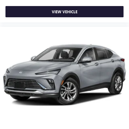
VIEW VEHICLE