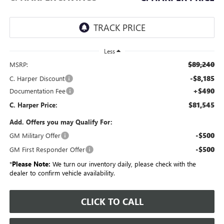
Less
$89,240
MSRP:
-$8,185
C. Harper Discount
+$490
Documentation Fee
$81,545
C. Harper Price:
Add. Offers you may Qualify For:
-$500
GM Military Offer
-$500
GM First Responder Offer
*
Please Note:
We turn our inventory daily, please check with the
dealer to confirm vehicle availability.
CLICK TO CALL