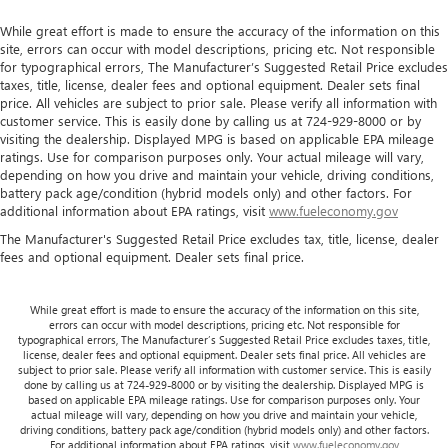
While great effort is made to ensure the accuracy of the information on this
site, errors can occur with model descriptions, pricing etc. Not responsible
for typographical errors, The Manufacturer’s Suggested Retail Price excludes
taxes, title, license, dealer fees and optional equipment. Dealer sets final
price. All vehicles are subject to prior sale. Please verify all information with
customer service. This is easily done by calling us at 724-929-8000 or by
visiting the dealership. Displayed MPG is based on applicable EPA mileage
ratings. Use for comparison purposes only. Your actual mileage will vary,
depending on how you drive and maintain your vehicle, driving conditions,
battery pack age/condition (hybrid models only) and other factors. For
additional information about EPA ratings, visit
www.fueleconomy.gov
The Manufacturer's Suggested Retail Price excludes tax, title, license, dealer
fees and optional equipment. Dealer sets final price.
While great effort is made to ensure the accuracy of the information on this site,
errors can occur with model descriptions, pricing etc. Not responsible for
typographical errors, The Manufacturer’s Suggested Retail Price excludes taxes, title,
license, dealer fees and optional equipment. Dealer sets final price. All vehicles are
subject to prior sale. Please verify all information with customer service. This is easily
done by calling us at 724-929-8000 or by visiting the dealership. Displayed MPG is
based on applicable EPA mileage ratings. Use for comparison purposes only. Your
actual mileage will vary, depending on how you drive and maintain your vehicle,
driving conditions, battery pack age/condition (hybrid models only) and other factors.
For additional information about EPA ratings, visit
www.fueleconomy.gov