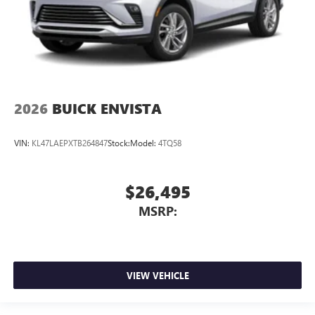
2026
BUICK ENVISTA
VIN:
KL47LAEPXTB264847
Stock:
Model:
4TQ58
$26,495
MSRP:
VIEW VEHICLE