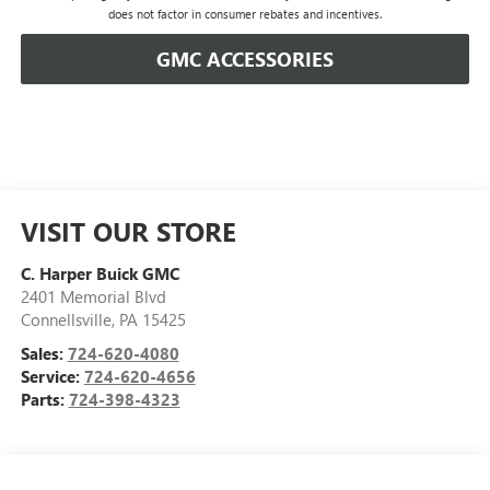
does not factor in consumer rebates and incentives.
GMC ACCESSORIES
VISIT OUR STORE
C. Harper Buick GMC
2401 Memorial Blvd
Connellsville
,
PA
15425
Sales:
724-620-4080
Service:
724-620-4656
Parts:
724-398-4323