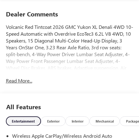
Dealer Comments
Volcanic Red Tintcoat 2026 GMC Yukon XL Denali 4WD 10-
Speed Automatic with Overdrive EcoTec3 6.2L V8 4WD, 10
Speakers, 15 Diagonal Multi-Color Head-Up Display, 3
Years OnStar One, 3.23 Rear Axle Ratio, 3rd row seats:
split-bench, 4-Way Power Driver Lumbar Seat Adjuster, 4-
Way Power Front Passenger Lumbar Seat Adjuster, 4-
Wheel Disc Brakes, ABS brakes, Adaptive suspension, Air
Conditioning, Alloy wheels, AM/FM radio: SiriusXM with
Read More...
360L, Apple CarPlay/Android Auto, Audio memory, Auto
High-beam Headlights, Auto-dimming door mirrors, Auto-
dimming Rear-View mirror, Auto-leveling suspension,
Automatic temperature control, AutoSense Hands-Free
All Features
Power Liftgate, Bodyside moldings, Bose 10-Speaker
Surround with CenterPoint, Brake assist, Bright Front and
Entertainment
Exterior
Interior
Mechanical
Packag
Rear Door Sill Plates, Bumpers: body-color, Compass,
Delay-off headlights, Driver door bin, Driver vanity mirror,
Wireless Apple CarPlay/Wireless Android Auto
Dual Exhaust System, Dual front impact airbags, Dual front