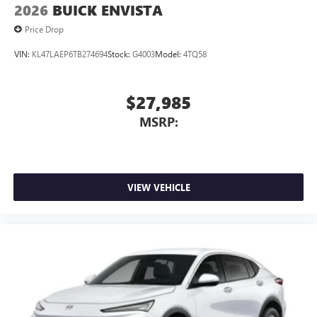
2026
BUICK ENVISTA
Price Drop
VIN:
KL47LAEP6TB274694
Stock:
G4003
Model:
4TQ58
$27,985
MSRP:
VIEW VEHICLE