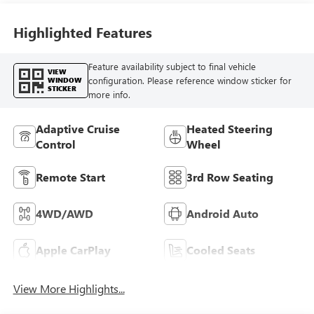
Highlighted Features
Feature availability subject to final vehicle
VIEW
configuration. Please reference window sticker for
WINDOW
STICKER
more info.
Adaptive Cruise
Heated Steering
Control
Wheel
Remote Start
3rd Row Seating
4WD/AWD
Android Auto
Apple CarPlay
Cooled Seats
View More Highlights...