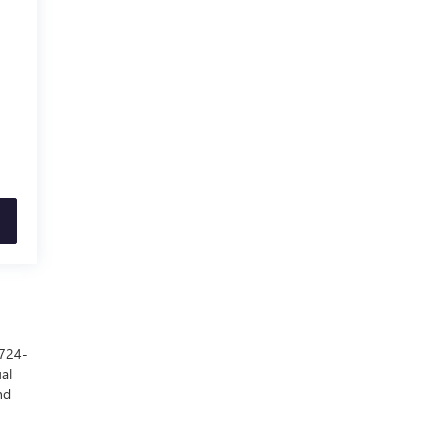
 724-
al
nd