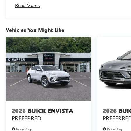
Basic: 3 Years/36,000 Miles
Read More...
Maintenance: First Visit: 12 Months/12,000 Miles
Vehicles You Might Like
2026
BUICK ENVISTA
2026
BUI
PREFERRED
PREFERRE
Price Drop
Price Drop