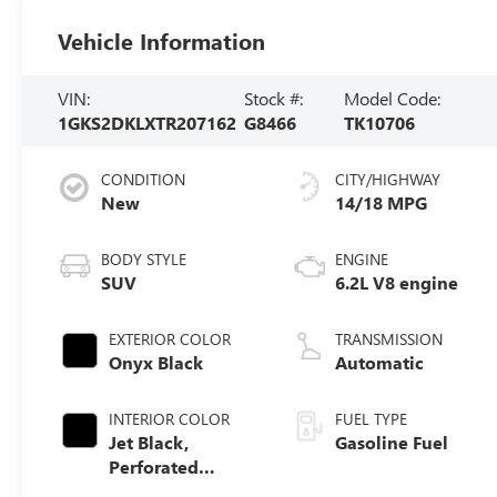
Vehicle Information
VIN:
Stock #:
Model Code:
1GKS2DKLXTR207162
G8466
TK10706
CONDITION
CITY/HIGHWAY
New
14/18 MPG
BODY STYLE
ENGINE
SUV
6.2L V8 engine
EXTERIOR COLOR
TRANSMISSION
Onyx Black
Automatic
INTERIOR COLOR
FUEL TYPE
Jet Black,
Gasoline Fuel
Perforated
Leather Seating