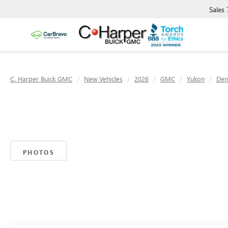
Sales
C. Harper Buick GMC
New Vehicles
2026
GMC
Yukon
Den
PHOTOS