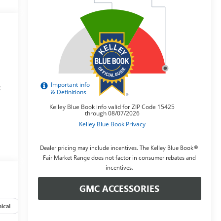
:
y
Dealer pricing may include incentives. The Kelley Blue Book®
Fair Market Range does not factor in consumer rebates and
incentives.
GMC ACCESSORIES
ical
Options
Specs