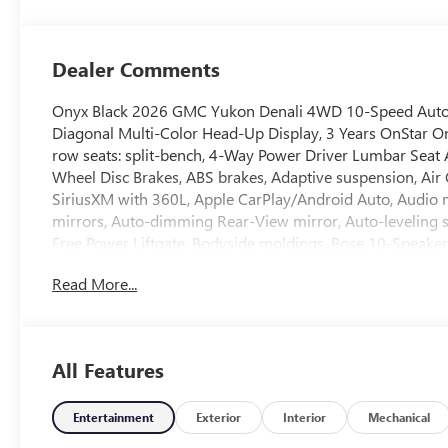
Surfaces
Dealer Comments
Onyx Black 2026 GMC Yukon Denali 4WD 10-Speed Automa
Diagonal Multi-Color Head-Up Display, 3 Years OnStar One
row seats: split-bench, 4-Way Power Driver Lumbar Seat 
Wheel Disc Brakes, ABS brakes, Adaptive suspension, Air
SiriusXM with 360L, Apple CarPlay/Android Auto, Audi
mirrors, Auto-dimming Rear-View mirror, Auto-leveling 
Free Power Liftgate, Bodyside moldings, Bose 10-Speaker 
Door Sill Plates, Bumpers: body-color, Compass, Delay-off
Read More...
System, Dual front impact airbags, Dual front side impact
Control, Emergency communication system: OnStar and G
First and Second Rows Premium Floor Liners, Floor Liner 
Front Bucket Seats, Front Center Armrest, Front dual zone 
All Features
headlights, Galvano Bodyside Moldings, Garage door tran
and Front Passenger Seats, Heated front seats, Heated rear
pressure warning, Magnetic Ride Control Suspension, M
Entertainment
Exterior
Interior
Mechanical
Occupant sensing airbag, Outside temperature display, O