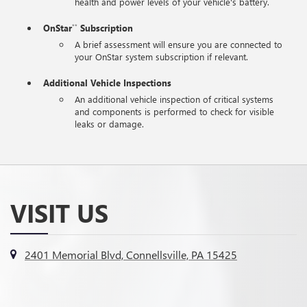
health and power levels of your vehicle's battery.
OnStar
Subscription
**
A brief assessment will ensure you are connected to
your OnStar system subscription if relevant.
Additional Vehicle Inspections
An additional vehicle inspection of critical systems
and components is performed to check for visible
leaks or damage.
VISIT US
2401 Memorial Blvd, Connellsville, PA 15425