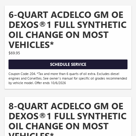
6-QUART ACDELCO GM OE
DEXOS®1 FULL SYNTHETIC
OIL CHANGE ON MOST
VEHICLES*
$69.95
SCHEDULE SERVICE
Coupon Code: 204. *Tax and more than 6 quarts of oil extra. Excludes diesel
engines and Corvettes. See owner's manual for specific oil grades recommended
by vehicle model. Offer ends 10/6/2026
8-QUART ACDELCO GM OE
DEXOS®1 FULL SYNTHETIC
OIL CHANGE ON MOST
VEHICLES*