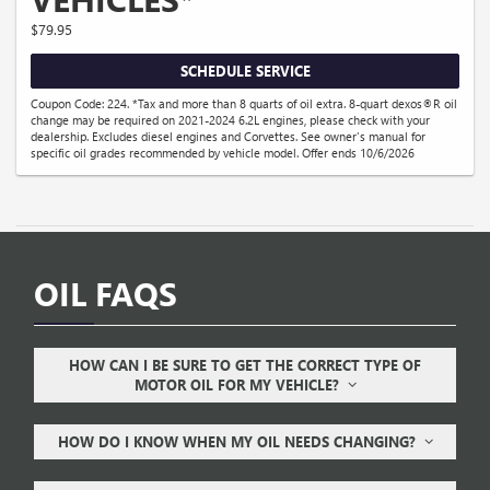
$79.95
SCHEDULE SERVICE
Coupon Code: 224. *Tax and more than 8 quarts of oil extra. 8-quart dexos®R oil
change may be required on 2021-2024 6.2L engines, please check with your
dealership. Excludes diesel engines and Corvettes. See owner's manual for
specific oil grades recommended by vehicle model. Offer ends 10/6/2026
OIL FAQS
HOW CAN I BE SURE TO GET THE CORRECT TYPE OF
MOTOR OIL FOR MY VEHICLE?
HOW DO I KNOW WHEN MY OIL NEEDS CHANGING?