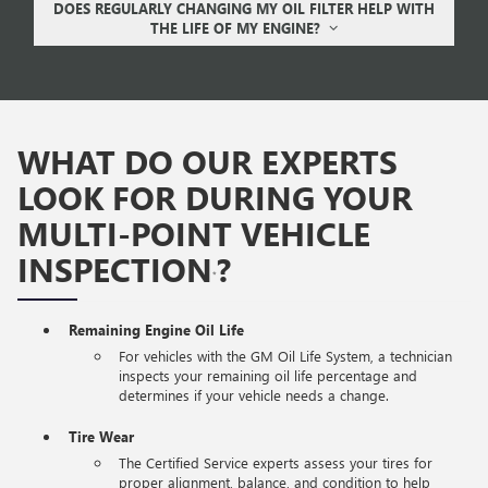
DOES REGULARLY CHANGING MY OIL FILTER HELP WITH
THE LIFE OF MY ENGINE?
WHAT DO OUR EXPERTS
LOOK FOR DURING YOUR
MULTI-POINT VEHICLE
INSPECTION
?
*
Remaining Engine Oil Life
For vehicles with the GM Oil Life System, a technician
inspects your remaining oil life percentage and
determines if your vehicle needs a change.
Tire Wear
The Certified Service experts assess your tires for
proper alignment, balance, and condition to help