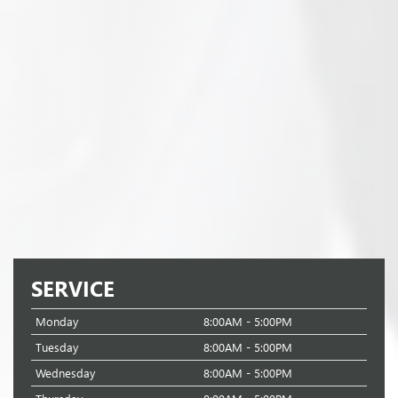
SERVICE
Monday
8:00AM - 5:00PM
Tuesday
8:00AM - 5:00PM
Wednesday
8:00AM - 5:00PM