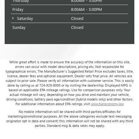
Thursday
8:00AM - 5:00PM
Friday
8:00AM - 5:00PM
Saturday
Closed
Sunday
Closed
While great effort is made to ensure the accuracy of the information on this site,
errors can occur with model descriptions, pricing etc. Not responsible for
typographical errors, The Manufacturer’s Suggested Retail Price excludes taxes, title,
license, dealer fees and optional equipment. Dealer sets final price. All vehicles are
subject to prior sale. Please verify all information with customer service. This is easily
done by calling us at 724-929-8000 or by visiting the dealership. Displayed MPG is
based on applicable EPA mileage ratings. Use for comparison purposes only. Your
actual mileage will vary, depending on how you drive and maintain your vehicle,
driving conditions, battery pack age/condition (hybrid models only) and other factors.
For additional information about EPA ratings, visit
www.fueleconomy.gov
No mobile information will be shared with third parties/affiliates for
marketing/promotional purposes. All the above categories exclude text messaging
originator opt in data and consent; this information will not be shared with any third
parties. Standard msg & data rates may apply.