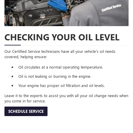
CHECKING YOUR OIL LEVEL
Our Certified Service technicians have all your vehicle's oil needs
covered, helping ensure:
Oil circulates at a normal operating temperature.
Oil is not leaking or burning in the engine.
Your engine has proper oil filtration and oil levels.
Leave it to the experts to assist you with all your oil change needs when
you come in for service.
SCHEDULE SERVICE