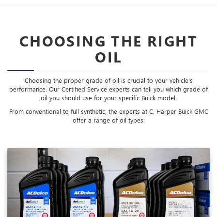
CHOOSING THE RIGHT
OIL
Choosing the proper grade of oil is crucial to your vehicle's
performance. Our Certified Service experts can tell you which grade of
oil you should use for your specific Buick model.
From conventional to full synthetic, the experts at C. Harper Buick GMC
offer a range of oil types: