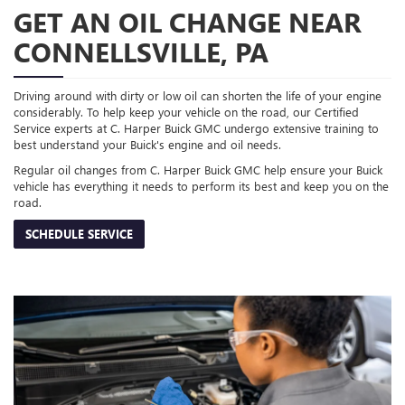
GET AN OIL CHANGE NEAR
CONNELLSVILLE, PA
Driving around with dirty or low oil can shorten the life of your engine
considerably. To help keep your vehicle on the road, our Certified
Service experts at C. Harper Buick GMC undergo extensive training to
best understand your Buick's engine and oil needs.
Regular oil changes from C. Harper Buick GMC help ensure your Buick
vehicle has everything it needs to perform its best and keep you on the
road.
SCHEDULE SERVICE