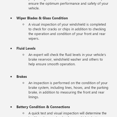
ensure the optimum performance and safety of your
vehicle.
Wiper Blades & Glass Condition
A visual inspection of your windshield is completed
to check for cracks or chips in addition to checking
the operation and condition of your front and rear
wipers.
Fluid Levels
An expert will check the fluid levels in your vehicle's
brake reservoir, windshield washer and others to
help ensure smooth operation.
Brakes
An inspection is performed on the condition of your
brake system, including lines, hoses, and the parking
brake, in addition to measuring the front and rear
linings.
Battery Condition & Connections
A quick test and visual inspection will determine the