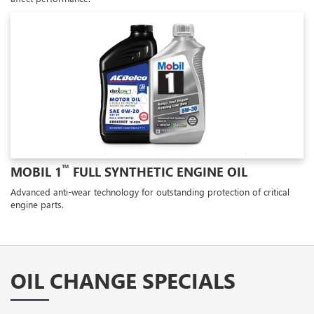
™
MOBIL 1
FULL SYNTHETIC ENGINE OIL
Advanced anti-wear technology for outstanding protection of critical
engine parts.
OIL CHANGE SPECIALS