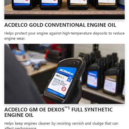
ACDELCO GOLD CONVENTIONAL ENGINE OIL
Helps protect your engine against high-temperature deposits to reduce
engine wear.
™1
ACDELCO GM OE DEXOS
FULL SYNTHETIC
ENGINE OIL
Helps keep engines cleaner by resisting varnish and sludge that can
affect performance.