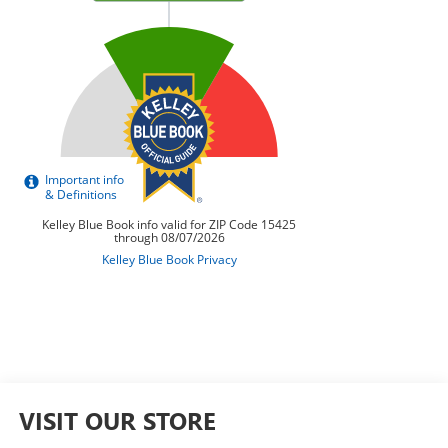
VISIT OUR STORE