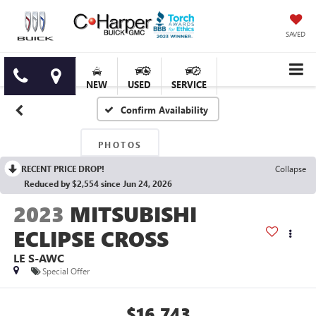
SAVED
NEW
USED
SERVICE
Confirm Availability
PHOTOS
RECENT PRICE DROP!
Collapse
Reduced by $2,554 since Jun 24, 2026
2023
MITSUBISHI
ECLIPSE CROSS
LE S-AWC
Special Offer
$16,743