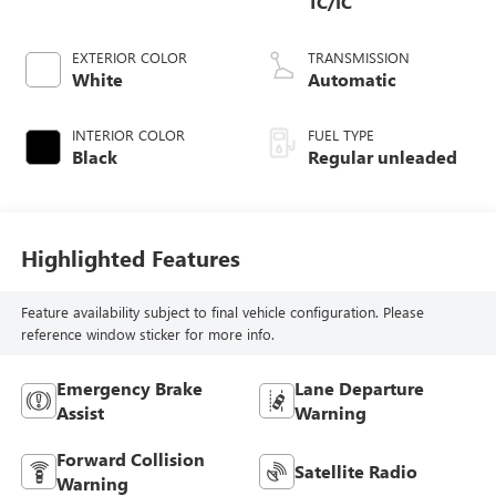
TC/IC
EXTERIOR COLOR
TRANSMISSION
White
Automatic
INTERIOR COLOR
FUEL TYPE
Black
Regular unleaded
Highlighted Features
Feature availability subject to final vehicle configuration. Please
reference window sticker for more info.
Emergency Brake
Lane Departure
Assist
Warning
Forward Collision
Satellite Radio
Warning