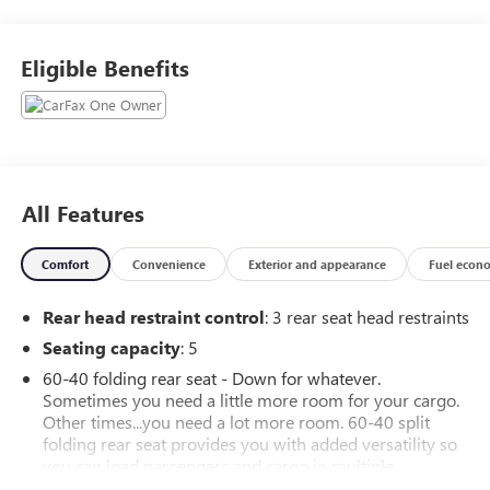
ABS brakes, Alloy wheels, Electronic Stability Control,
Heated door mirrors, Heated Front Bucket Seats, Heated
Eligible Benefits
front seats, Illuminated entry, Low tire pressure warning,
Remote keyless entry, Traction control.
All Features
Comfort
Convenience
Exterior and appearance
Fuel econ
Rear head restraint control
: 3 rear seat head restraints
Seating capacity
: 5
60-40 folding rear seat - Down for whatever.
Sometimes you need a little more room for your cargo.
Other times...you need a lot more room. 60-40 split
folding rear seat provides you with added versatility so
you can load passengers and cargo in multiple
combinations. Fold one side down for long items and