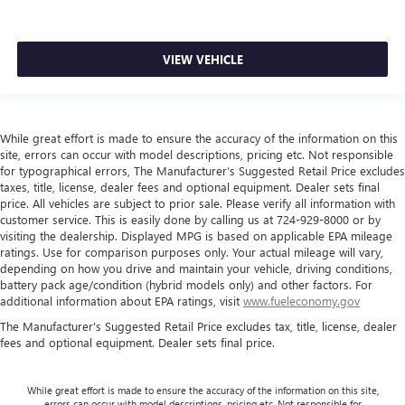
comfortable ride for everyone with rear bench seat. It
provides a common seating surface for the rear
passengers, so they aren't stuck in one spot. Get it all in
a row with rear bench seat.
VIEW VEHICLE
A center armrest contributes to a more comfortable
driving environment.
This feature provides increased comfort for rear seat
While great effort is made to ensure the accuracy of the information on this
passengers.
site, errors can occur with model descriptions, pricing etc. Not responsible
Gearshifter material
: Urethane gear shifter material
for typographical errors, The Manufacturer’s Suggested Retail Price excludes
taxes, title, license, dealer fees and optional equipment. Dealer sets final
Steering wheel material
: Urethane steering wheel
price. All vehicles are subject to prior sale. Please verify all information with
Automatic air conditioning - Constantly fiddling with the
customer service. This is easily done by calling us at 724-929-8000 or by
A-C controls to maintain the cabin temperature is
visiting the dealership. Displayed MPG is based on applicable EPA mileage
ratings. Use for comparison purposes only. Your actual mileage will vary,
frustrating and distracting. Automatic air conditioning
depending on how you drive and maintain your vehicle, driving conditions,
takes care of it for you by automatically adjusting the
battery pack age/condition (hybrid models only) and other factors. For
thermostat and fan settings as needed to maintain the
additional information about EPA ratings, visit
www.fueleconomy.gov
temperature you select. Keep your cool, with automatic
air conditioning.
The Manufacturer's Suggested Retail Price excludes tax, title, license, dealer
fees and optional equipment. Dealer sets final price.
While great effort is made to ensure the accuracy of the information on this site,
errors can occur with model descriptions, pricing etc. Not responsible for