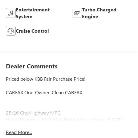
Entertainment
Turbo Charged
System
Engine
Cruise Control
Dealer Comments
Priced below KBB Fair Purchase Price!
CARFAX One-Owner. Clean CARFAX.
25/26 City/Highway MPG
White Diamond 2023 Mitsubishi Eclipse Cross LE 4WD
1.5L I4 DI Turbocharged DOHC 16V LEV3-ULEV70 152hp
Read More...