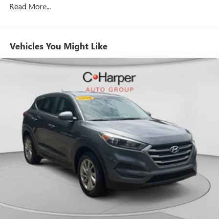
Read More...
still have room for your passengers. Or fold both sides
down to load large items. With 60-40 folding rear seat,
it all fits.
Automatic air conditioning - Constantly fiddling with the
Vehicles You Might Like
A-C controls to maintain the cabin temperature is
frustrating and distracting. Automatic air conditioning
takes care of it for you by automatically adjusting the
thermostat and fan settings as needed to maintain the
temperature you select. Keep your cool, with automatic
air conditioning.
Individual driver and front passenger seats provide
generous room and comfort.
Cabin air filter - breathing freshness into your drive.
Cabin air filter increases everyone’s comfort by reducing
allergens, dust and even outdoor odors that enter the
vehicle. Keep the outside contaminants out with cabin
air filter.
Floor mats protect the vehicle floor covering from dirt
and wear and can easily be removed for cleaning.
Rear seatback upholstery
: Carpet rear seatback