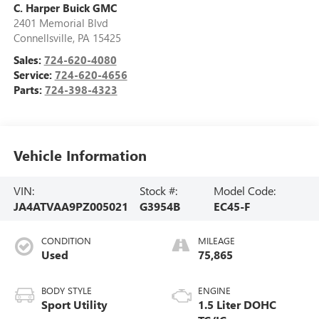
C. Harper Buick GMC
2401 Memorial Blvd
Connellsville
,
PA
15425
Sales:
724-620-4080
Service:
724-620-4656
Parts:
724-398-4323
Vehicle Information
VIN:
Stock #:
Model Code:
JA4ATVAA9PZ005021
G3954B
EC45-F
CONDITION
MILEAGE
Used
75,865
BODY STYLE
ENGINE
Sport Utility
1.5 Liter DOHC