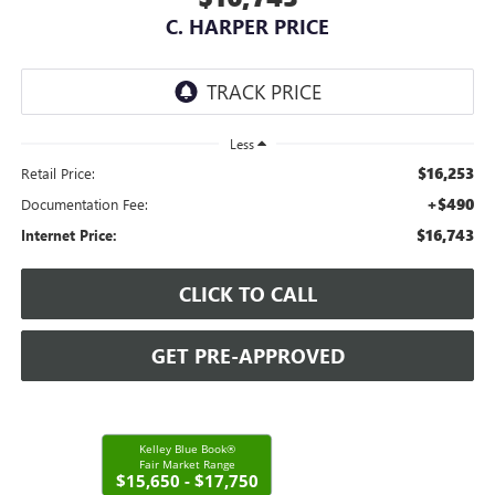
C. HARPER PRICE
Less
$16,253
Retail Price:
+$490
Documentation Fee:
$16,743
Internet Price:
CLICK TO CALL
GET PRE-APPROVED