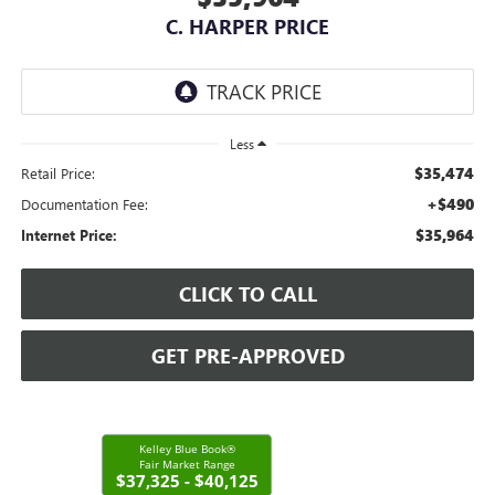
C. HARPER PRICE
Less
$35,474
Retail Price:
+$490
Documentation Fee:
$35,964
Internet Price:
CLICK TO CALL
GET PRE-APPROVED