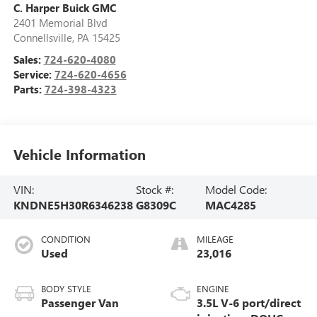
C. Harper Buick GMC
2401 Memorial Blvd
Connellsville
,
PA
15425
Sales:
724-620-4080
Service:
724-620-4656
Parts:
724-398-4323
Vehicle Information
VIN:
Stock #:
Model Code:
KNDNE5H30R6346238
G8309C
MAC4285
CONDITION
MILEAGE
Used
23,016
BODY STYLE
ENGINE
Passenger Van
3.5L V-6 port/direct