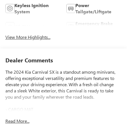
Keyless Ignition
Power
System
Tailgate/Liftgate
Emergency Brake
Wi-Fi Hotspot
Assist
View More Highlights...
Dealer Comments
The 2024 Kia Carnival SX is a standout among minivans,
offering exceptional versatility and premium features to
elevate your driving experience. With a fresh oil change
and a sleek White exterior, this Carnival is ready to take
you and your family wherever the road leads.
- CARGO MAT
- CARPETED FLOOR MATS (8-PASSENGER)
Read More...
- CARGO NET