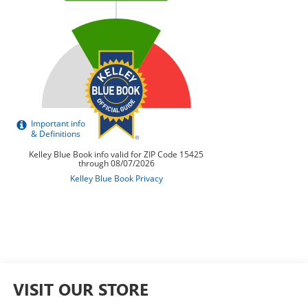
VISIT OUR STORE