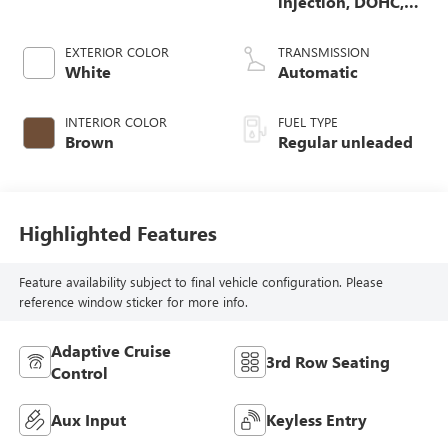
injection, DOHC,
CVVT variable
valve control,
EXTERIOR COLOR
TRANSMISSION
regular unleaded,
White
Automatic
engine with 290HP
INTERIOR COLOR
FUEL TYPE
Brown
Regular unleaded
Highlighted Features
Feature availability subject to final vehicle configuration. Please
reference window sticker for more info.
Adaptive Cruise
3rd Row Seating
Control
Aux Input
Keyless Entry