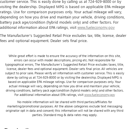
customer service. This is easily done by calling us at 724-929-8000 or by
Heated driver and front passenger seat cushions - That’s
visiting the dealership. Displayed MPG is based on applicable EPA mileage
hot. Heated driver and front passenger seat cushions
ratings. Use for comparison purposes only. Your actual mileage will vary,
provide more targeted warmth so you can get
depending on how you drive and maintain your vehicle, driving conditions,
comfortable quicker in cold weather. If you have lower
battery pack age/condition (hybrid models only) and other factors. For
body pain, you might also be soothed by the heat while
additional information about EPA ratings, visit
www.fueleconomy.gov
you drive. No matter the weather, find comfort in heated
The Manufacturer's Suggested Retail Price excludes tax, title, license, dealer
driver and front passenger seat cushions.
fees and optional equipment. Dealer sets final price.
Height adjustable front seat head restraints - the height
of safety. One size doesn’t fit all when it comes to
While great effort is made to ensure the accuracy of the information on this site,
keeping you safe, and that’s why there are height
errors can occur with model descriptions, pricing etc. Not responsible for
adjustable front seat head restraints. They allow you to
typographical errors, The Manufacturer’s Suggested Retail Price excludes taxes, title,
license, dealer fees and optional equipment. Dealer sets final price. All vehicles are
place the restraint at the correct height behind your
subject to prior sale. Please verify all information with customer service. This is easily
head, providing greater neck protection in the event of a
done by calling us at 724-929-8000 or by visiting the dealership. Displayed MPG is
collision. Get it to the right place for the right time with
based on applicable EPA mileage ratings. Use for comparison purposes only. Your
actual mileage will vary, depending on how you drive and maintain your vehicle,
Height adjustable front seat head restraints.
driving conditions, battery pack age/condition (hybrid models only) and other factors.
Height adjustable rear seat head restraints - the height
For additional information about EPA ratings, visit
www.fueleconomy.gov
of safety. One size doesn’t fit all when it comes to
No mobile information will be shared with third parties/affiliates for
keeping you safe, and that’s why there are height
marketing/promotional purposes. All the above categories exclude text messaging
originator opt in data and consent; this information will not be shared with any third
adjustable rear seat head restraints. They allow you to
parties. Standard msg & data rates may apply.
place the restraint at the correct height behind your
head, providing greater neck protection in the event of a