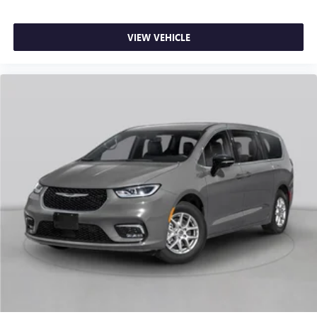
car drives. Enhance your comfort with power 4-way
driver driver lumbar. Simply set it to the support you
want for your lower back, and it will reduce the strain
VIEW VEHICLE
you would feel otherwise. Power 4-way driver lumbar
supports your right to drive comfortably.
8-way driver seat - Comfort that conforms to you! It
doesn't matter how long your drive is; if you aren't
comfortable while you're behind the wheel, every trip
feels like a chore. With 8-way driver seat, finding the
perfect position is easy, so you can sit back, (or up, or a
little forward), relax and enjoy the journey.
Dual zone front climate controls - comfort is on your
side. They’re too hot, so you change the temp and
now…. you’re too cold. Stop the wild temperature
swings inside the cabin with dual zone front climate
controls. The driver and front passenger can set their
individual preference so no one has to settle for the
unhappy medium. Find your own comfort zone with
dual zone front climate controls.
Third-row seat fixed or removable
: Fixed third-row
seats