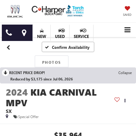
SAVED
NEW
USED
SERVICE
Confirm Availability
PHOTOS
RECENT PRICE DROP!
Collapse
Reduced by $3,175 since Jul 06, 2026
2024
KIA CARNIVAL
MPV
SX
Special Offer
$35,964