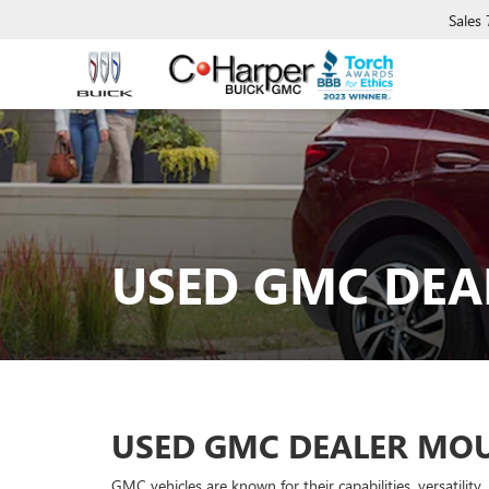
Sales
USED GMC DEA
USED GMC DEALER MOU
GMC vehicles are known for their capabilities, versatilit