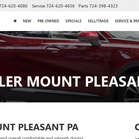
724-620-4080
Service
724-620-4656
Parts
724-398-4323
NEW
PRE-OWNED
SPECIALS
SELL/TRADE
SERVICE & PA
LER MOUNT PLEASAN
NT PLEASANT PA
y, and overall comfortable and smooth driving