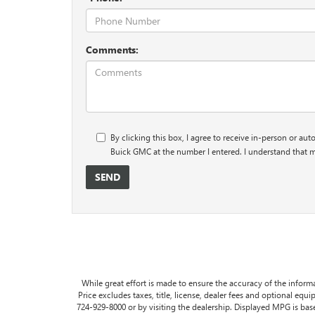
Comments:
By clicking this box, I agree to receive in-person or au
Buick GMC at the number I entered. I understand that m
While great effort is made to ensure the accuracy of the informa
Price excludes taxes, title, license, dealer fees and optional equip
724-929-8000 or by visiting the dealership. Displayed MPG is ba