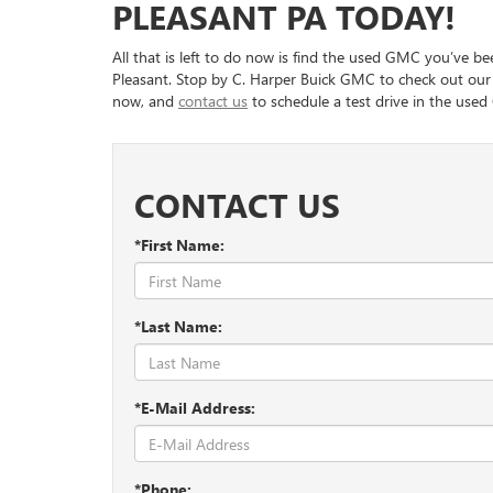
PLEASANT PA TODAY!
you are confident about. That is because they will wo
& Ethnic Festival.
with a competitive rate. They also can work out the ex
down payment to the loan term, so everything is budg
All that is left to do now is find the used GMC you’ve b
There are other events you can attend and places to
help you choose the protection plans you’d like to ge
Pleasant. Stop by C. Harper Buick GMC to check out our 
includes spots to eat along Main Street and the Bri
now, and
contact us
to schedule a test drive in the used
time relaxing outdoors.
CONTACT US
*First Name:
*Last Name:
*E-Mail Address:
*Phone: