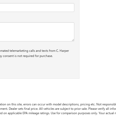
tomated telemarketing calls and texts from C. Harper
y consent is not required for purchase.
tion on this site, errors can occur with model descriptions, pricing etc. Not responsi
ment. Dealer sets final price. All vehicles are subject to prior sale. Please verify all in
sed on applicable EPA mileage ratings. Use for comparison purposes only. Your actual