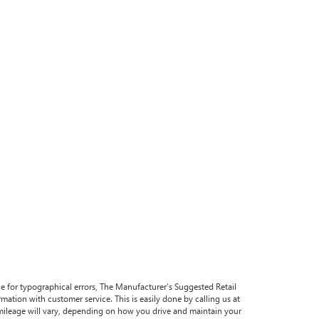
ble for typographical errors, The Manufacturer’s Suggested Retail
formation with customer service. This is easily done by calling us at
 mileage will vary, depending on how you drive and maintain your