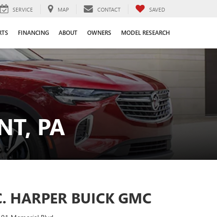
SERVICE
MAP
CONTACT
SAVED
RTS
FINANCING
ABOUT
OWNERS
MODEL RESEARCH
T, PA
C. HARPER BUICK GMC