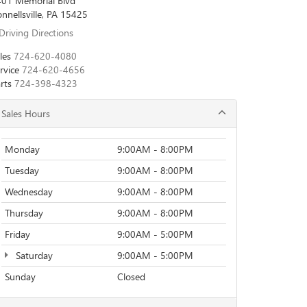
01 Memorial Blvd
nnellsville, PA 15425
Driving Directions
les
724-620-4080
rvice
724-620-4656
rts
724-398-4323
Sales Hours
Monday
9:00AM - 8:00PM
Tuesday
9:00AM - 8:00PM
Wednesday
9:00AM - 8:00PM
Thursday
9:00AM - 8:00PM
Friday
9:00AM - 5:00PM
Saturday
9:00AM - 5:00PM
Sunday
Closed