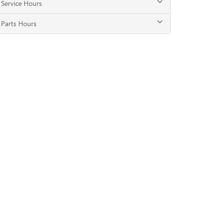
Service Hours
Parts Hours